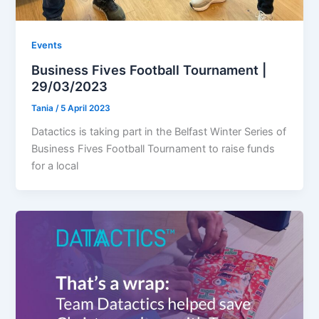
Events
Business Fives Football Tournament |
29/03/2023
Tania
/
5 April 2023
Datactics is taking part in the Belfast Winter Series of
Business Fives Football Tournament to raise funds
for a local