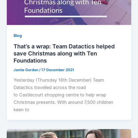
Blog
That’s a wrap: Team Datactics helped
save Christmas along with Ten
Foundations
Jamie Gordon
/
17 December 2021
Yesterday (Thursday 16th December) Team
Datactics travelled across the road
to Castlecourt shopping centre to help wrap
Christmas presents. With around 7,500 children
keen to