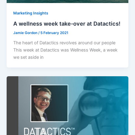
Marketing Insights
A wellness week take-over at Datactics!
Jamie Gordon
/
5 February 2021
The heart of Datactics revolves around our people
This week at Datactics was Wellness Week, a week
we set aside in