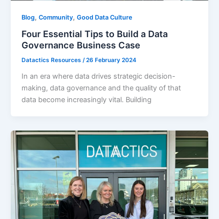
,
,
Blog
Community
Good Data Culture
Four Essential Tips to Build a Data
Governance Business Case
Datactics Resources
/
26 February 2024
In an era where data drives strategic decision-
making, data governance and the quality of that
data become increasingly vital. Building