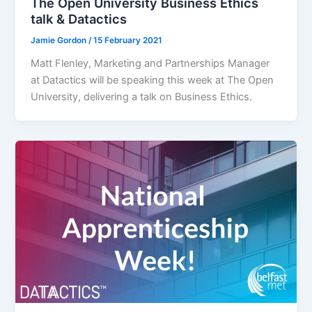
The Open University Business Ethics
talk & Datactics
Jamie Gordon
/
15 February 2021
Matt Flenley, Marketing and Partnerships Manager
at Datactics will be speaking this week at The Open
University, delivering a talk on Business Ethics.