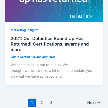
Marketing Insights
2021: Our Datactics Round Up Has
Returned! Certifications, awards and
more.
Jamie Gordon
/
25 January 2021
Welcome back to our round up. We
thought we would take a bit of time to update you
on what we have achieved and
1
2
3
Next
→