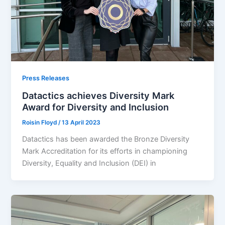
Press Releases
Datactics achieves Diversity Mark
Award for Diversity and Inclusion
Roisin Floyd
/
13 April 2023
Datactics has been awarded the Bronze Diversity
Mark Accreditation for its efforts in championing
Diversity, Equality and Inclusion (DEI) in