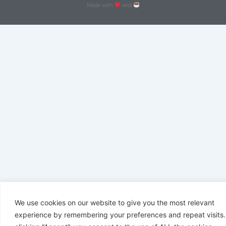
Made with
and
We use cookies on our website to give you the most relevant
experience by remembering your preferences and repeat visits.