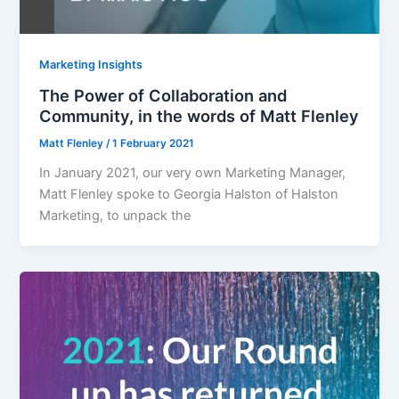
Marketing Insights
The Power of Collaboration and
Community, in the words of Matt Flenley
Matt Flenley
/
1 February 2021
In January 2021, our very own Marketing Manager,
Matt Flenley spoke to Georgia Halston of Halston
Marketing, to unpack the