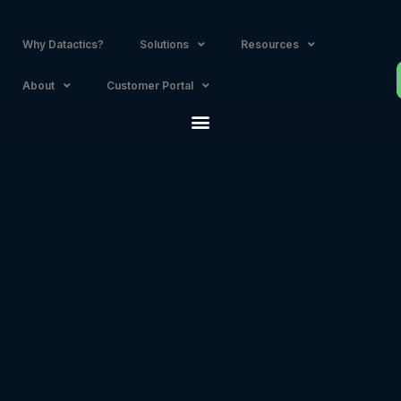
Why Datactics?
Solutions
Resources
About
Customer Portal