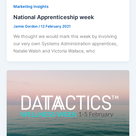
Marketing Insights
National Apprenticeship week
Jamie Gordon
/
12 February 2021
We thought we would mark this week by involving
our very own Systems Administration apprentices,
Natalie Walsh and Victoria Wallace, who