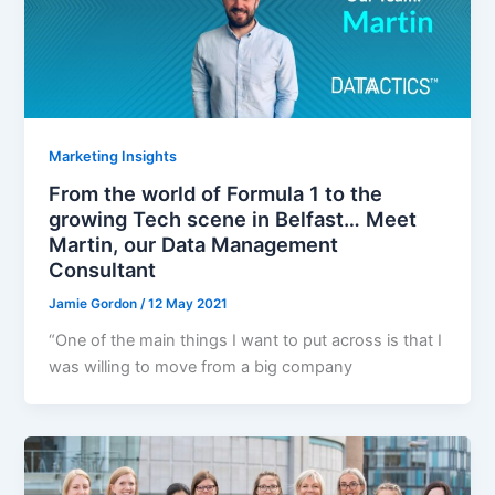
Marketing Insights
From the world of Formula 1 to the
growing Tech scene in Belfast… Meet
Martin, our Data Management
Consultant
Jamie Gordon
/
12 May 2021
“One of the main things I want to put across is that I
was willing to move from a big company