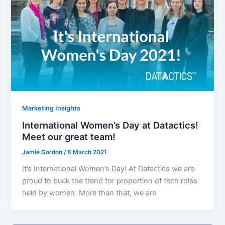
Marketing Insights
International Women’s Day at Datactics!
Meet our great team!
Jamie Gordon
/
8 March 2021
It’s International Women’s Day! At Datactics we are
proud to buck the trend for proportion of tech roles
held by women. More than that, we are