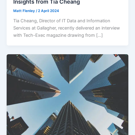
Insights from Tia Cheang
Matt Flenley
/
2 April 2024
Tia Cheang, Director of IT Data and Information
Services at Gallagher, recently delivered an interview
with Tech-Exec magazine drawing from […]