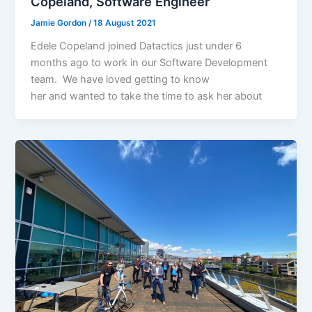
Copeland, Software Engineer
Jamie Gordon
/
18 August 2021
Edele Copeland joined Datactics just under 6
months ago to work in our Software Development
team. We have loved getting to know
her and wanted to take the time to ask her about