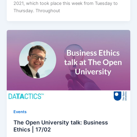
2021, which took place this week from Tuesday to
Thursday. Throughout
Events
The Open University talk: Business
Ethics | 17/02