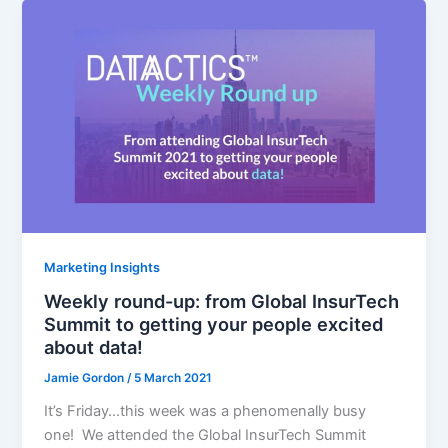
Marketing Insights
Weekly round-up: from Global InsurTech
Summit to getting your people excited
about data!
Jamie Gordon
/
5 March 2021
It’s Friday…this week was a phenomenally busy
one! We attended the Global InsurTech Summit