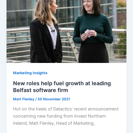
Marketing Insights
New roles help fuel growth at leading
Belfast software firm
Matt Flenley
/
30 November 2021
Hot on the heels of Datactics’ recent announcement
concerning new funding from Invest Northern
Ireland, Matt Flenley, Head of Marketing,