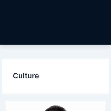
Culture