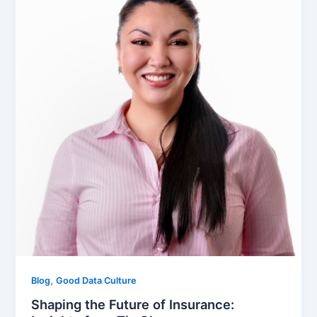
,
Blog
Good Data Culture
Shaping the Future of Insurance: