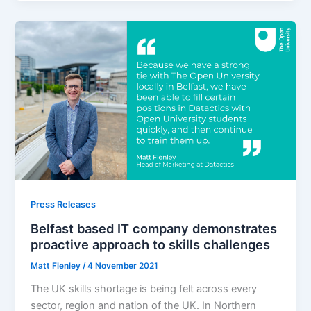
Press Releases
Belfast based IT company demonstrates
proactive approach to skills challenges
Matt Flenley
/
4 November 2021
The UK skills shortage is being felt across every
sector, region and nation of the UK. In Northern