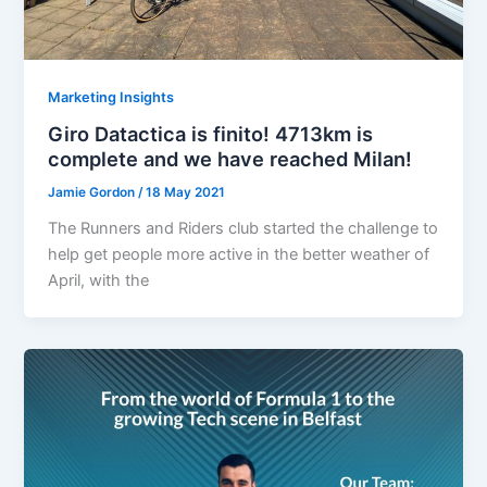
Marketing Insights
Giro Datactica is finito! 4713km is
complete and we have reached Milan!
Jamie Gordon
/
18 May 2021
The Runners and Riders club started the challenge to
help get people more active in the better weather of
April, with the