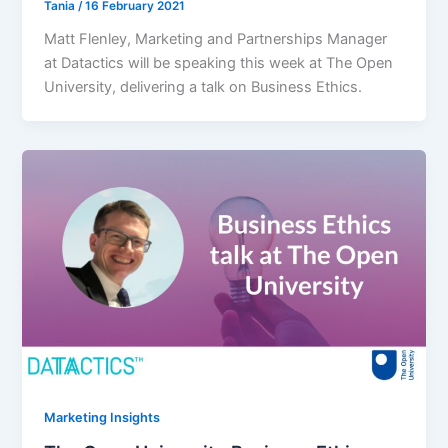
Tania
/
16 February 2021
Matt Flenley, Marketing and Partnerships Manager
at Datactics will be speaking this week at The Open
University, delivering a talk on Business Ethics.
Marketing Insights