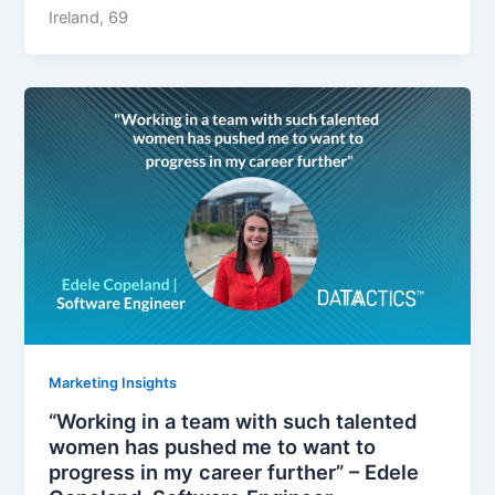
Ireland, 69
Marketing Insights
“Working in a team with such talented
women has pushed me to want to
progress in my career further” – Edele