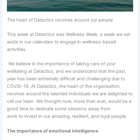
The heart of Datactics revolves around our people
This week at Datactics was Wellness Week, a week we set
aside in our calendars to engage in wellness-based
activities.
We believe in the importance of taking care of your
wellbeing at Datactics, and we understand that the past
year has been extremely difficult and challenging due to
COVID-19. At Datactics, the heart of the organisation
revolves around the talented individuals we are delighted to
call our team. We thought now, more than ever, would be a
good time to dedicate some sessions away from
work to invest in our amazing, resilient, and loyal people.
The importance of emotional intelligence