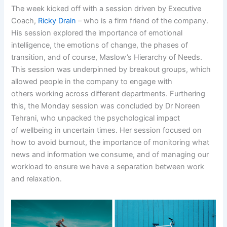
The week kicked off with a session driven by Executive
Coach,
Ricky Drain
– who is a firm friend of the company.
His session explored the importance of emotional
intelligence, the emotions of change, the phases of
transition, and of course, Maslow’s Hierarchy of Needs.
This session was underpinned by breakout groups, which
allowed people in the company to engage with
others working across different departments. Furthering
this, the Monday session was concluded by Dr Noreen
Tehrani, who unpacked the psychological impact
of wellbeing in uncertain times. Her session focused on
how to avoid burnout, the importance of monitoring what
news and information we consume, and of managing our
workload to ensure we have a separation between work
and relaxation.