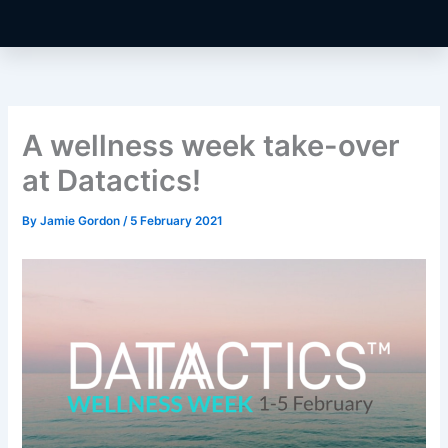
A wellness week take-over
at Datactics!
By
Jamie Gordon
/
5 February 2021