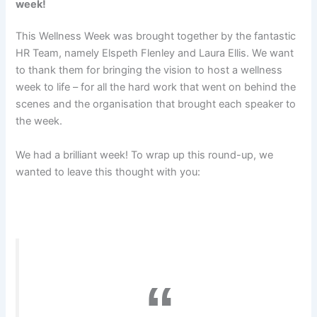
week!
This Wellness Week was brought together by the fantastic
HR Team, namely Elspeth Flenley and Laura Ellis. We want
to thank them for bringing the vision to host a wellness
week to life – for all the hard work that went on behind the
scenes and the organisation that brought each speaker to
the week.
We had a brilliant week! To wrap up this round-up, we
wanted to leave this thought with you: