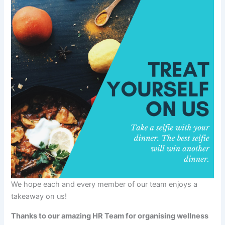
We hope each and every member of our team enjoys a
takeaway on us!
Thanks to our amazing HR Team for organising wellness