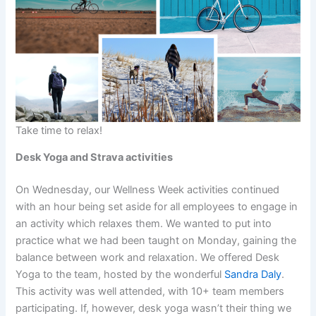
Take time to relax!
Desk Yoga and Strava activities
On Wednesday, our Wellness Week activities continued
with an hour being set aside for all employees to engage in
an activity which relaxes them. We wanted to put into
practice what we had been taught on Monday, gaining the
balance between work and relaxation. We offered Desk
Yoga to the team, hosted by the wonderful
Sandra Daly
.
This activity was well attended, with 10+ team members
participating. If, however, desk yoga wasn’t their thing we