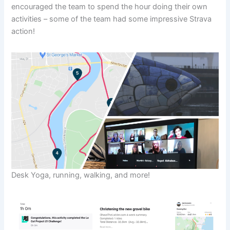
encouraged the team to spend the hour doing their own
activities – some of the team had some impressive Strava
action!
Desk Yoga, running, walking, and more!