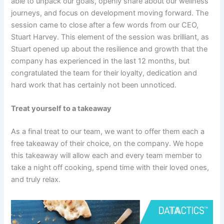
able to unpack our goals, openly share about our wellness
journeys, and focus on development moving forward. The
session came to close after a few words from our CEO,
Stuart Harvey. This element of the session was brilliant, as
Stuart opened up about the resilience and growth that the
company has experienced in the last 12 months, but
congratulated the team for their loyalty, dedication and
hard work that has certainly not been unnoticed.
Treat yourself to a takeaway
As a final treat to our team, we want to offer them each a
free takeaway of their choice, on the company. We hope
this takeaway will allow each and every team member to
take a night off cooking, spend time with their loved ones,
and truly relax.