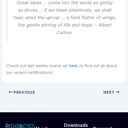
Great ideas … come into the world as gently
as doves … if we listen attentively, we shall
hear, amid the uproar … a faint flutter of wings,
the gentle stirring of life and hope. – Albert
Camus
Check out last weeks round-up
he
r
e
, to find out all about
our recent certifications!
PREVIOUS
NEXT
Downloads