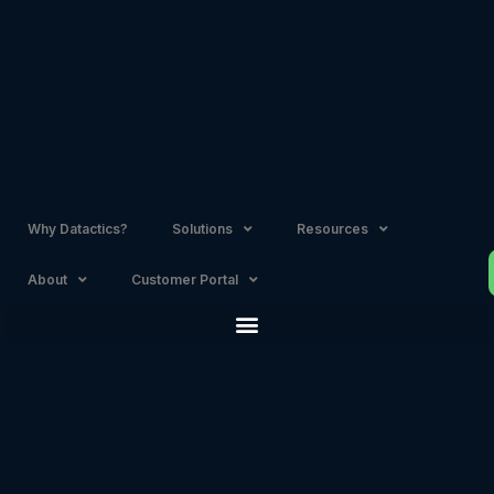
Skip
to
content
Why Datactics?
Solutions
Resources
About
Customer Portal