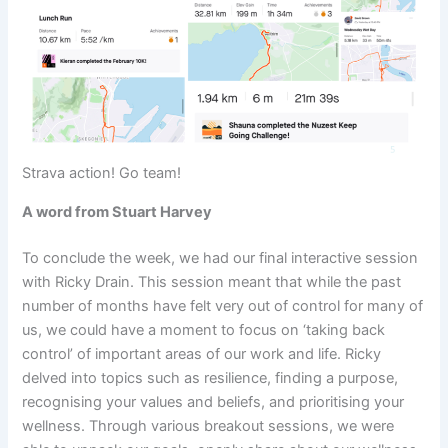
Strava action! Go team!
A word from Stuart Harvey
To conclude the week, we had our final interactive session
with Ricky Drain. This session meant that while the past
number of months have felt very out of control for many of
us, we could have a moment to focus on ‘taking back
control’ of important areas of our work and life. Ricky
delved into topics such as resilience, finding a purpose,
recognising your values and beliefs, and prioritising your
wellness. Through various breakout sessions, we were