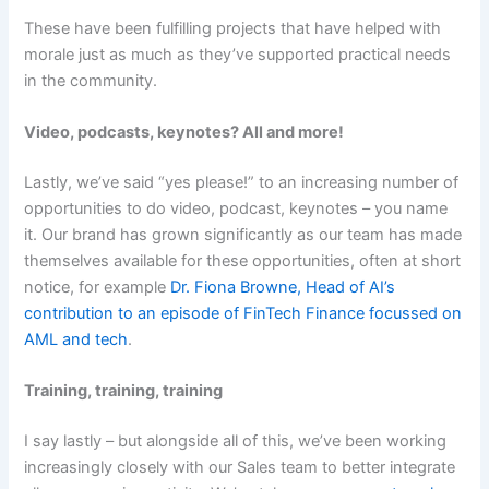
These have been fulfilling projects that have helped with
morale just as much as they’ve supported practical needs
in the community.
Video, podcasts, keynotes? All and more!
Lastly, we’ve said “yes please!” to an increasing number of
opportunities to do video, podcast, keynotes – you name
it. Our brand has grown significantly as our team has made
themselves available for these opportunities, often at short
notice, for example
Dr. Fiona Browne, Head of AI’s
contribution to an episode of FinTech Finance focussed on
AML and tech
.
Training, training, training
I say lastly – but alongside all of this, we’ve been working
increasingly closely with our Sales team to better integrate