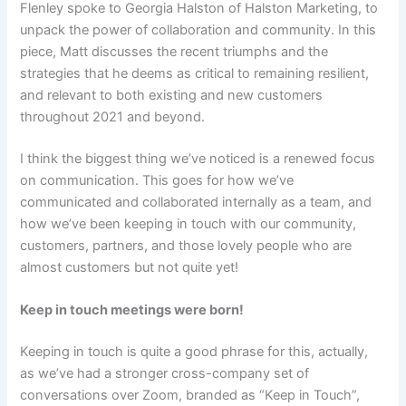
Flenley spoke to Georgia Halston of Halston Marketing, to
unpack the power of collaboration and community. In this
piece, Matt discusses the recent triumphs and the
strategies that he deems as critical to remaining resilient,
and relevant to both existing and new customers
throughout 2021 and beyond.
I think the biggest thing we’ve noticed is a renewed focus
on communication. This goes for how we’ve
communicated and collaborated internally as a team, and
how we’ve been keeping in touch with our community,
customers, partners, and those lovely people who are
almost customers but not quite yet!
Keep in touch meetings were born!
Keeping in touch is quite a good phrase for this, actually,
as we’ve had a stronger cross-company set of
conversations over Zoom, branded as “Keep in Touch”,