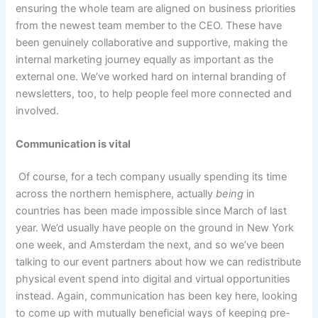
ensuring the whole team are aligned on business priorities
from the newest team member to the CEO. These have
been genuinely collaborative and supportive, making the
internal marketing journey equally as important as the
external one. We’ve worked hard on internal branding of
newsletters, too, to help people feel more connected and
involved.
Communication is vital
Of course, for a tech company usually spending its time
across the northern hemisphere, actually
being
in
countries has been made impossible since March of last
year. We’d usually have people on the ground in New York
one week, and Amsterdam the next, and so we’ve been
talking to our event partners about how we can redistribute
physical event spend into digital and virtual opportunities
instead. Again, communication has been key here, looking
to come up with mutually beneficial ways of keeping pre-