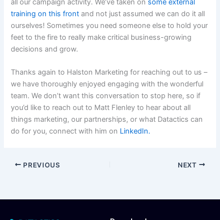
all our campaign activity. We’ve taken on
some external
training on this front
and not just assumed we can do it all
ourselves! Sometimes you need someone else to hold your
feet to the fire to really make critical business-growing
decisions and grow.
Thanks again to Halston Marketing for reaching out to us –
we have thoroughly enjoyed engaging with the wonderful
team. We don’t want this conversation to stop here, so if
you’d like to reach out to Matt Flenley to hear about all
things marketing, our partnerships, or what Datactics can
do for you, connect with him on
LinkedIn.
PREVIOUS
NEXT