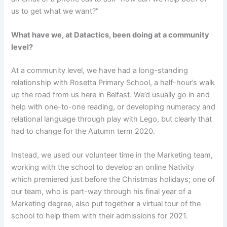
us to get what we want?”
What have we, at Datactics, been doing at a community
level?
At a community level, we have had a long-standing
relationship with Rosetta Primary School, a half-hour’s walk
up the road from us here in Belfast. We’d usually go in and
help with one-to-one reading, or developing numeracy and
relational language through play with Lego, but clearly that
had to change for the Autumn term 2020.
Instead, we used our volunteer time in the Marketing team,
working with the school to develop an online Nativity
which premiered just before the Christmas holidays; one of
our team, who is part-way through his final year of a
Marketing degree, also put together a virtual tour of the
school to help them with their admissions for 2021.