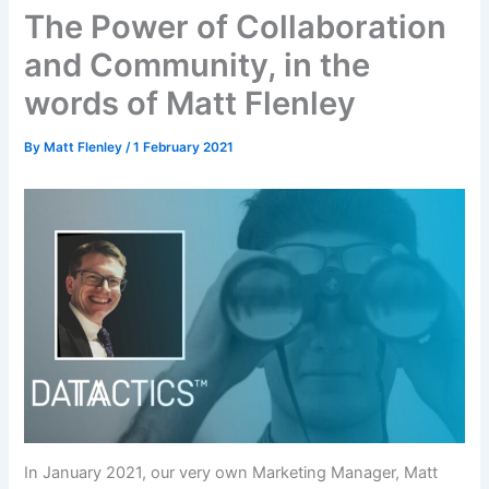
The Power of Collaboration
and Community, in the
words of Matt Flenley
By
Matt Flenley
/
1 February 2021
In January 2021, our very own Marketing Manager, Matt