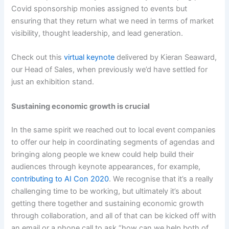
Covid sponsorship monies assigned to events but
ensuring that they return what we need in terms of market
visibility, thought leadership, and lead generation.
Check out this
virtual keynote
delivered by Kieran Seaward,
our Head of Sales, when previously we’d have settled for
just an exhibition stand.
Sustaining economic growth is crucial
In the same spirit we reached out to local event companies
to offer our help in coordinating segments of agendas and
bringing along people we knew could help build their
audiences through keynote appearances, for example,
contributing to AI Con 2020
. We recognise that it’s a really
challenging time to be working, but ultimately it’s about
getting there together and sustaining economic growth
through collaboration, and all of that can be kicked off with
an email or a phone call to ask “how can we help both of