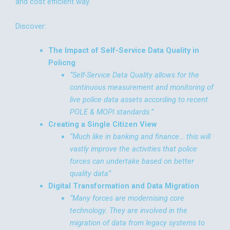
and cost efficient way.
Discover:
The Impact of Self-Service Data Quality in
Policng
“Self-Service Data Quality allows for the
continuous measurement and monitoring of
live police data assets according to recent
POLE & MOPI standards.”
Creating a Single Citizen View
“Much like in banking and finance… this will
vastly improve the activities that police
forces can undertake based on better
quality data”
Digital Transformation and Data Migration
“Many forces are modernising core
technology. They are involved in the
migration of data from legacy systems to