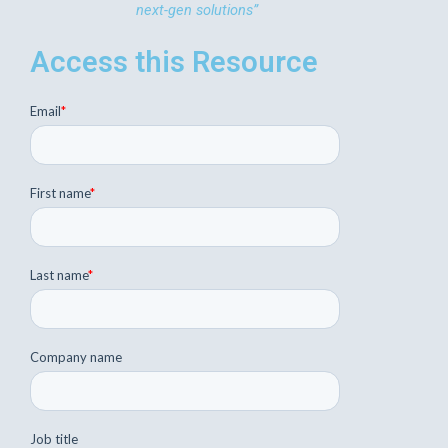
next-gen solutions”
Access this Resource