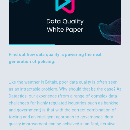
Find out how data quality is powering the next
generation of policing.
Like the weather in Britain, poor data quality is often seen
as an intractable problem. Why should that be the case? At
Datactics, our experience (from a range of complex data
challenges for highly regulated industries such as banking
and government) is that with the correct combination of
tooling and an intelligent approach to governance, data
quality improvement can be achieved in an fast, iterative