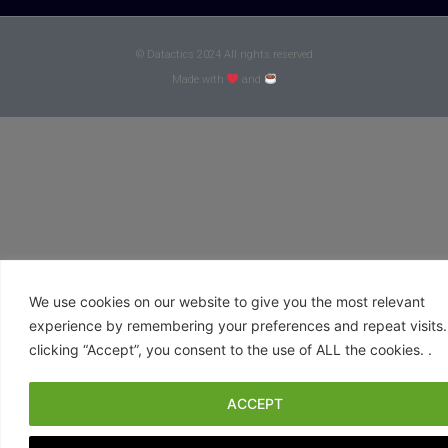
© Datactics 2024 All rights reserved
Made with
and
We use cookies on our website to give you the most relevant
experience by remembering your preferences and repeat visits.
clicking “Accept”, you consent to the use of ALL the cookies. .
ACCEPT