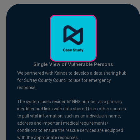
Single View of Vulnerable Persons
We partnered with Kainos to develop a data sharing hub
for Surrey County Council to use for emergency
response.
The system uses residents’ NHS number as a primary
identifier and links with data shared from other sources
to pull vital information, such as an individual’s name,
address and important medical requirements/
conditions to ensure the rescue services are equipped
with the appropriate resources…