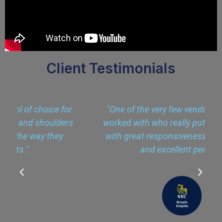
Client Testimonials
r
"One of the very few vendors that I have
s
worked with who really put the client first,
with great responsiveness, engagement
and excellent people."