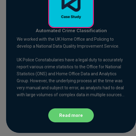
Automated Crime Classification
We worked with the UK Home Office and Policing to
develop a National Data Quality Improvement Service.
UK Police Constabularies have a legal duty to accurately
report various crime statistics to the Office for National
Statistics (ONS) and Home Office Data and Analytics
Group. However, the underlying process at the time was
very manual and subject to error, as analysts had to deal
with large volumes of complex data in multiple sources…
Read more