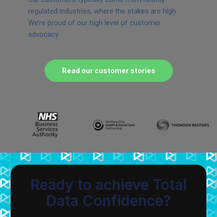
regulated industries, where the stakes are high.
We’re proud of our high level of customer
advocacy.
Read our customer stories
Ready to achieve Total
Data Confidence?