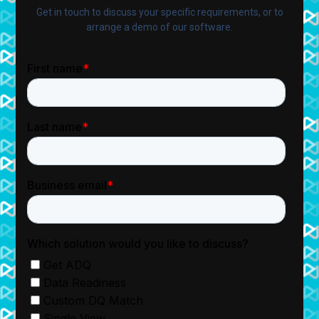
Get in touch to discuss your specific requirements, or to
arrange a demo of our software.