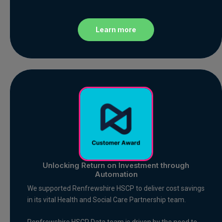
Learn more
Unlocking Return on Investment through
Automation
We supported Renfrewshire HSCP to deliver cost savings
in its vital Health and Social Care Partnership team.
Renfrewshire HSCP Data team is driven by the need to