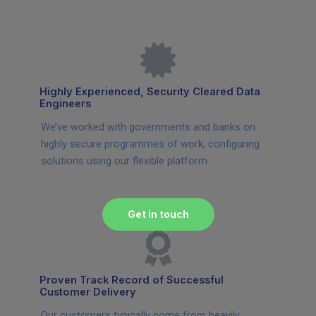
Highly Experienced, Security Cleared Data
Engineers
We’ve worked with governments and banks on
highly secure programmes of work, configuring
solutions using our flexible platform.
Get in touch
Proven Track Record of Successful
Customer Delivery
Our customers typically come from heavily