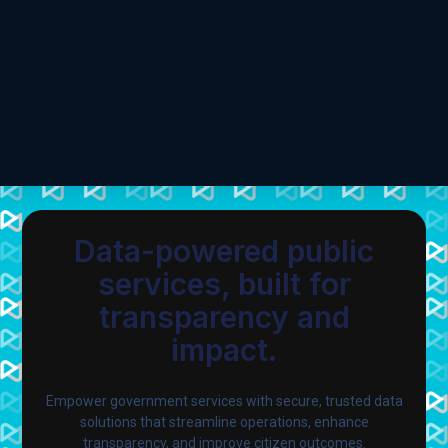
Data-powered public
services, built for
transparency and
impact.
Empower government services with secure, trusted data
solutions that streamline operations, enhance
transparency, and improve citizen outcomes.