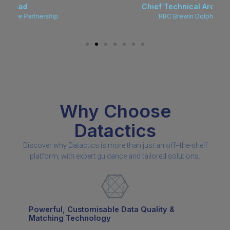
Chief Technical Architect
RBC Brewin Dolphin
Why Choose
Datactics
Discover why Datactics is more than just an off--the-shelf
platform, with expert guidance and tailored solutions.
Powerful, Customisable Data Quality &
Matching Technology