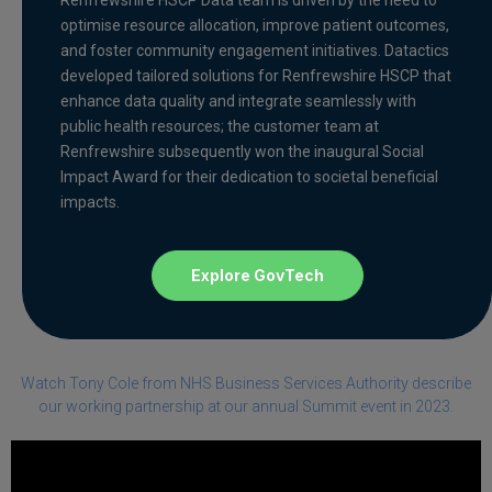
optimise resource allocation, improve patient outcomes,
and foster community engagement initiatives. Datactics
developed tailored solutions for Renfrewshire HSCP that
enhance data quality and integrate seamlessly with
public health resources; the customer team at
Renfrewshire subsequently won the inaugural Social
Impact Award for their dedication to societal beneficial
impacts.
Explore GovTech
Watch Tony Cole from NHS Business Services Authority describe
our working partnership at our annual Summit event in 2023.