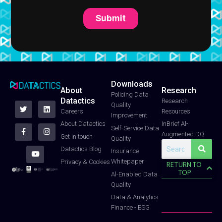
Downloads
About
Research
T
F
Y
L
I
Policing Data
Datactics
w
a
o
i
n
Research
Quality
i
c
u
n
s
Careers
Resources
t
e
t
k
t
Improvement
t
b
u
e
a
About Datactics
InBrief Al-
e
o
b
d
g
Self-Service Data
Augmented DQ
r
o
e
i
r
Get in touch
Quality
k
n
a
Search
-
m
Datactics Blog
Insurance
f
Whitepaper
Privacy & Cookies
RETURN TO
TOP
Al-Enabled Data
Quality
Data & Analytics
Finance - ESG