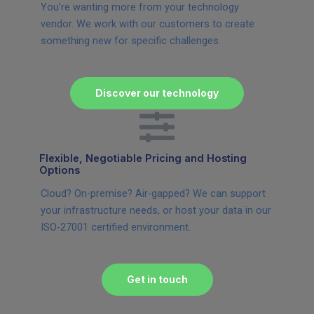
You’re wanting more from your technology
vendor. We work with our customers to create
something new for specific challenges.
Discover our technology
Flexible, Negotiable Pricing and Hosting
Options
Cloud? On-premise? Air-gapped? We can support
your infrastructure needs, or host your data in our
ISO-27001 certified environment.
Get in touch