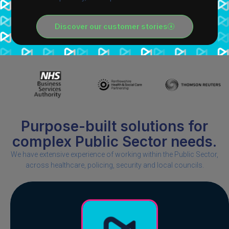
Discover our customer stories
Purpose-built solutions for
complex Public Sector needs.​
We have extensive experience of working within the Public Sector,
across healthcare, policing, security and local councils.