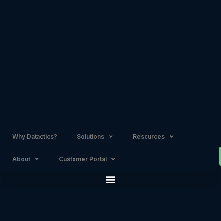
Skip
to
content
Why Datactics?
Solutions
Resources
About
Customer Portal