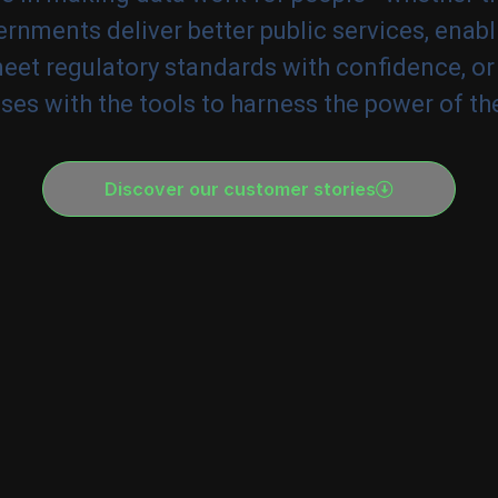
rnments deliver better public services, enabl
meet regulatory standards with confidence, or
ses with the tools to harness the power of the
Discover our customer stories