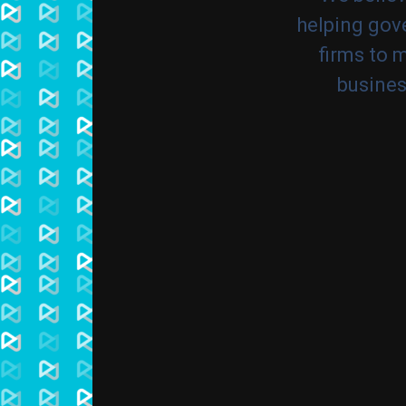
helping gove
firms to 
busines