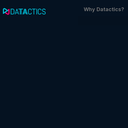
Skip
Why Datactics?
to
content