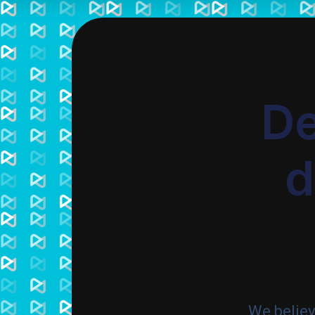
De
d
We belie