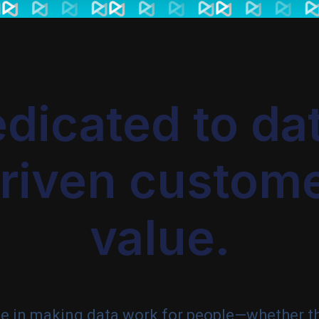
dicated to da
riven custom
value.
ve in making data work for people—whether t