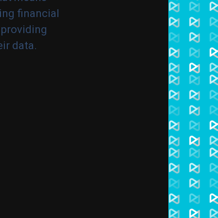
ing financial
 providing
ir data.