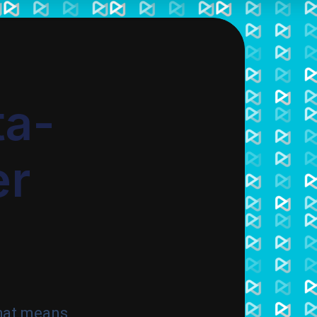
ta-
er
hat means