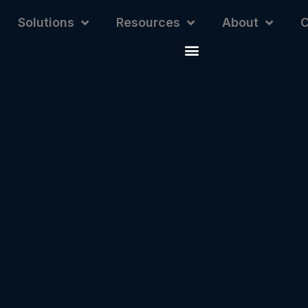
Solutions
Resources
About
C