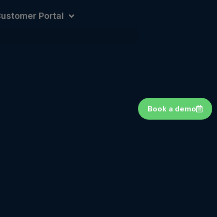
ustomer Portal
Book a demo