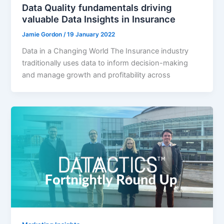
Data Quality fundamentals driving
valuable Data Insights in Insurance
Jamie Gordon
/
19 January 2022
Data in a Changing World The Insurance industry
traditionally uses data to inform decision-making
and manage growth and profitability across