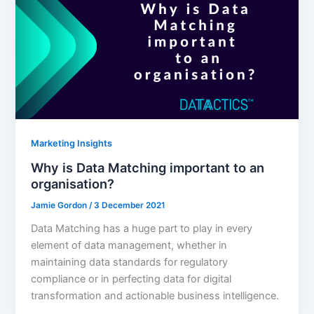
Marketing Insights
Why is Data Matching important to an
organisation?
Jamie Gordon
/
3 December 2021
Data Matching has a huge part to play in every
element of data management, whether in
maintaining data standards for regulatory
compliance or in perfecting data for digital
transformation and actionable business intelligence.