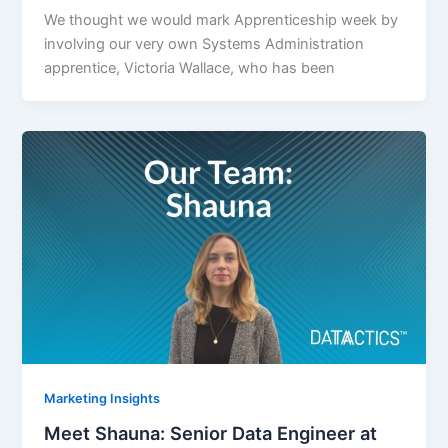
We thought we would mark Apprenticeship week by
involving our very own Systems Administration
apprentice, Victoria Wallace, who has been
Marketing Insights
Meet Shauna: Senior Data Engineer at