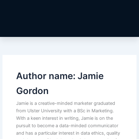
Author name: Jamie
Gordon
Jamie is a creative-minded marketer graduated
from Ulster University with a BSc in Marketing.
With a keen interest in writing, Jamie is on the
pursuit to become a data-minded communicator
and has a particular interest in data ethics, quality