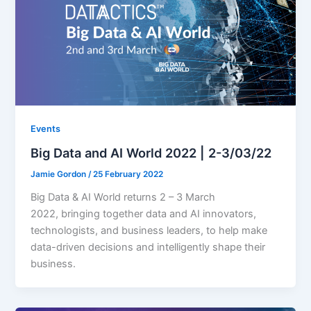
Events
Big Data and AI World 2022 | 2-3/03/22
Jamie Gordon
/
25 February 2022
Big Data & AI World returns 2 – 3 March
2022, bringing together data and AI innovators,
technologists, and business leaders, to help make
data-driven decisions and intelligently shape their
business.