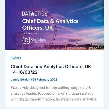
Events
Chief Data and Analytics Officers, UK |
14-16/03/22
Jamie Gordon
/
25 February 2022
Exclusively designed for the cutting-edge data &
analytics leader, focused on aligning data strategy
with digital transformation, leveraging data analytics