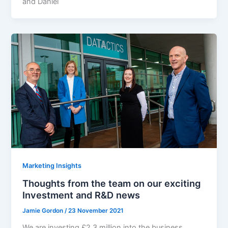
and Daniel
Marketing Insights
Thoughts from the team on our exciting
Investment and R&D news
Jamie Gordon
/
23 November 2021
We are investing £2.3 million into the business,