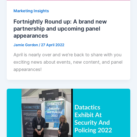
Marketing Insights
Fortnightly Round up: A brand new
partnership and upcoming panel
appearances
Jamie Gordon
/
27 April 2022
April is nearly over and we’re back to share with you
exciting news about events, new content, and panel
appearances!