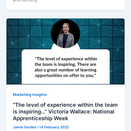
Marketing Insights
“The level of experience within the team
is inspiring…” Victoria Wallace: National
Apprenticeship Week
Jamie Gordon
/
14 February 2022