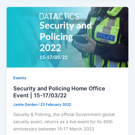
Events
Security and Policing Home Office
Event | 15-17/03/22
Jamie Gordon
/
23 February 2022
Security & Policing, the official Government global
security event, returns as a live event for its 40th
anniversary between 15‐17 March 2022