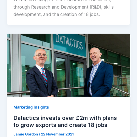
through Research and Development (R&D), skills
development, and the creation of 18 jobs.
Marketing Insights
Datactics invests over £2m with plans
to grow exports and create 18 jobs
Jamie Gordon
/
22 November 2021