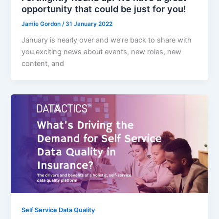
opportunity that could be just for you!
Jamie Gordon
/
31 January 2022
January is nearly over and we’re back to share with
you exciting news about events, new roles, new
content, and
Self Service Data Quality