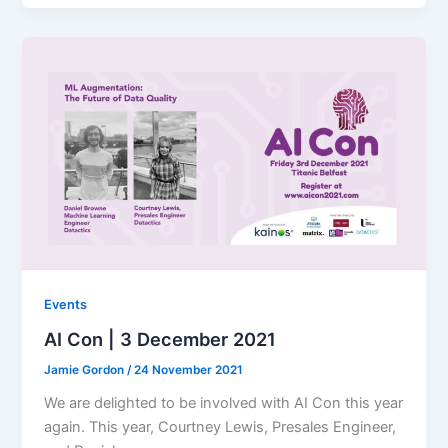
Events
AI Con | 3 December 2021
Jamie Gordon
/
24 November 2021
We are delighted to be involved with AI Con this year
again. This year, Courtney Lewis, Presales Engineer,