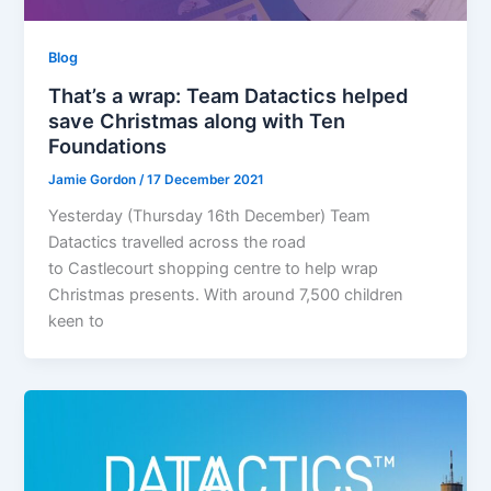
Blog
That’s a wrap: Team Datactics helped
save Christmas along with Ten
Foundations
Jamie Gordon
/
17 December 2021
Yesterday (Thursday 16th December) Team
Datactics travelled across the road
to Castlecourt shopping centre to help wrap
Christmas presents. With around 7,500 children
keen to