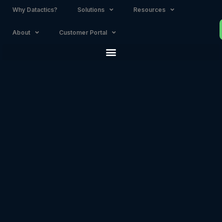
Why Datactics?
Solutions
Resources
About
Customer Portal