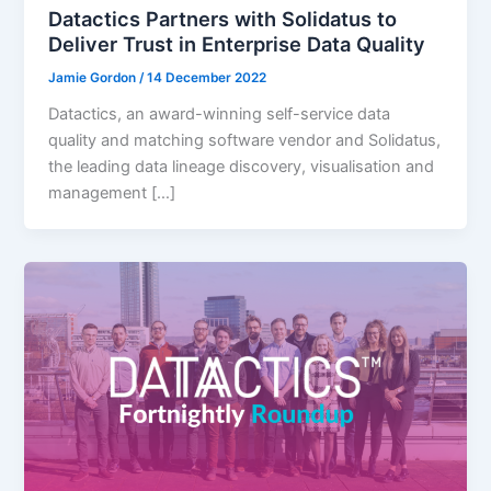
Datactics Partners with Solidatus to
Deliver Trust in Enterprise Data Quality
Jamie Gordon
/
14 December 2022
Datactics, an award-winning self-service data
quality and matching software vendor and Solidatus,
the leading data lineage discovery, visualisation and
management […]