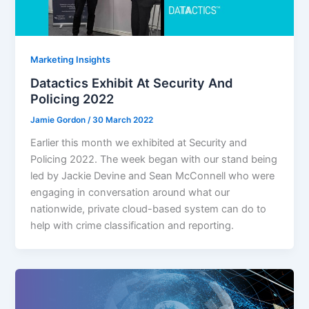
Marketing Insights
Datactics Exhibit At Security And
Policing 2022
Jamie Gordon
/
30 March 2022
Earlier this month we exhibited at Security and
Policing 2022. The week began with our stand being
led by Jackie Devine and Sean McConnell who were
engaging in conversation around what our
nationwide, private cloud-based system can do to
help with crime classification and reporting.