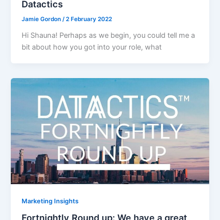
Datactics
Jamie Gordon
/
2 February 2022
Hi Shauna! Perhaps as we begin, you could tell me a
bit about how you got into your role, what
Marketing Insights
Fortnightly Round up: We have a great