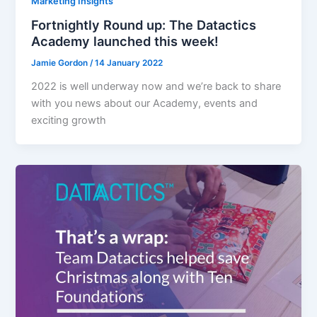
Marketing Insights
Fortnightly Round up: The Datactics
Academy launched this week!
Jamie Gordon
/
14 January 2022
2022 is well underway now and we’re back to share
with you news about our Academy, events and
exciting growth