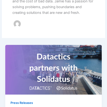
and the cost of bad data. Jamie has a passion for
solving problems, pushing boundaries and
creating solutions that are new and fresh.
Press Releases