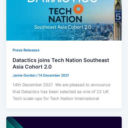
Press Releases
Datactics joins Tech Nation Southeast
Asia Cohort 2.0
Jamie Gordon
/
14 December 2021
14th December 2021 We are pleased to announce
that Datactics has been selected as one of 22 UK
Tech scale-ups for Tech Nation International