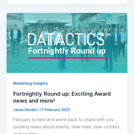
Marketing Insights
Fortnightly Round up: Exciting Award
news and more!
Jamie Gordon
/
17 February 2022
February is here and we’re back to share with you
exciting news about events, new roles, new content,
and exciting