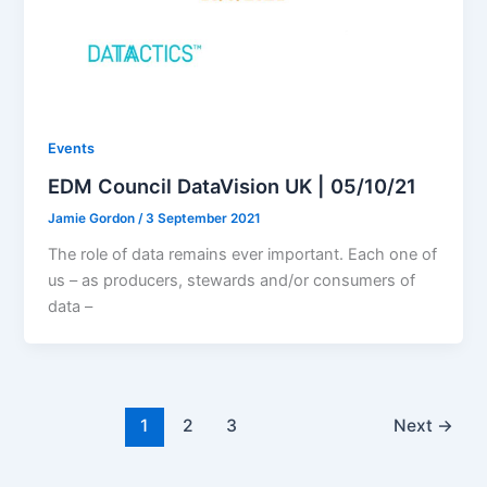
Events
EDM Council DataVision UK | 05/10/21
Jamie Gordon
/
3 September 2021
The role of data remains ever important. Each one of
us – as producers, stewards and/or consumers of
data –
1
2
3
Next
→