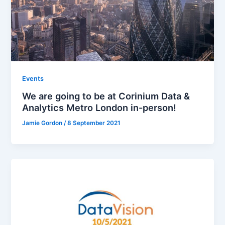
Events
We are going to be at Corinium Data &
Analytics Metro London in-person!
Jamie Gordon
/
8 September 2021