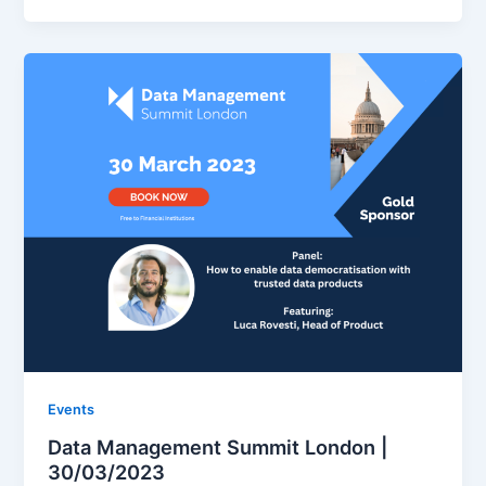
Events
Data Management Summit London |
30/03/2023