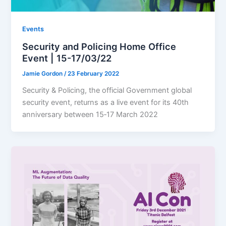
Events
Security and Policing Home Office
Event | 15-17/03/22
Jamie Gordon
/
23 February 2022
Security & Policing, the official Government global
security event, returns as a live event for its 40th
anniversary between 15‐17 March 2022