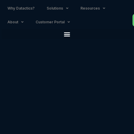
Why Datactics?
Solutions
Resources
About
Customer Portal