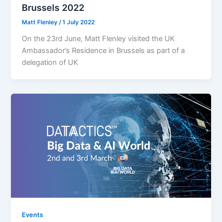
Brussels 2022
Matt Flenley
/
1 July 2022
On the 23rd June, Matt Flenley visited the UK
Ambassador’s Residence in Brussels as part of a
delegation of UK
Events