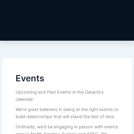
Events
Upcoming and Past Events in the Datactics
calendar.
We’re great believers in being at the right events to
build relationships that will stand the test of time.
Ordinarily, we’d be engaging in person with events
across North America, Europe and APAC. We