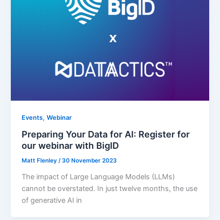
,
Events
Webinar
Preparing Your Data for AI: Register for
our webinar with BigID
Matt Flenley
/
30 November 2023
The impact of Large Language Models (LLMs)
cannot be overstated. In just twelve months, the use
of generative AI in