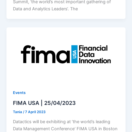
Summit, ‘the world’s most important gathering of
Data and Analytics Leaders‘. The
Events
FIMA USA | 25/04/2023
Tania
/
7 April 2023
Datactics will be exhibiting at ‘the world’s leading
Data Management Conference‘ FIMA USA in Boston