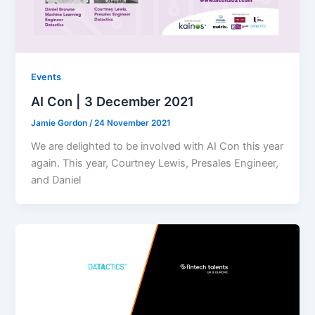
Events
AI Con | 3 December 2021
Jamie Gordon
/
24 November 2021
We are delighted to be involved with AI Con this year
again. This year, Courtney Lewis, Presales Engineer,
and Daniel