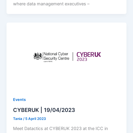
where data management executives –
Events
CYBERUK | 19/04/2023
Tania
/
5 April 2023
Meet Datactics at CYBERUK 2023 at the ICC in