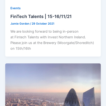
Events
FinTech Talents | 15-16/11/21
Jamie Gordon
/
29 October 2021
We are looking forward to being in-person
at Fintech Talents with Invest Northern Ireland.
Please join us at the Brewery (Moorgate/Shoreditch)
on 15th/16th