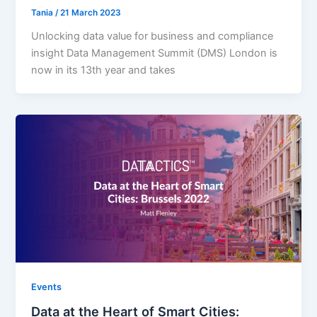
Tania
/
21 March 2023
Unlocking data value for business and compliance
insight Data Management Summit (DMS) London is
now in its 13th year and takes
Events
Data at the Heart of Smart Cities: