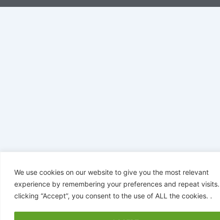
We use cookies on our website to give you the most relevant
experience by remembering your preferences and repeat visits.
clicking “Accept”, you consent to the use of ALL the cookies. .