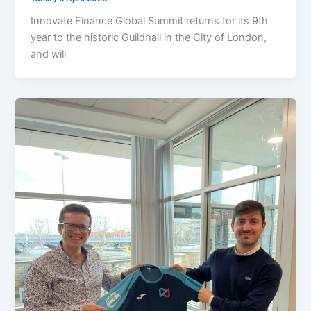
Innovate Finance Global Summit returns for its 9th
year to the historic Guildhall in the City of London,
and will