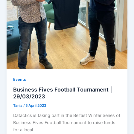
Events
Business Fives Football Tournament |
29/03/2023
Tania
/
5 April 2023
Datactics is taking part in the Belfast Winter Series of
Business Fives Football Tournament to raise funds
for a local