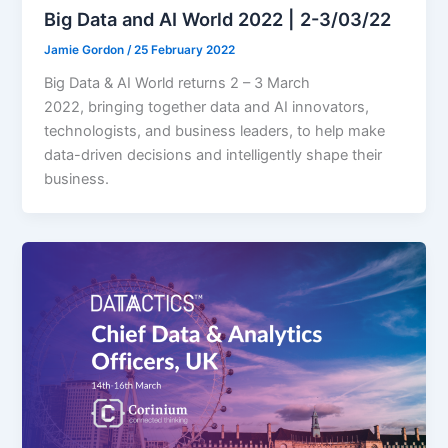
Big Data and AI World 2022 | 2-3/03/22
Jamie Gordon
/
25 February 2022
Big Data & AI World returns 2 – 3 March
2022, bringing together data and AI innovators,
technologists, and business leaders, to help make
data-driven decisions and intelligently shape their
business.