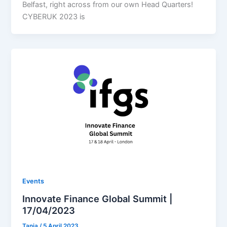
Belfast, right across from our own Head Quarters!
CYBERUK 2023 is
Events
Innovate Finance Global Summit |
17/04/2023
Tania
/
5 April 2023