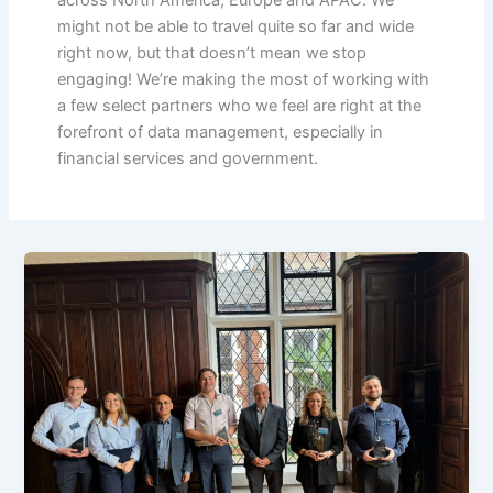
might not be able to travel quite so far and wide
right now, but that doesn’t mean we stop
engaging! We’re making the most of working with
a few select partners who we feel are right at the
forefront of data management, especially in
financial services and government.