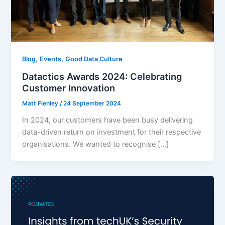
,
,
Blog
Events
Good Data Culture
Datactics Awards 2024: Celebrating
Customer Innovation
Matt Flenley
/
24 September 2024
In 2024, our customers have been busy delivering
data-driven return on investment for their respective
organisations. We wanted to recognise […]