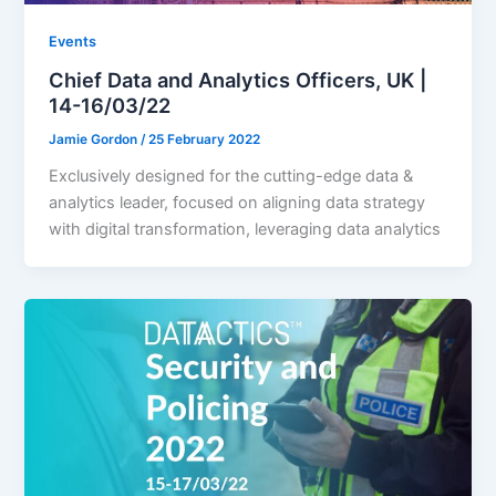
Events
Chief Data and Analytics Officers, UK |
14-16/03/22
Jamie Gordon
/
25 February 2022
Exclusively designed for the cutting-edge data &
analytics leader, focused on aligning data strategy
with digital transformation, leveraging data analytics