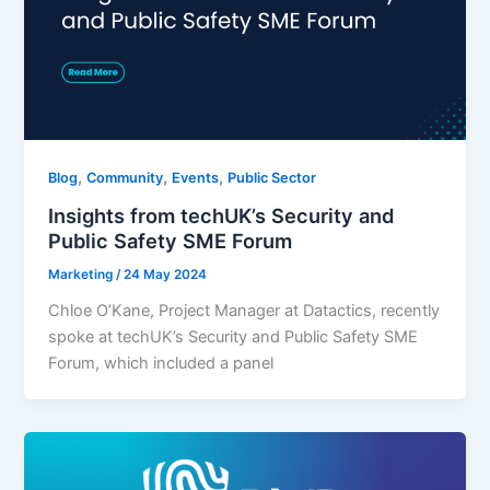
,
,
,
Blog
Community
Events
Public Sector
Insights from techUK’s Security and
Public Safety SME Forum
Marketing
/
24 May 2024
Chloe O’Kane, Project Manager at Datactics, recently
spoke at techUK’s Security and Public Safety SME
Forum, which included a panel