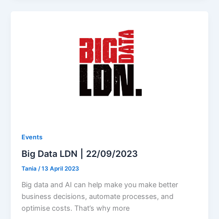
Events
Big Data LDN | 22/09/2023
Tania
/
13 April 2023
Big data and AI can help make you make better
business decisions, automate processes, and
optimise costs. That’s why more