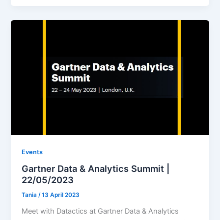
Events
Gartner Data & Analytics Summit |
22/05/2023
Tania
/
13 April 2023
Meet with Datactics at Gartner Data & Analytics