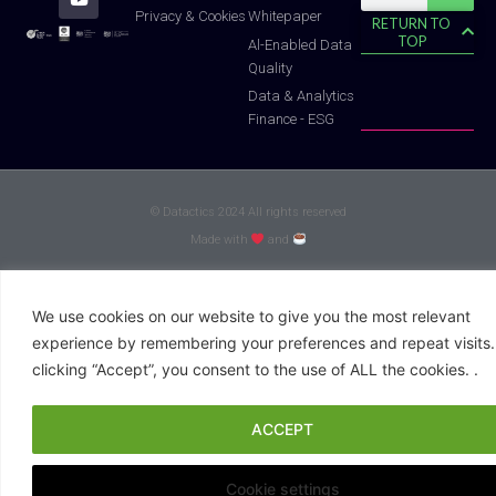
f
Whitepaper
Privacy & Cookies
RETURN TO
TOP
Al-Enabled Data
Quality
Data & Analytics
Finance - ESG
© Datactics 2024 All rights reserved
Made with
and
We use cookies on our website to give you the most relevant
experience by remembering your preferences and repeat visits.
clicking “Accept”, you consent to the use of ALL the cookies. .
ACCEPT
Cookie settings