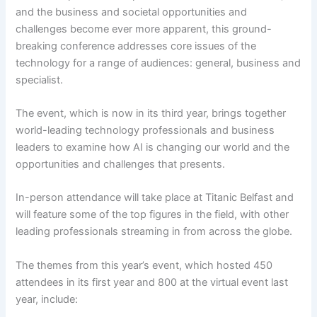
and the business and societal opportunities and
challenges become ever more apparent, this ground-
breaking conference addresses core issues of the
technology for a range of audiences: general, business and
specialist.
The event, which is now in its third year, brings together
world-leading technology professionals and business
leaders to examine how AI is changing our world and the
opportunities and challenges that presents.
In-person attendance will take place at Titanic Belfast and
will feature some of the top figures in the field, with other
leading professionals streaming in from across the globe.
The themes from this year’s event, which hosted 450
attendees in its first year and 800 at the virtual event last
year, include: