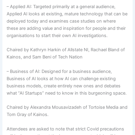
– Applied AI: Targeted primarily at a general audience,
Applied AI looks at existing, mature technology that can be
deployed today and examines case studies on where
these are adding value and inspiration for people and their
organisations to start their own AI investigations.
Chaired by Kathryn Harkin of Allstate NI, Rachael Bland of
Kainos, and Sam Beni of Tech Nation
– Business of AI: Designed for a business audience,
Business of AI looks at how AI can challenge existing
business models, create entirely new ones and debates
what “AI Startups” need to know in this burgeoning space.
Chaired by Alexandra Mousavizadeh of Tortoise Media and
Tom Gray of Kainos.
Attendees are asked to note that strict Covid precautions