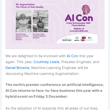
We are delighted to be involved with
AI Con
this year
again. This year,
Courtney Lewis
, Presales Engineer, and
Daniel Browne,
Machine Learning Engineer will be
discussing Machine Learning Augmentation.
The north’s premier conference on artificial intelligence,
AI Con returns to face-to-face business this year with a
hybrid event on Friday 3 December.
As the adoption of AI expands into all areas of our lives,