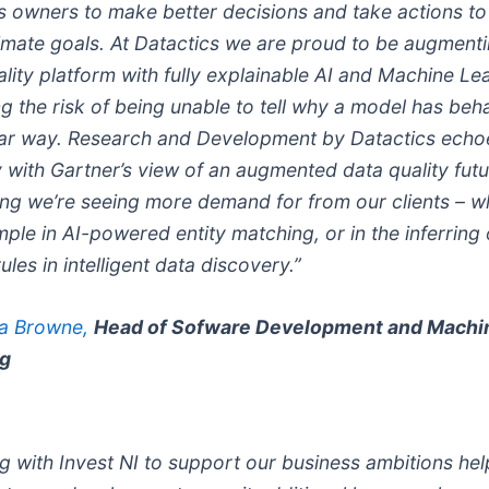
s owners to make better decisions and take actions to
ltimate goals. At Datactics we are proud to be augment
lity platform with fully explainable AI and Machine Le
g the risk of being unable to tell why a model has beh
lar way. Research and Development by Datactics echo
 with Gartner’s view of an augmented data quality futu
ng we’re seeing more demand for from our clients – w
ple in AI-powered entity matching, or in the inferring 
rules in intelligent data discovery.”
na Browne,
Head of Sofware Development and Machi
ng
g with Invest NI to support our business ambitions hel