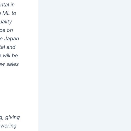
tal in
e ML to
uality
ice on
ke Japan
tal and
 will be
ew sales
g, giving
powering