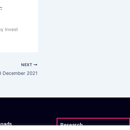
:
by Invest
NEXT
 3 December 2021
loads
Research