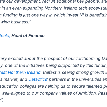
ate our development, recruit additional key people, an
t in an ever-expanding Northern Ireland tech ecosyste
 funding is just one way in which Invest NI is benefitti
owing business.”
teele,
Head of Finance
very excited about the prospect of our forthcoming Da
, one of the initiatives being supported by this fundi
vest Northern Ireland
. Belfast is seeing strong growth i
bs market, and
Datactics
’ partners in the universities a
 education colleges are helping us to secure talented 
 well-aligned to our company values of Ambition, Pass
y”.