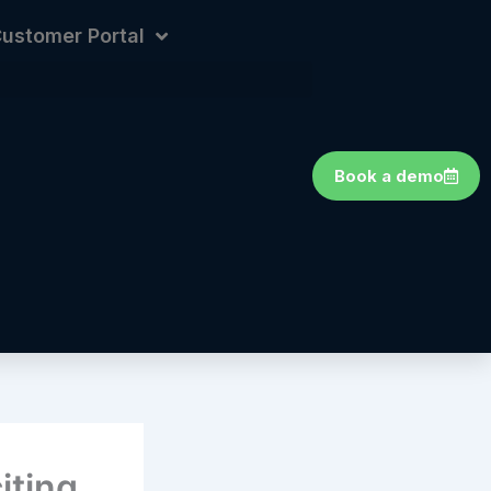
ustomer Portal
Book a demo
iting