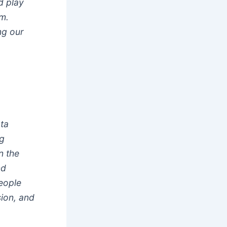
d play
m.
ng our
ta
ng
n the
nd
people
ion, and