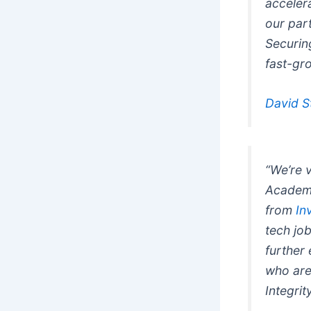
acceler
our par
Securing
fast-gr
David S
“We’re 
Academy
from
In
tech jo
further
who are
Integrit