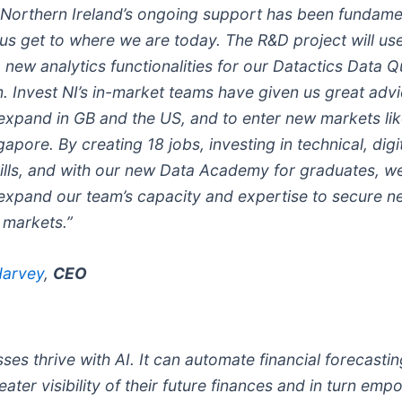
 Northern Ireland’s ongoing support has been fundamen
 us get to where we are today. The R&D project will us
new analytics functionalities for our Datactics Data Q
m. Invest NI’s in-market teams have given us great adv
expand in GB and the US, and to enter new markets li
apore. By creating 18 jobs, investing in technical, digi
kills, and with our new Data Academy for graduates, we
 expand our team’s capacity and expertise to secure n
e markets.”
Harvey
,
CEO
ses thrive with AI. It can automate financial forecastin
ater visibility of their future finances and in turn em