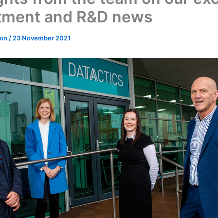
tment and R&D news
don
/
23 November 2021