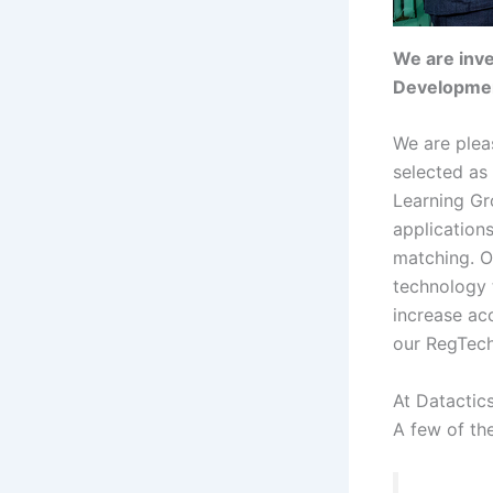
We are inve
Development
We are plea
selected as
Learning G
applications
matching. Ou
technology 
increase ac
our RegTech
At Datactic
A few of th