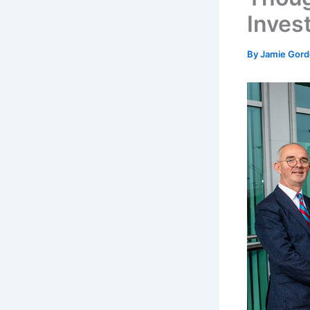
Inves
By
Jamie Gor