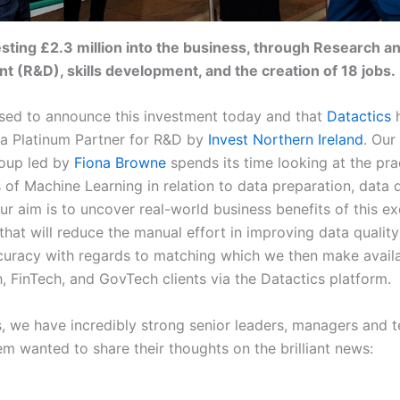
sting £2.3 million into the business, through Research a
 (R&D), skills development, and the creation of 18 jobs.
sed to announce this investment today and that
Datactics
h
 a Platinum Partner for R&D by
Invest Northern Ireland
. Our
roup led by
Fiona Browne
spends its time looking at the pra
 of Machine Learning in relation to data preparation, data q
r aim is to uncover real-world business benefits of this ex
that will reduce the manual effort in improving data qualit
curacy with regards to matching which we then make availa
, FinTech, and GovTech clients via the Datactics platform.
s, we have incredibly strong senior leaders, managers and 
em wanted to share their thoughts on the brilliant news: