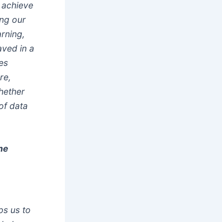
 achieve
ing our
arning,
aved in a
es
re,
hether
of data
ne
ps us to