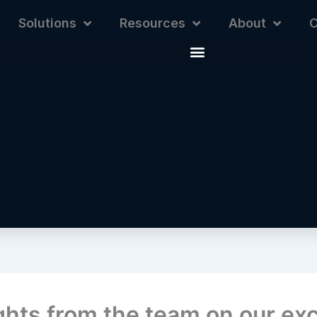
Solutions
Resources
About
C
hts from the team on our exc