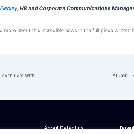
 Flenley
, HR and Corporate Communications Manager
 more about this incredible news in the full piece written 
Datactics invests over £2m with plans to grow exports and create 18 jobs
AI Con |
About Datactics
Down