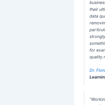
busines
their u
data qua
removin
particu
strongly
somethi
for exam
quality 
Dr. Fio
Learni
“Workin