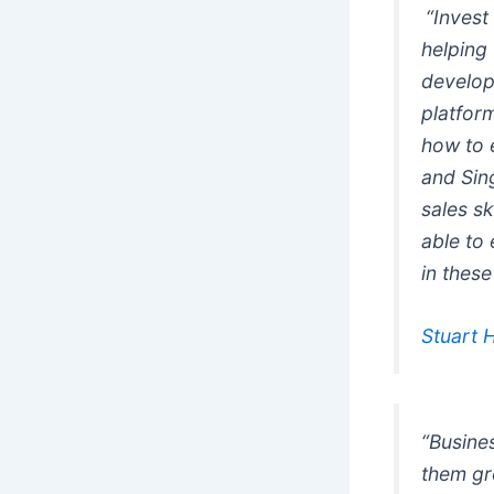
“Invest
helping
develop 
platfor
how to 
and Sing
sales s
able to
in thes
Stuart 
“Busines
them gre