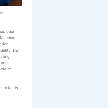
nd
as been
 Machine
ctical
uality, and
citing
y and
ble to
team leads.