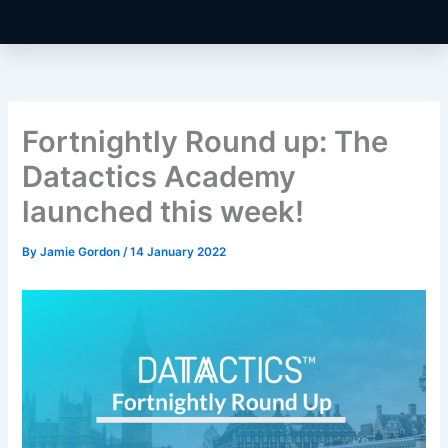
Fortnightly Round up: The
Datactics Academy
launched this week!
By
Jamie Gordon
/
14 January 2022