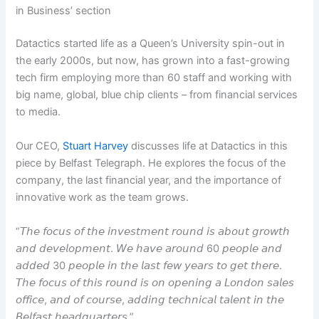
in Business’ section
Datactics started life as a Queen’s University spin-out in
the early 2000s, but now, has grown into a fast-growing
tech firm employing more than 60 staff and working with
big name, global, blue chip clients – from financial services
to media.
Our CEO,
Stuart Harvey
discusses life at Datactics in this
piece by Belfast Telegraph. He explores the focus of the
company, the last financial year, and the importance of
innovative work as the team grows.
“𝘛𝘩𝘦 𝘧𝘰𝘤𝘶𝘴 𝘰𝘧 𝘵𝘩𝘦 𝘪𝘯𝘷𝘦𝘴𝘵𝘮𝘦𝘯𝘵 𝘳𝘰𝘶𝘯𝘥 𝘪𝘴 𝘢𝘣𝘰𝘶𝘵 𝘨𝘳𝘰𝘸𝘵𝘩
𝘢𝘯𝘥 𝘥𝘦𝘷𝘦𝘭𝘰𝘱𝘮𝘦𝘯𝘵. 𝘞𝘦 𝘩𝘢𝘷𝘦 𝘢𝘳𝘰𝘶𝘯𝘥 60 𝘱𝘦𝘰𝘱𝘭𝘦 𝘢𝘯𝘥
𝘢𝘥𝘥𝘦𝘥 30 𝘱𝘦𝘰𝘱𝘭𝘦 𝘪𝘯 𝘵𝘩𝘦 𝘭𝘢𝘴𝘵 𝘧𝘦𝘸 𝘺𝘦𝘢𝘳𝘴 𝘵𝘰 𝘨𝘦𝘵 𝘵𝘩𝘦𝘳𝘦.
𝘛𝘩𝘦 𝘧𝘰𝘤𝘶𝘴 𝘰𝘧 𝘵𝘩𝘪𝘴 𝘳𝘰𝘶𝘯𝘥 𝘪𝘴 𝘰𝘯 𝘰𝘱𝘦𝘯𝘪𝘯𝘨 𝘢 𝘓𝘰𝘯𝘥𝘰𝘯 𝘴𝘢𝘭𝘦𝘴
𝘰𝘧𝘧𝘪𝘤𝘦, 𝘢𝘯𝘥 𝘰𝘧 𝘤𝘰𝘶𝘳𝘴𝘦, 𝘢𝘥𝘥𝘪𝘯𝘨 𝘵𝘦𝘤𝘩𝘯𝘪𝘤𝘢𝘭 𝘵𝘢𝘭𝘦𝘯𝘵 𝘪𝘯 𝘵𝘩𝘦
𝘉𝘦𝘭𝘧𝘢𝘴𝘵 𝘩𝘦𝘢𝘥𝘲𝘶𝘢𝘳𝘵𝘦𝘳𝘴.”