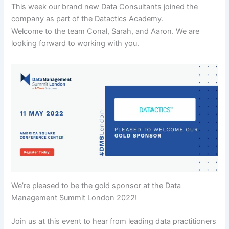
This week our brand new Data Consultants joined the
company as part of the Datactics Academy.
Welcome to the team Conal, Sarah, and Aaron. We are
looking forward to working with you.
We’re pleased to be the gold sponsor at the Data
Management Summit London 2022!
Join us at this event to hear from leading data practitioners