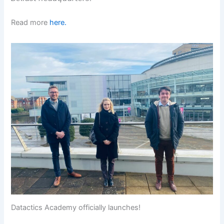
Read more
here.
Datactics Academy officially launches!