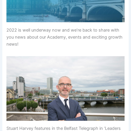
2022 is well underway now and we’re back to share with
you news about our Academy, events and exciting growth
news!
Stuart Harvey features in the Belfast Telegraph in ‘Leaders