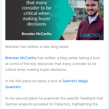
Brendan has written a new blog series
Brendan McCarthy
has written a blog series taking a look
at some of the key resources that many consider to be
critical when making buyer decisions.
In his first piece he takes a look at
Gartner’s Magic
Quadrant.
In his second piece he examines the specific feedback that
Gartner analysts provided for Datactics, highlighting the