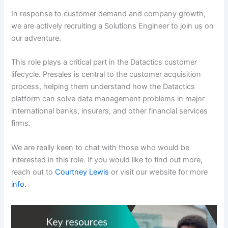
In response to customer demand and company growth,
we are actively recruiting a Solutions Engineer to join us on
our adventure.
This role plays a critical part in the Datactics customer
lifecycle. Presales is central to the customer acquisition
process, helping them understand how the Datactics
platform can solve data management problems in major
international banks, insurers, and other financial services
firms.
We are really keen to chat with those who would be
interested in this role. If you would like to find out more,
reach out to
Courtney Lewis
or visit our website for more
info.