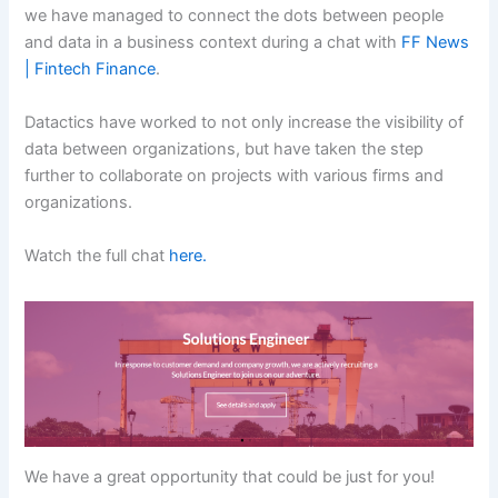
we have managed to connect the dots between people
and data in a business context during a chat with
FF News
| Fintech Finance
.
Datactics have worked to not only increase the visibility of
data between organizations, but have taken the step
further to collaborate on projects with various firms and
organizations.
Watch the full chat
here.
We have a great opportunity that could be just for you!