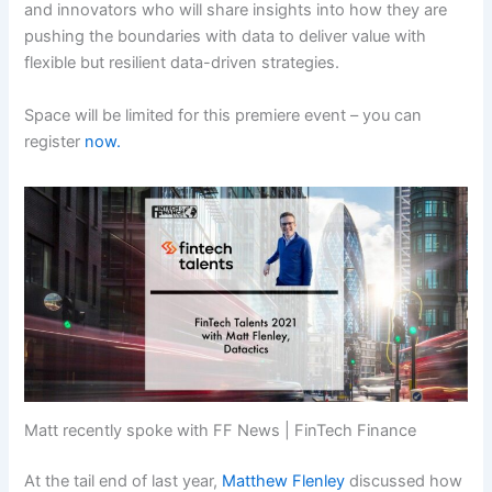
and innovators who will share insights into how they are
pushing the boundaries with data to deliver value with
flexible but resilient data-driven strategies.
Space will be limited for this premiere event – you can
register
now.
Matt recently spoke with FF News | FinTech Finance
At the tail end of last year,
Matthew Flenley
discussed how