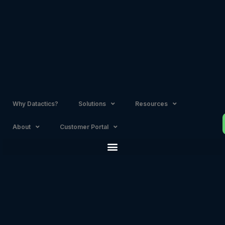
Skip
to
content
Why Datactics?
Solutions
Resources
About
Customer Portal