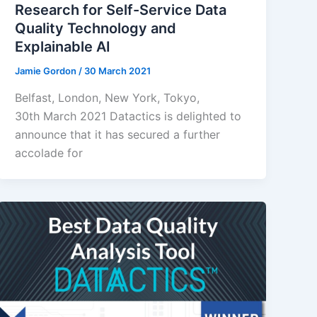
Research for Self-Service Data
Quality Technology and
Explainable AI
Jamie Gordon
/
30 March 2021
Belfast, London, New York, Tokyo,
30th March 2021 Datactics is delighted to
announce that it has secured a further
accolade for