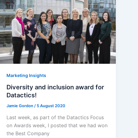
Marketing Insights
Diversity and inclusion award for
Datactics!
Jamie Gordon
/
5 August 2020
Last week, as part of the Datactics Focus
on Awards week, I posted that we had won
the Best Company