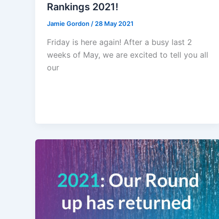
Rankings 2021!
Jamie Gordon
/
28 May 2021
Friday is here again! After a busy last 2
weeks of May, we are excited to tell you all
our