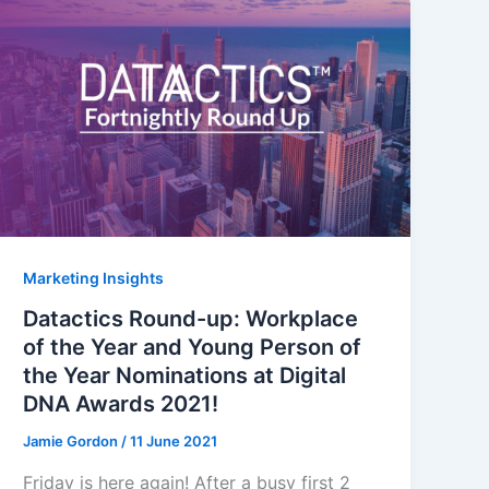
Marketing Insights
Datactics Round-up: Workplace
of the Year and Young Person of
the Year Nominations at Digital
DNA Awards 2021!
Jamie Gordon
/
11 June 2021
Friday is here again! After a busy first 2