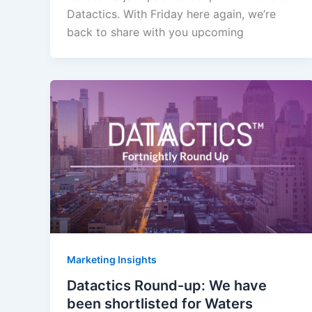
Datactics. With Friday here again, we’re
back to share with you upcoming
Marketing Insights
Datactics Round-up: We have
been shortlisted for Waters