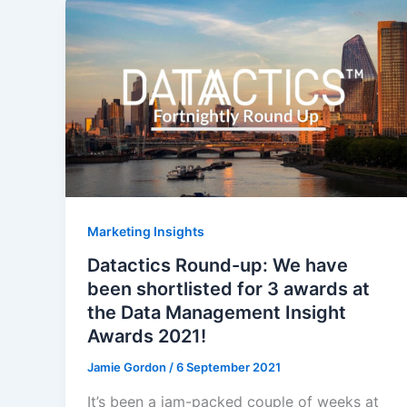
Marketing Insights
Datactics Round-up: We have
been shortlisted for 3 awards at
the Data Management Insight
Awards 2021!
Jamie Gordon
/
6 September 2021
It’s been a jam-packed couple of weeks at