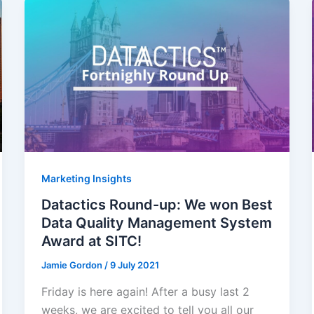
Marketing Insights
Datactics Round-up: We won Best
Data Quality Management System
Award at SITC!
Jamie Gordon
/
9 July 2021
Friday is here again! After a busy last 2
weeks, we are excited to tell you all our