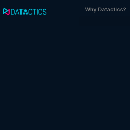
Skip
Why Datactics?
to
content