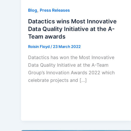
,
Blog
Press Releases
Datactics wins Most Innovative
Data Quality Initiative at the A-
Team awards
Roisin Floyd
/
23 March 2022
Datactics has won the Most Innovative
Data Quality Initiative at the A-Team
Group’s Innovation Awards 2022 which
celebrate projects and […]