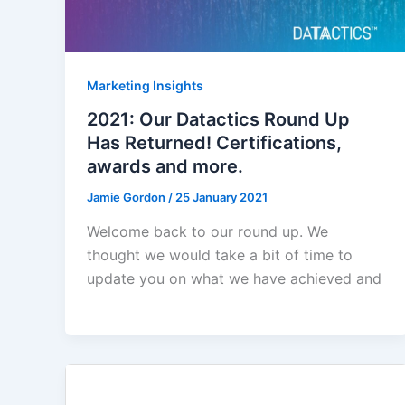
Marketing Insights
2021: Our Datactics Round Up
Has Returned! Certifications,
awards and more.
Jamie Gordon
/
25 January 2021
Welcome back to our round up. We
thought we would take a bit of time to
update you on what we have achieved and