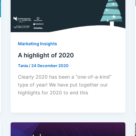
Marketing Insights
A highlight of 2020
Tania
/
24 December 2020
Clearly 2020 has been a “one-of-a-kind”
type of year! We have put together our
highlights for 2020 to end this