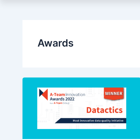
Awards