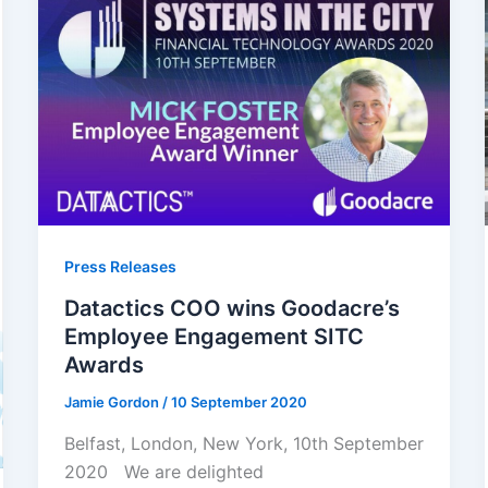
Press Releases
Datactics COO wins Goodacre’s
Employee Engagement SITC
Awards
Jamie Gordon
/
10 September 2020
Belfast, London, New York, 10th September
2020 We are delighted