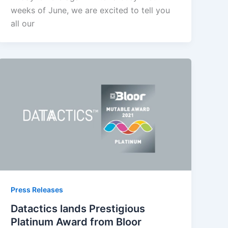
weeks of June, we are excited to tell you
all our
Press Releases
Datactics lands Prestigious
Platinum Award from Bloor