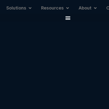
Solutions
Resources
About
C