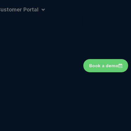
ustomer Portal
Book a demo