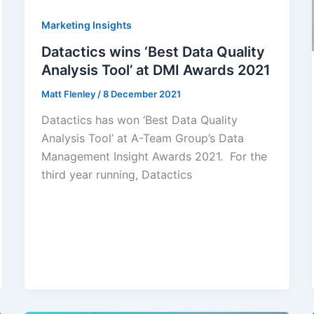
Marketing Insights
Datactics wins ‘Best Data Quality
Analysis Tool’ at DMI Awards 2021
Matt Flenley
/
8 December 2021
Datactics has won ‘Best Data Quality
Analysis Tool’ at A-Team Group’s Data
Management Insight Awards 2021. For the
third year running, Datactics