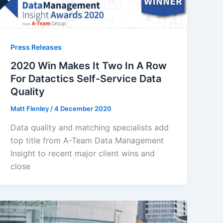
Press Releases
2020 Win Makes It Two In A Row
For Datactics Self-Service Data
Quality
Matt Flenley
/
4 December 2020
Data quality and matching specialists add
top title from A-Team Data Management
Insight to recent major client wins and
close