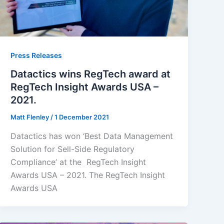
Press Releases
Datactics wins RegTech award at
RegTech Insight Awards USA –
2021.
Matt Flenley
/
1 December 2021
Datactics has won ‘Best Data Management
Solution for Sell-Side Regulatory
Compliance’ at the RegTech Insight
Awards USA – 2021. The RegTech Insight
Awards USA