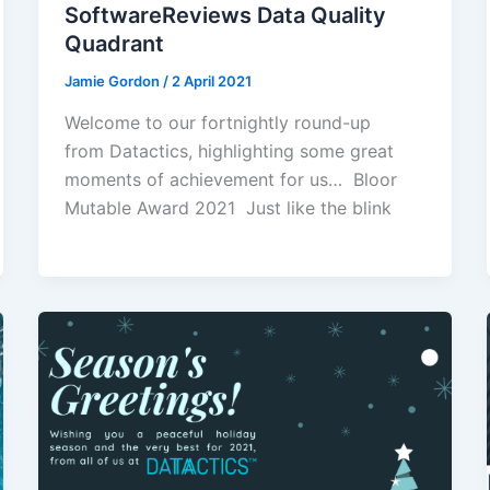
SoftwareReviews Data Quality
Quadrant
Jamie Gordon
/
2 April 2021
Welcome to our fortnightly round-up
from Datactics, highlighting some great
moments of achievement for us… Bloor
Mutable Award 2021 Just like the blink