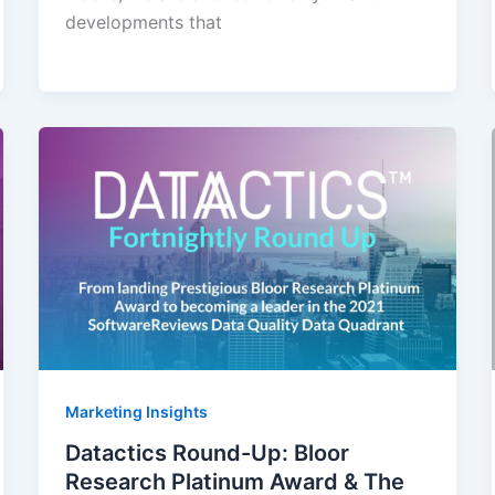
developments that
Marketing Insights
Datactics Round-Up: Bloor
Research Platinum Award & The