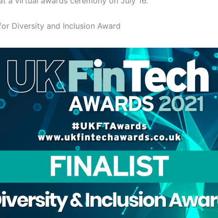
t a virtual awards ceremony on July 16.
for Diversity and Inclusion Award