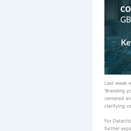
Last week w
‘Branding y
centered ar
clarifying v
For Datactic
further expa