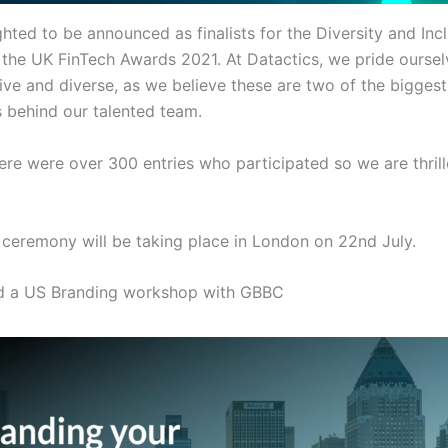
hted to be announced as finalists for the Diversity and Inc
 the UK FinTech Awards 2021. At Datactics, we pride ourse
ive and diverse, as we believe these are two of the biggest
s behind our talented team.
here were over 300 entries who participated so we are thril
ceremony will be taking place in London on 22nd July.
d a US Branding workshop with GBBC