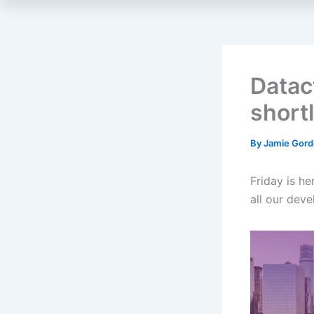
Datac
short
By
Jamie Gor
Friday is he
all our dev