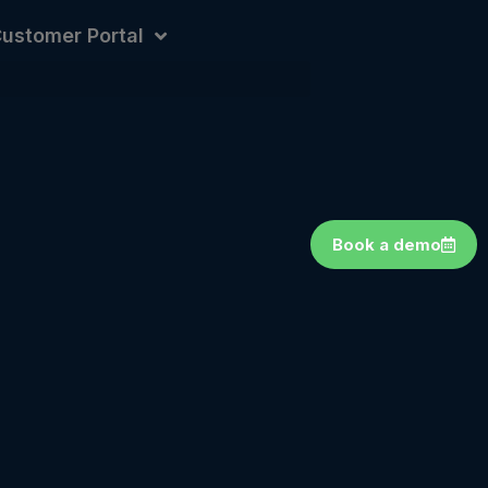
ustomer Portal
Book a demo