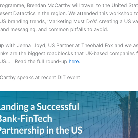
programme, Brendan McCarthy will travel to the United State
resent Datactics in the region. We attended this workshop t
 US branding trends, ‘Marketing Must Do’s’, creating a US va
 and messaging, and common pitfalls to avoid.
p with Jenna Lloyd, US Partner at Theobald Fox and we a
inks are the biggest roadblocks that UK-based companies 
 US… Read the full round-up
here.
Carthy speaks at recent DIT event