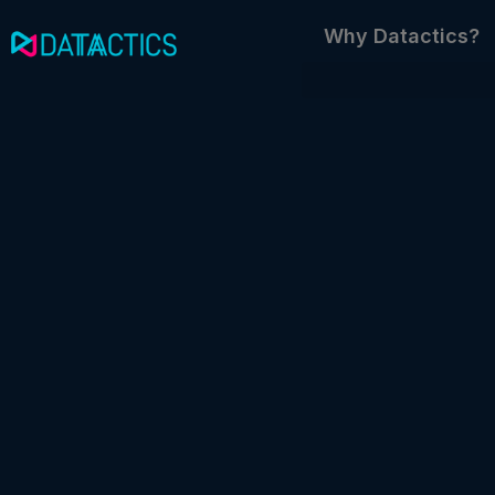
Skip
Why Datactics?
to
content