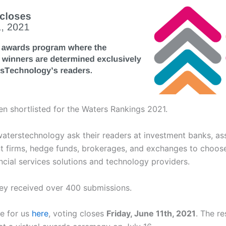
n shortlisted for the Waters Rankings 2021.
waterstechnology ask their readers at investment banks, as
firms, hedge funds, brokerages, and exchanges to choose
ancial services solutions and technology providers.
hey received over 400 submissions.
e for us
here
, voting closes
Friday, June 11th, 2021
. The re