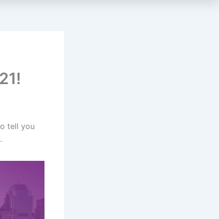
21!
o tell you
.