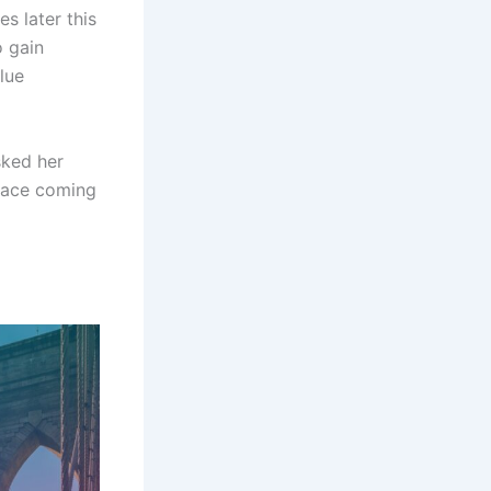
s later this
o gain
lue
sked her
face coming