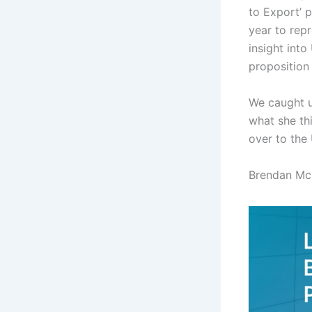
to Export’ 
year to rep
insight into
proposition
We caught u
what she th
over to the
Brendan Mc