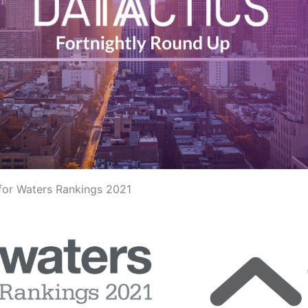
 for Waters Rankings 2021