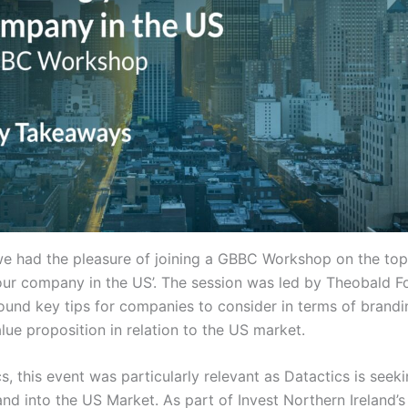
e had the pleasure of joining a GBBC Workshop on the top
our company in the US’. The session was led by Theobald F
ound key tips for companies to consider in terms of brand
alue proposition in relation to the US market.
s, this event was particularly relevant as Datactics is seek
nd into the US Market. As part of Invest Northern Ireland’s