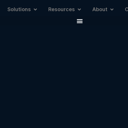
Solutions
Resources
About
C