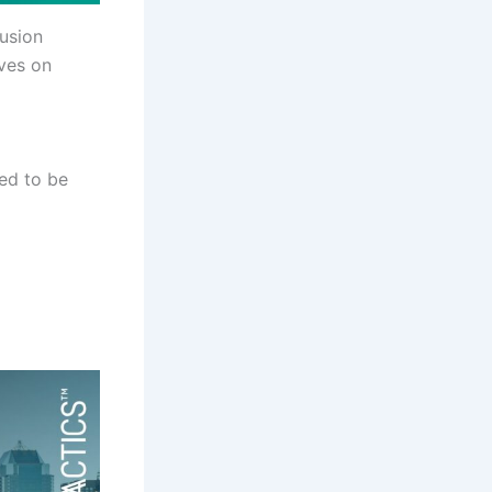
lusion
lves on
led to be