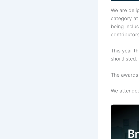
We are delig
category at
being inclus
contributor
This year t
shortlisted.
The awards 
We attende