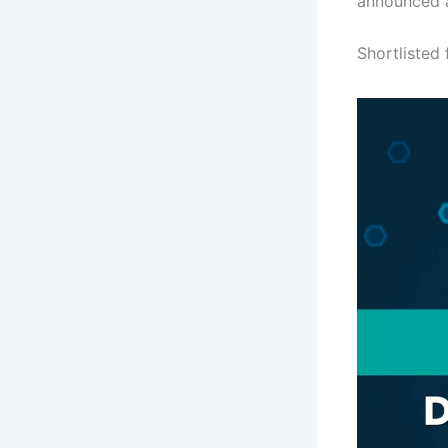
announced a
Shortlisted 