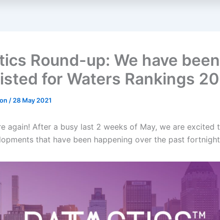
tics Round-up: We have been
listed for Waters Rankings 20
don
/
28 May 2021
re again! After a busy last 2 weeks of May, we are excited t
elopments that have been happening over the past fortnight