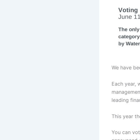
We have bee
Each year, 
management 
leading fin
This year t
You can vot