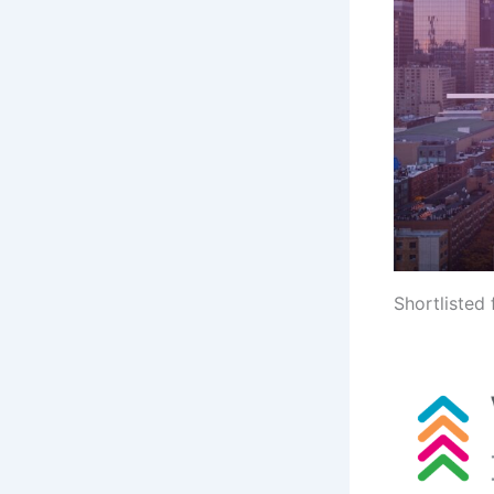
Shortlisted