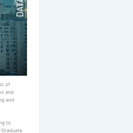
ic of
ox and
ing and
ing to
 ‘Graduate