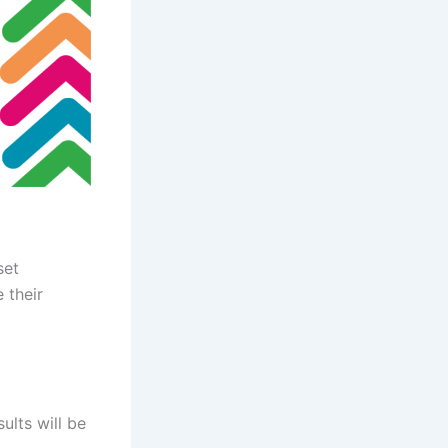
set
 their
sults will be