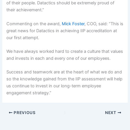
of their people. Datactics should be extremely proud of
their achievement.”
Commenting on the award,
Mick Foster
, COO, said: “This is
great news for Datactics in achieving IIP accreditation at
our first attempt.
We have always worked hard to create a culture that values
and invests in each and every one of our employees.
Success and teamwork are at the heart of what we do and
so the knowledge gained from the IIP assessment will help
us continue to invest in our long-term employee
engagement strategy.”
PREVIOUS
NEXT