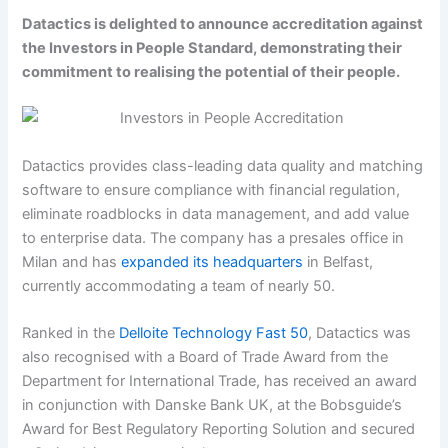
Datactics is delighted to announce accreditation against
the Investors in People Standard, demonstrating their
commitment to realising the potential of their people.
Datactics provides class-leading data quality and matching
software to ensure compliance with financial regulation,
eliminate roadblocks in data management, and add value
to enterprise data. The company has a presales office in
Milan and has
expanded its headquarters
in Belfast,
currently accommodating a team of nearly 50.
Ranked in the
Delloite Technology Fast 50
, Datactics was
also recognised with a Board of Trade Award from the
Department for International Trade, has received an award
in conjunction with Danske Bank UK, at the Bobsguide’s
Award for Best Regulatory Reporting Solution and secured