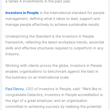
a Series A investments in the past year.
Investors in People
is the international standard for people
management, defining what it takes to lead, support and
manage people effectively to achieve sustainable results.
Underpinning the Standard is the Investors in People
framework, reflecting the latest workplace trends, essential
skills and effective structures required to outperform in any
industry.
Working with clients across the globe, Investors in People
enables organisations to benchmark against the best in
the business on an international scale.
Paul Devoy
, CEO of Investors in People, said: “We’d like to
congratulate Datactics, Investors in People accreditation is
the sign of a great employer, and an organisation
committed to achieving success by realising the potential