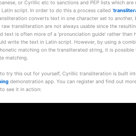
anese, or Cyrillic etc to sanctions and PEP lists which are 
 Latin script. In order to do this a process called ‘
transliter
ansliteration converts text in one character set to another, 
 raw transliteration are not always usable since the resulti
ed text is often more of a ‘pronunciation guide’ rather than
ld write the text in Latin script. However, by using a comb
onetic matching on the transliterated string, it is possible
te matching.
 to try this out for yourself, Cyrillic transliteration is built in
ning
demonstration app. You can register and find out mor
to see it in action: