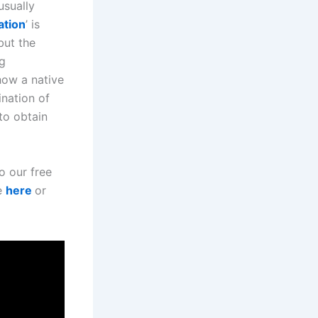
usually
ation
’ is
but the
ng
 how a native
ination of
 to obtain
to our free
e
here
or