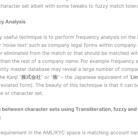
character set albeit with some tweaks to fuzzy match toler
y Analysis
y useful technique is to perform frequency analysis on the i
fy ‘noise text’ such as company legal forms within company
er eliminated from the match or that should be matched wi
than the rest of a company name. For example frequency a
tity master database may reveal a large number of comp
he Kanji “
株式会社
” or “
株
” – the Japanese equivalent of ‘
Li
breviated form). The beauty of this technique is that it can 
e or character set.
 between character sets using Transliteration, fuzzy and
g
equirement in the AML/KYC space is matching account na