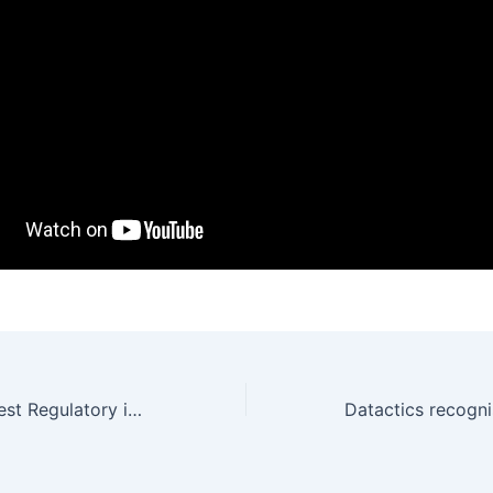
Datactics wins Best Regulatory implementation with Danske Bank at Bobsguide Awards