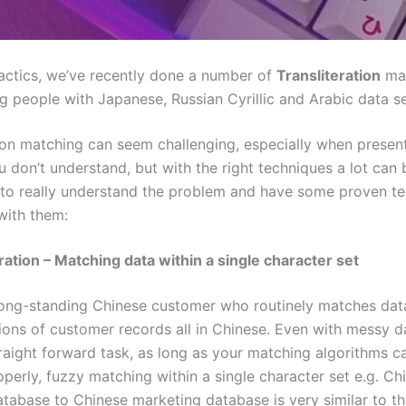
actics, we’ve recently done a number of
Transliteration
ma
g people with Japanese, Russian Cyrillic and Arabic data se
tion matching can seem challenging, especially when presen
u don’t understand, but with the right techniques a lot can
s to really understand the problem and have some proven t
with them:
ration – Matching data within a single character set
ong-standing Chinese customer who routinely matches data
lions of customer records all in Chinese. Even with messy dat
traight forward task, as long as your matching algorithms c
operly, fuzzy matching within a single character set e.g. Ch
tabase to Chinese marketing database is very similar to t