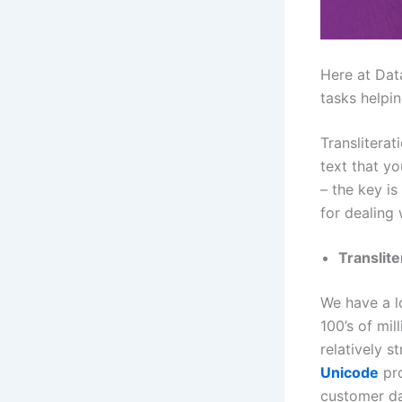
Here at Dat
tasks helpin
Translitera
text that yo
– the key i
for dealing 
Translite
We have a l
100’s of mil
relatively s
Unicode
pr
customer da