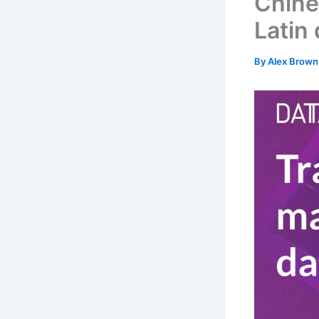
Chine
Latin 
By
Alex Brow