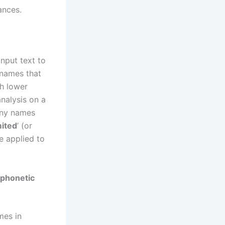
ances.
nput text to
 names that
th lower
nalysis on a
any names
mited
’ (or
be applied to
 phonetic
mes in