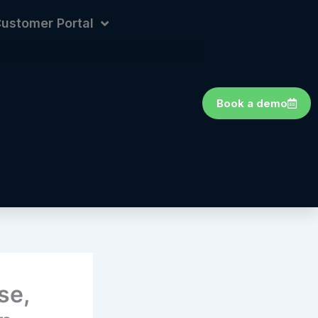
ustomer Portal
Book a demo
se,