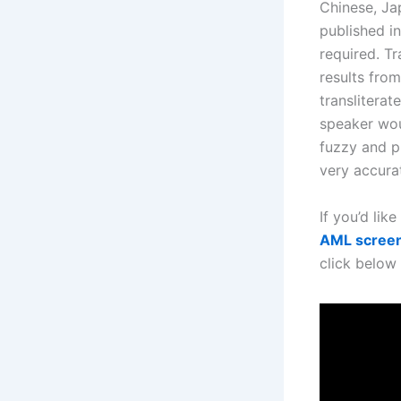
Chinese, Jap
published in
required. Tr
results from
transliterat
speaker wou
fuzzy and ph
very accura
If you’d like
AML scree
click below 