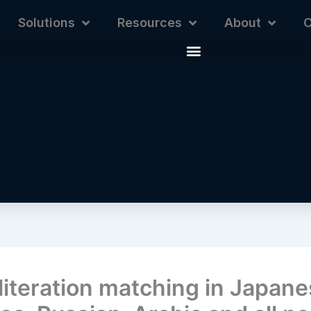
Solutions
Resources
About
C
literation matching in Japane