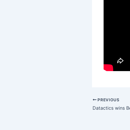
PREVIOUS