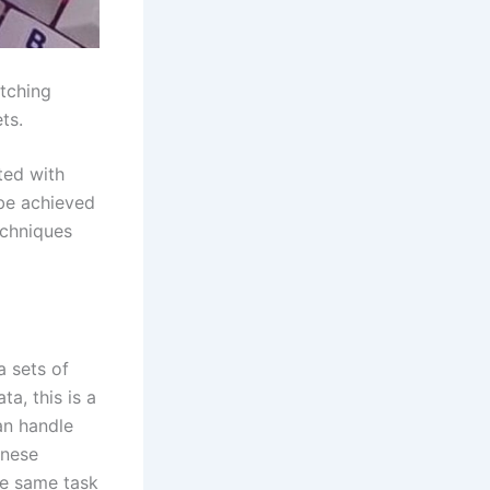
tching
ts.
ted with
 be achieved
echniques
 sets of
a, this is a
an handle
inese
he same task