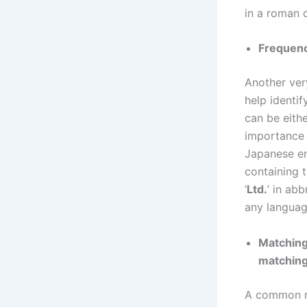
in a roman 
Frequenc
Another ver
help identi
can be eith
importance 
Japanese en
containing t
‘
Ltd.
’ in ab
any languag
Matching
matchin
A common r