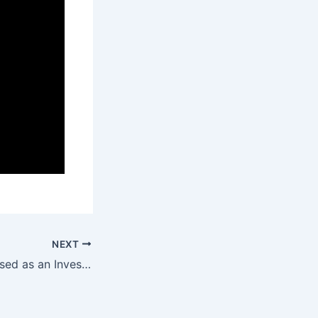
NEXT
Datactics recognised as an Investor in People