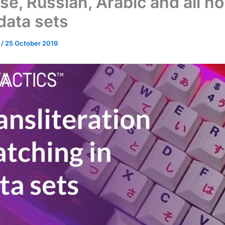
se, Russian, Arabic and all n
data sets
n
/
25 October 2019