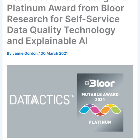
Platinum Award from Bloor
Research for Self-Service
Data Quality Technology
and Explainable AI
By
Jamie Gordon
/
30 March 2021