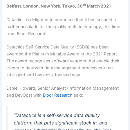
th
Belfast, London, New York, Tokyo, 30
March 2021
Datactics is delighted to announce that it has secured a
further accolade for the quality of its technology, this time
from Bloor Research.
Datactics Self-Service Data Quality (SSDQ) has been
awarded the Platinum Mutable Award in the 2021 Report.
The award recognises software vendors that enable their
clients to deal with data management processes in an
intelligent and business-focused way.
Daniel Howard, Senior Analyst (Information Management
and DevOps) with
Bloor Research
said:
“Datactics is a self-service data quality
platform that puts significant stock in, and