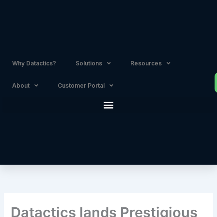
Skip
to
content
Why Datactics?
Solutions
Resources
About
Customer Portal
Datactics lands Prestigious