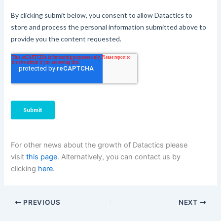
For other news about the growth of Datactics please
visit
this page
. Alternatively, you can contact us by
clicking
here
.
PREVIOUS
NEXT