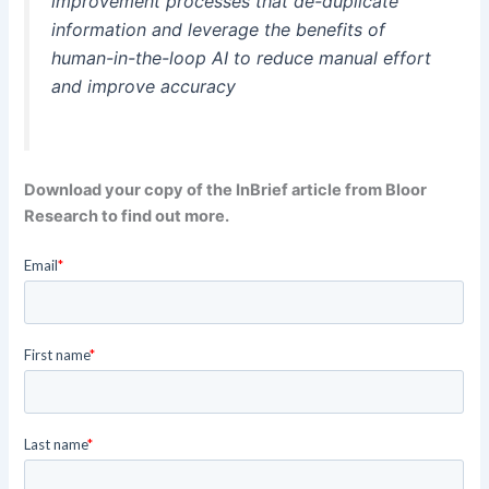
improvement processes that de-duplicate
information and leverage the benefits of
human-in-the-loop AI to reduce manual effort
and improve accuracy
Download your copy of the InBrief article from Bloor
Research to find out more.