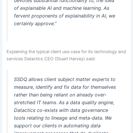
devotes substantial functionality to, the idea
of explainable AI and machine learning. As
fervent proponents of explainability in AI, we
certainly approve.”
Explaining the typical client use case for its technology and
services Datactics CEO (Stuart Harvey) said:
SSDQ allows client subject matter experts to
measure, identify and fix data for themselves
rather than being reliant on already over-
stretched IT teams. As a data quality engine,
Datactics co-exists with data governance
tools relating to lineage and meta-data. We
support our clients in automating data