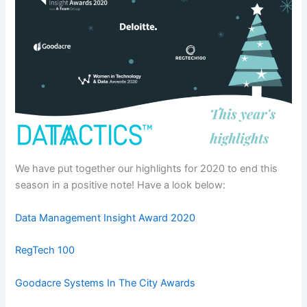
We have put together our highlights for 2020 to end this
season in a positive note! Have a look below:
Data Management Insight Award 2020
RegTech 100
Goodacre Systems In The City Awards