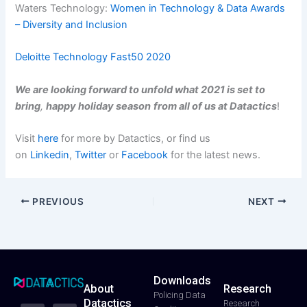
Waters Technology:
Women in Technology & Data Awards
– Diversity and Inclusion
Deloitte Technology Fast50 2020
We are looking forward to unfold what 2021 is set to
bring
,
happy holiday season
from all of us at Datactics
!
Visit
here
for more by Datactics, or find us
on
Linkedin
,
Twitter
or
Facebook
for the latest news.
PREVIOUS
NEXT
Downloads
About
Research
T
F
Y
L
I
Policing Data
Datactics
w
a
o
i
n
Research