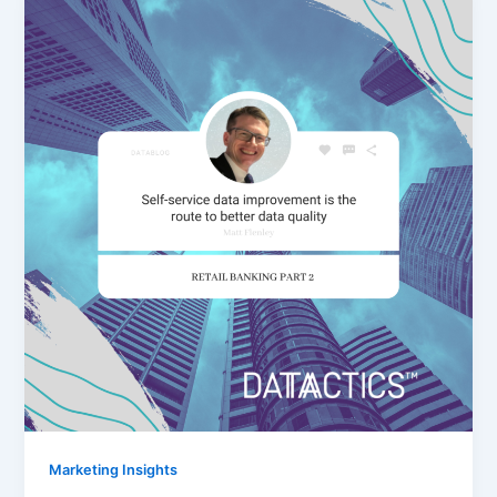
Marketing Insights