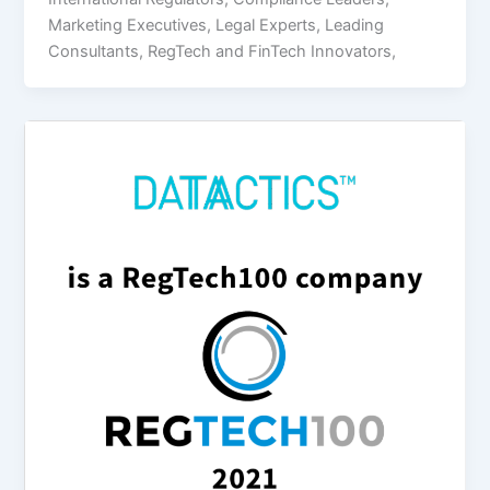
Marketing Executives, Legal Experts, Leading
Consultants, RegTech and FinTech Innovators,