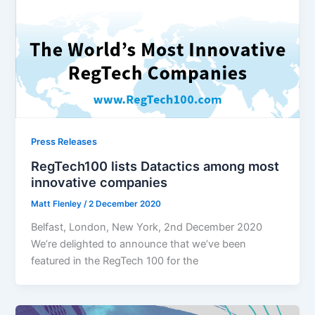
Press Releases
RegTech100 lists Datactics among most
innovative companies
Matt Flenley
/
2 December 2020
Belfast, London, New York, 2nd December 2020
We’re delighted to announce that we’ve been
featured in the RegTech 100 for the