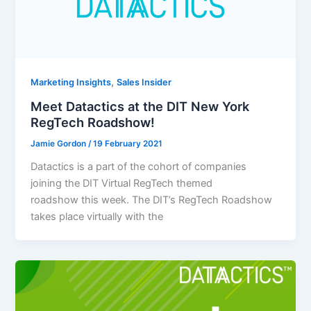
,
Marketing Insights
Sales Insider
Meet Datactics at the DIT New York
RegTech Roadshow!
Jamie Gordon
/
19 February 2021
Datactics is a part of the cohort of companies
joining the DIT Virtual RegTech themed
roadshow this week. The DIT’s RegTech Roadshow
takes place virtually with the