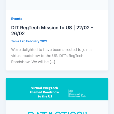
Events
DIT RegTech Mission to US | 22/02 –
26/02
Tania
/
20 February 2021
We’re delighted to have been selected to join a
virtual roadshow to the US: DIT’s RegTech
Roadshow. We will be […]