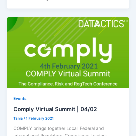
Events
Comply Virtual Summit | 04/02
Tania
/
1 February 2021
COMPLY brings together Local, Federal and
International Regulators, Compliance Leaders,