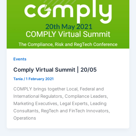
Events
Comply Virtual Summit | 20/05
Tania
/
1 February 2021
COMPLY brings together Local, Federal and
International Regulators, Compliance Leaders,
Marketing Executives, Legal Experts, Leading
Consultants, RegTech and FinTech Innovators,
Operations