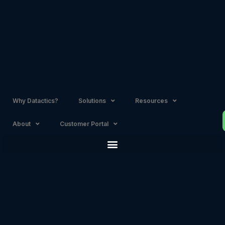
Skip
to
content
Why Datactics?
Solutions
Resources
About
Customer Portal