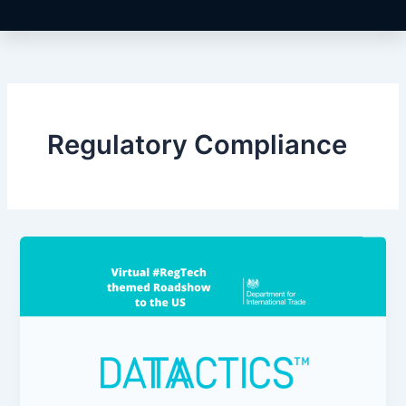
Regulatory Compliance