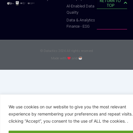
RETURN TO
TOP
Al-Enabled Data
Quality
Data & Analytics
Finance - ESG
© Datactics 2024 All rights reserved
Made with
and
We use cookies on our website to give you the most relevant
experience by remembering your preferences and repeat visits.
clicking “Accept”, you consent to the use of ALL the cookies. .