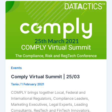
Events
Comply Virtual Summit | 25/03
Tania
/
1 February 2021
COMPLY brings together Local, Federal and
International Regulators, Compliance Leaders,
Marketing Executives, Legal Experts, Leading
Consultants, RegTech and FinTech Innovators,