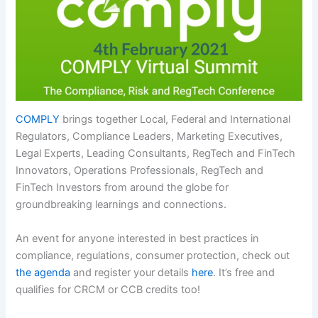
COMPLY
brings together Local, Federal and International
Regulators, Compliance Leaders, Marketing Executives,
Legal Experts, Leading Consultants, RegTech and FinTech
Innovators, Operations Professionals, RegTech and
FinTech Investors from around the globe for
groundbreaking learnings and connections.
An event for anyone interested in best practices in
compliance, regulations, consumer protection, check out
the agenda
and register your details
here
. It’s free and
qualifies for CRCM or CCB credits too!