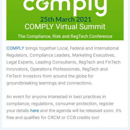
COMPLY
brings together Local, Federal and International
Regulators, Compliance Leaders, Marketing Executives,
Legal Experts, Leading Consultants, RegTech and FinTech
Innovators, Operations Professionals, RegTech and
FinTech Investors from around the globe for
groundbreaking learnings and connections.
An event for anyone interested in best practices in
compliance, regulations, consumer protection, register
your details
here
and the agenda will be released soon. It’s
free and qualifies for CRCM or CCB credits too!