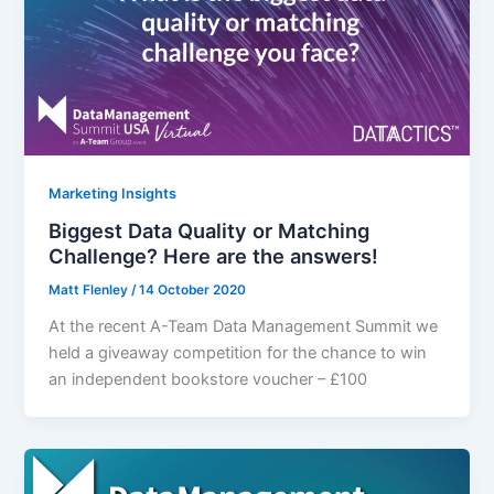
Marketing Insights
Biggest Data Quality or Matching
Challenge? Here are the answers!
Matt Flenley
/
14 October 2020
At the recent A-Team Data Management Summit we
held a giveaway competition for the chance to win
an independent bookstore voucher – £100