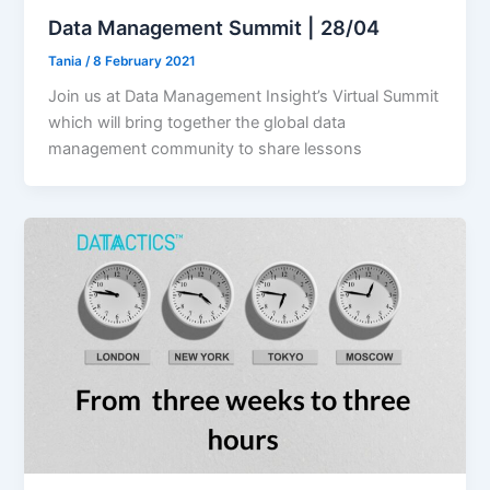
Data Management Summit | 28/04
Tania
/
8 February 2021
Join us at Data Management Insight’s Virtual Summit
which will bring together the global data
management community to share lessons