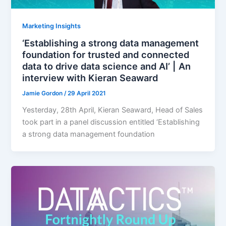
Marketing Insights
‘Establishing a strong data management
foundation for trusted and connected
data to drive data science and AI’ | An
interview with Kieran Seaward
Jamie Gordon
/
29 April 2021
Yesterday, 28th April, Kieran Seaward, Head of Sales
took part in a panel discussion entitled ‘Establishing
a strong data management foundation