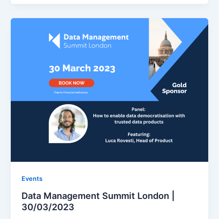
Events
Data Management Summit London |
30/03/2023