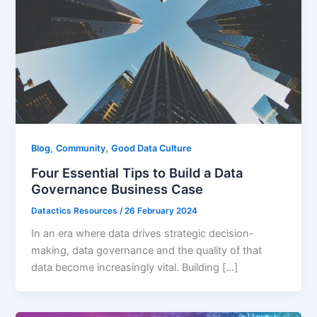
,
,
Blog
Community
Good Data Culture
Four Essential Tips to Build a Data
Governance Business Case
Datactics Resources
/
26 February 2024
In an era where data drives strategic decision-
making, data governance and the quality of that
data become increasingly vital. Building […]