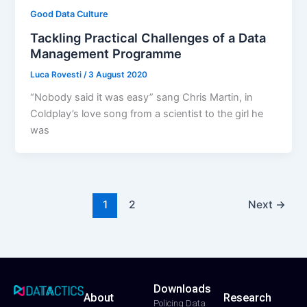
Good Data Culture
Tackling Practical Challenges of a Data
Management Programme
Luca Rovesti
/
3 August 2020
“Nobody said it was easy” sang Chris Martin, in
Coldplay’s love song from a scientist to the girl he
was
1
2
Next
→
Downloads
About
Research
T
F
Y
L
I
Policing Data