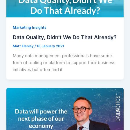
Marketing Insights
Data Quality, Didn’t We Do That Already?
Matt Flenley
/
18 January 2021
Many data management professionals have some
form of tooling or platform to support their business
initiatives but often find it