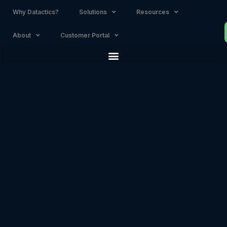
Why Datactics?
Solutions
Resources
About
Customer Portal