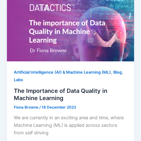
,
,
Artificial Intelligence (AI) & Machine Learning (ML)
Blog
Labs
The Importance of Data Quality in
Machine Learning
Fiona Browne
/
18 December 2023
We are currently in an exciting area and time, where
Machine Learning (ML) is applied across sectors
from self driving