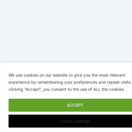
We use cookies on our website to give you the most relevant
experience by remembering your preferences and repeat visits.
clicking “Accept”, you consent to the use of ALL the cookies. .
ACCEPT
Cookie settings