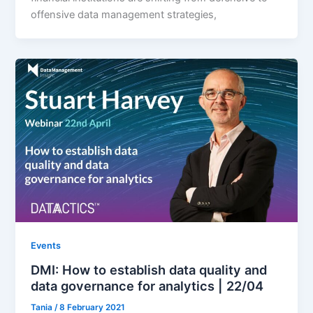
offensive data management strategies,
Events
DMI: How to establish data quality and
data governance for analytics | 22/04
Tania
/
8 February 2021