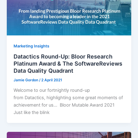
Marketing Insights
Datactics Round-Up: Bloor Research
Platinum Award & The SoftwareReviews
Data Quality Quadrant
Jamie Gordon
/
2 April 2021
Welcome to our fortnightly round-up
from Datactics, highlighting some great moments of
achievement for us… Bloor Mutable Award 2021
Just like the blink