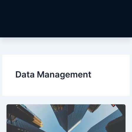
Data Management