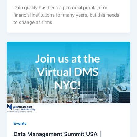
Data quality has been a perennial problem for
financial institutions for many years, but this needs
to change as firms
Events
Data Management Summit USA |