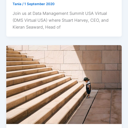
Tania
/
1 September 2020
Join us at Data Management Summit USA Virtual
(DMS Virtual USA) where Stuart Harvey, CEO, and
Kieran Seaward, Head of