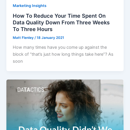
Marketing Insights
How To Reduce Your Time Spent On
Data Quality Down From Three Weeks
To Three Hours
Matt Flenley
/
18 January 2021
How many times have you come up against the
block of “that’s just how long things take here”? As
soon