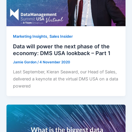
,
Marketing Insights
Sales Insider
Data will power the next phase of the
economy: DMS USA lookback – Part 1
Jamie Gordon
/
4 November 2020
Last September, Kieran Seaward, our Head of Sales,
delivered a keynote at the virtual DMS USA on a data
powered