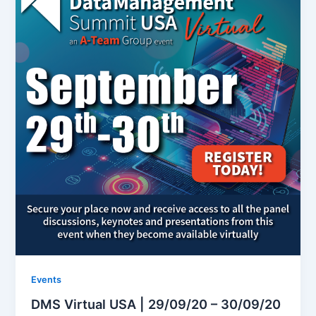
Events
DMS Virtual USA | 29/09/20 – 30/09/20