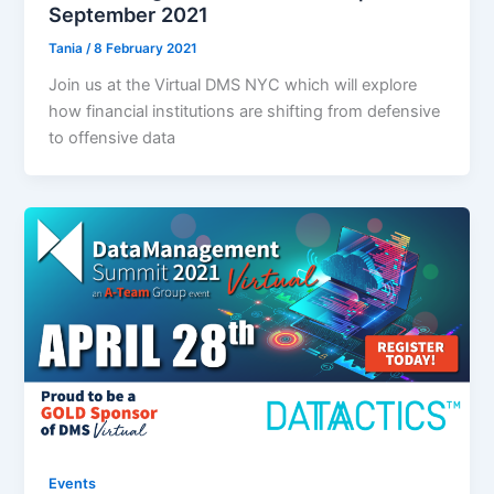
September 2021
Tania
/
8 February 2021
Join us at the Virtual DMS NYC which will explore
how financial institutions are shifting from defensive
to offensive data
Events