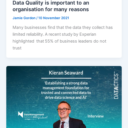
Data Quality is important to an
organisation for many reasons
Jamie Gordon
/
10 November 2021
Many businesses find that the data they collect has
limited reliability. A recent study by Experian
highlighted that 55% of business leaders do not
trust