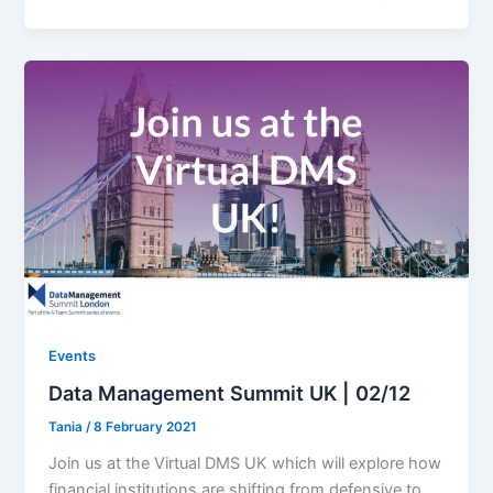
Events
Data Management Summit UK | 02/12
Tania
/
8 February 2021
Join us at the Virtual DMS UK which will explore how
financial institutions are shifting from defensive to