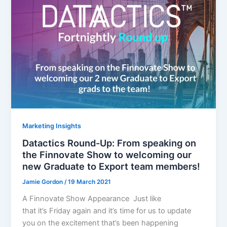
Marketing Insights
Datactics Round-Up: From speaking on
the Finnovate Show to welcoming our
new Graduate to Export team members!
Jamie Gordon
/
19 March 2021
A Finnovate Show Appearance Just like
that it’s Friday again and it’s time for us to update
you on the excitement that’s been happening