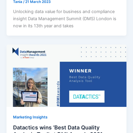
Tania
/
21 March 2023
Unlocking data value for business and compliance
insight Data Management Summit (DMS) London is
now in its 13th year and takes
Marketing Insights
Datactics wins ‘Best Data Quality