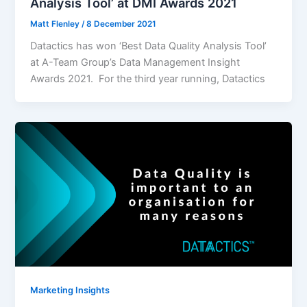
Analysis Tool’ at DMI Awards 2021
Matt Flenley
/
8 December 2021
Datactics has won ‘Best Data Quality Analysis Tool’
at A-Team Group’s Data Management Insight
Awards 2021. For the third year running, Datactics
Marketing Insights