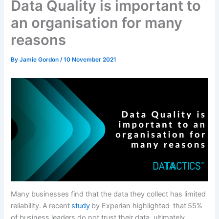
Data Quality is important to
an organisation for many
reasons
By
Jamie Gordon
/
10 November 2021
Many businesses find that the data they collect has limited
reliability. A recent
study
by Experian highlighted that 55%
of business leaders do not trust their data, ultimately