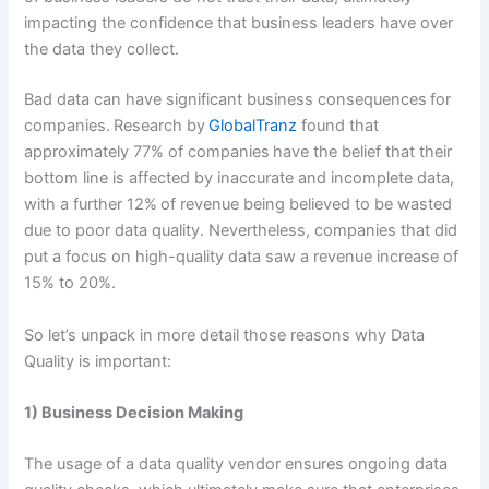
impacting the confidence that business leaders have over
the data they collect.
Bad data can have significant business consequences for
companies. Research by
GlobalTranz
found that
approximately 77% of companies have the belief that their
bottom line is affected by inaccurate and incomplete data,
with a further 12% of revenue being believed to be wasted
due to poor data quality. Nevertheless, companies that did
put a focus on high-quality data saw a revenue increase of
15% to 20%.
So let’s unpack in more detail those reasons why Data
Quality is important:
1) Business Decision Making
The usage of a data quality vendor ensures ongoing data