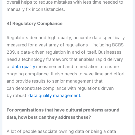
overall helps to reduce mistakes with less time needed to
manually fix inconsistencies.
4) Regulatory Compliance
Regulators demand high quality, accurate data specifically
measured for a vast array of regulations – including BCBS
239, a data-driven regulation in and of itself. Businesses
need a technology framework that enables rapid delivery
of
data quality
measurement and remediation to ensure
ongoing compliance. It also needs to save time and effort
and provide results to senior management that
can demonstrate compliance with regulations driven
by robust
data quality management.
For organisations that have cultural problems around
data, how best can they address these?
A lot of people associate owning data or being a data