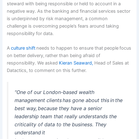
steward with being responsible or held to account in a
negative way. As the banking and financial services sector
is underpinned by risk management, a common
challenge is overcoming people’s fears around taking
responsibility for data.
A
culture shift
needs to happen to ensure that people focus
on better delivery, rather than being afraid of
responsibility. We asked
Kieran Seaward,
Head of Sales at
Datactics, to comment on this further.
“One of our London-based wealth
management clients has gone about this in the
best way, because they have a senior
leadership team that really understands the
criticality of data to the business. They
understand it