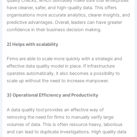
quality checks, which ultimately make sure that enterprises
have cleaner, safer, and high-quality data. This offers
organisations more accurate analytics, clearer insights, and
predictive advantages. Overall, leaders can have greater
confidence in their business decision making.
2) Helps with scalability
Firms are able to scale more quickly with a strategic and
effective data quality model in place. If infrastructure
operates automatically, it also becomes a possibility to
scale up without the need to increase manpower.
3) Operational Efficiency and Productivity
A data quality tool provides an effective way of
removing the need for firms to manually verify large
volumes of data. This is often resource heavy, laborious
and can lead to duplicate investigations. High quality data