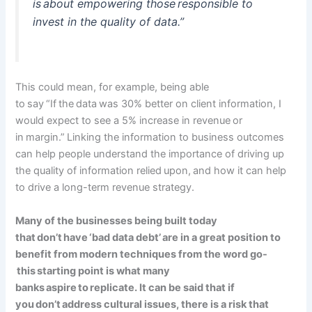
is about
empowering
those responsible to
invest in the quality of data.”
This could mean, for example, being able
to say “If the data was 30% better on client information, I
would expect to see a 5% increase in revenue or
in margin.” Linking the information to business outcomes
can help people understand the importance of driving up
the quality of information relied upon, and how it can help
to drive a long-term revenue strategy.
Many of the businesses being built today
that don’t have ‘bad data debt’ are in a great position to
benefit from modern techniques from the word go-
this starting point is what many
banks aspire to replicate. It can be said that if
you don’t address cultural issues, there is a risk that