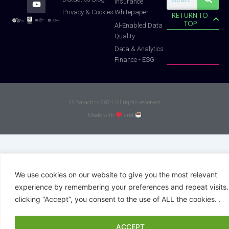
Insurance
f
Whitepaper
Privacy & Cookies
RETURN TO
TOP
Al-Enabled Data
Quality
Data & Analytics
Finance - ESG
© Datactics 2024 All rights reserved
Made with
and
We use cookies on our website to give you the most relevant
experience by remembering your preferences and repeat visits.
clicking “Accept”, you consent to the use of ALL the cookies. .
ACCEPT