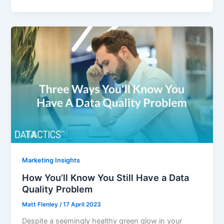
Marketing Insights
How You’ll Know You Still Have a Data
Quality Problem
Matt Flenley
/
17 April 2023
Despite a seemingly healthy green glow in your