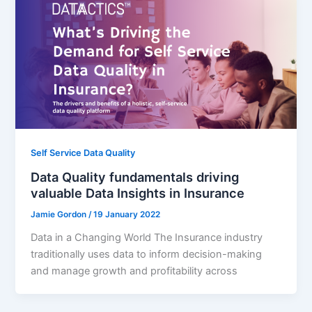
Self Service Data Quality
Data Quality fundamentals driving
valuable Data Insights in Insurance
Jamie Gordon
/
19 January 2022
Data in a Changing World The Insurance industry
traditionally uses data to inform decision-making
and manage growth and profitability across