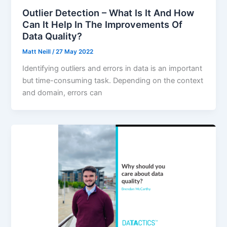
Outlier Detection – What Is It And How
Can It Help In The Improvements Of
Data Quality?
Matt Neill
/
27 May 2022
Identifying outliers and errors in data is an important
but time-consuming task. Depending on the context
and domain, errors can