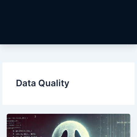
Data Quality