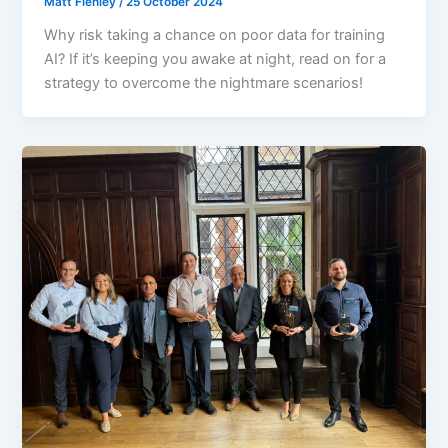
Matt Flenley
/
25 October 2024
Why risk taking a chance on poor data for training
AI? If it’s keeping you awake at night, read on for a
strategy to overcome the nightmare scenarios!