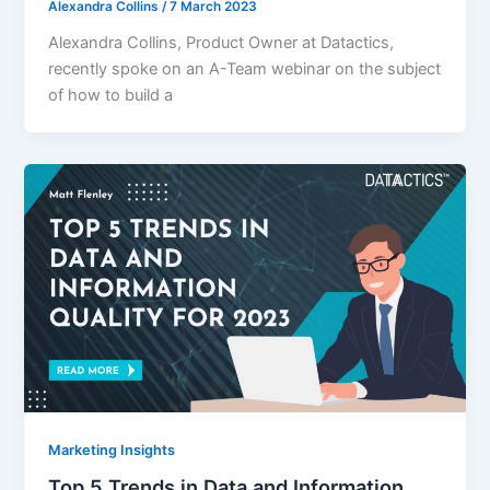
Alexandra Collins
/
7 March 2023
Alexandra Collins, Product Owner at Datactics,
recently spoke on an A-Team webinar on the subject
of how to build a
Marketing Insights
Top 5 Trends in Data and Information