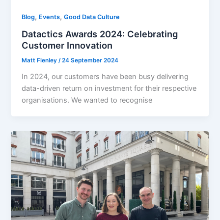
,
,
Blog
Events
Good Data Culture
Datactics Awards 2024: Celebrating
Customer Innovation
Matt Flenley
/
24 September 2024
In 2024, our customers have been busy delivering
data-driven return on investment for their respective
organisations. We wanted to recognise