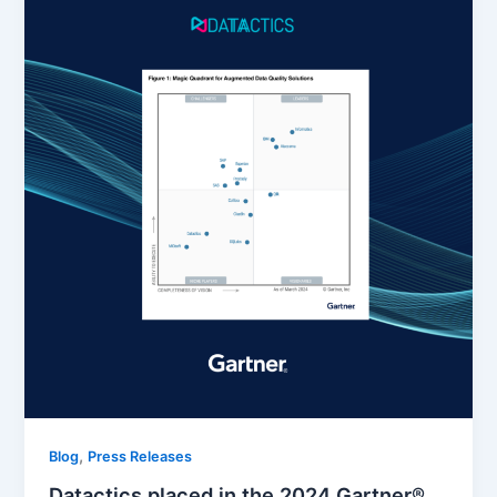
,
Blog
Press Releases
Datactics placed in the 2024 Gartner®