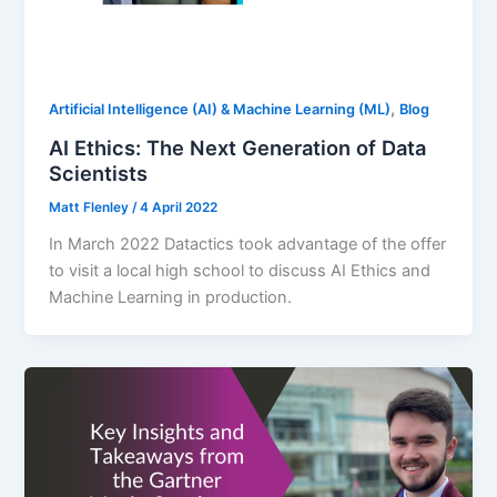
,
Artificial Intelligence (AI) & Machine Learning (ML)
Blog
AI Ethics: The Next Generation of Data
Scientists
Matt Flenley
/
4 April 2022
In March 2022 Datactics took advantage of the offer
to visit a local high school to discuss AI Ethics and
Machine Learning in production.