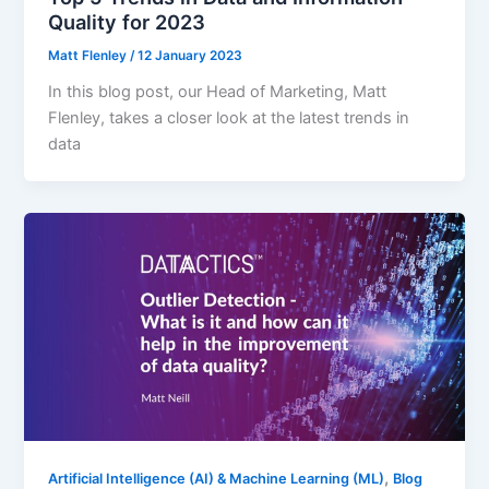
Quality for 2023
Matt Flenley
/
12 January 2023
In this blog post, our Head of Marketing, Matt
Flenley, takes a closer look at the latest trends in
data
,
Artificial Intelligence (AI) & Machine Learning (ML)
Blog