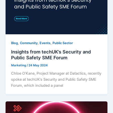
,
,
,
Blog
Community
Events
Public Sector
Insights from techUK’s Security and
Public Safety SME Forum
Marketing
/
24 May 2024
Chloe O’Kane, Project Manager at Datactics, recently
spoke at techUK’s Security and Public Safety SME
Forum, which included a panel