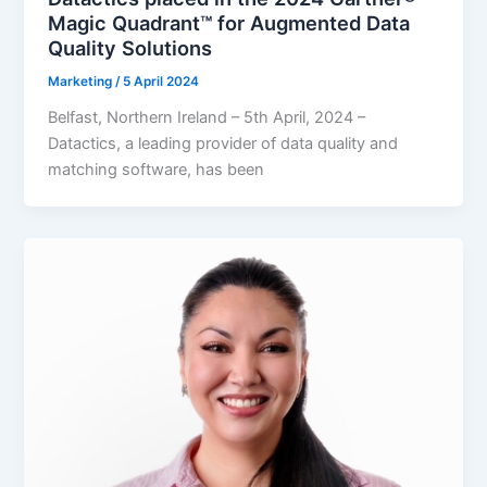
Magic Quadrant™ for Augmented Data
Quality Solutions
Marketing
/
5 April 2024
Belfast, Northern Ireland – 5th April, 2024 –
Datactics, a leading provider of data quality and
matching software, has been