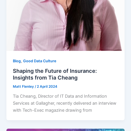
,
Blog
Good Data Culture
Shaping the Future of Insurance:
Insights from Tia Cheang
Matt Flenley
/
2 April 2024
Tia Cheang, Director of IT Data and Information
Services at Gallagher, recently delivered an interview
with Tech-Exec magazine drawing from