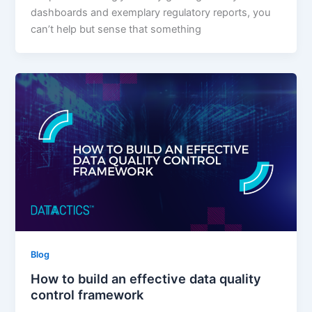
dashboards and exemplary regulatory reports, you
can’t help but sense that something
Blog
How to build an effective data quality
control framework