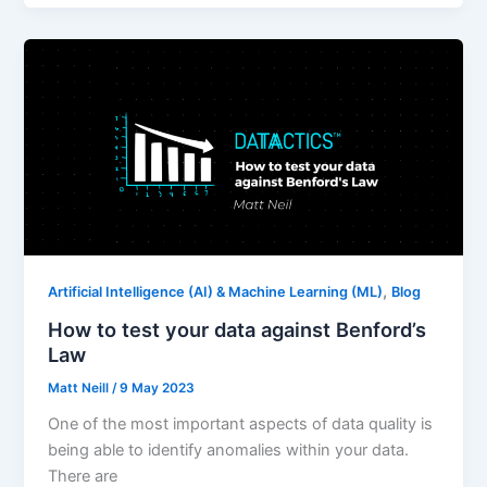
,
Artificial Intelligence (AI) & Machine Learning (ML)
Blog
How to test your data against Benford’s
Law
Matt Neill
/
9 May 2023
One of the most important aspects of data quality is
being able to identify anomalies within your data.
There are