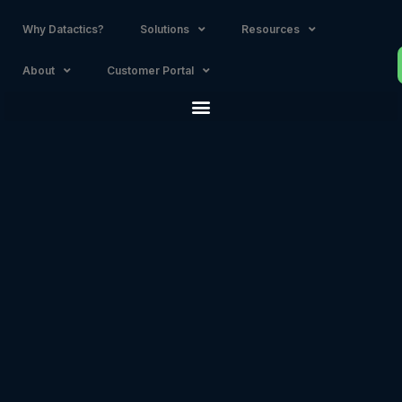
Why Datactics?
Solutions
Resources
About
Customer Portal