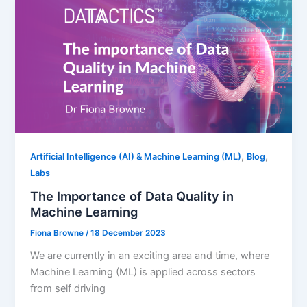
,
,
Artificial Intelligence (AI) & Machine Learning (ML)
Blog
Labs
The Importance of Data Quality in
Machine Learning
Fiona Browne
/
18 December 2023
We are currently in an exciting area and time, where
Machine Learning (ML) is applied across sectors
from self driving