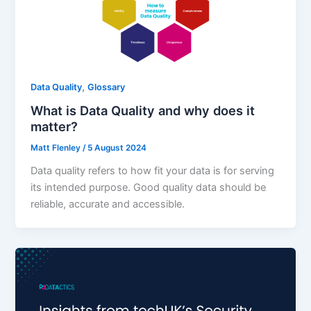
,
Data Quality
Glossary
What is Data Quality and why does it
matter?
Matt Flenley
/
5 August 2024
Data quality refers to how fit your data is for serving
its intended purpose. Good quality data should be
reliable, accurate and accessible.