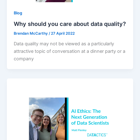
Blog
Why should you care about data quality?
Brendan McCarthy
/
27 April 2022
Data quality may not be viewed as a particularly
attractive topic of conversation at a dinner party or a
company