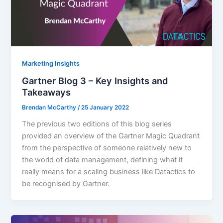
Marketing Insights
Gartner Blog 3 – Key Insights and
Takeaways
Brendan McCarthy
/
25 January 2022
The previous two editions of this blog series
provided an overview of the Gartner Magic Quadrant
from the perspective of someone relatively new to
the world of data management, defining what it
really means for a scaling business like Datactics to
be recognised by Gartner.