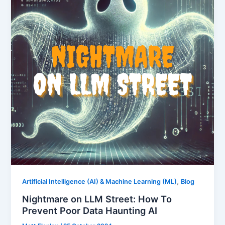
,
Artificial Intelligence (AI) & Machine Learning (ML)
Blog
Nightmare on LLM Street: How To
Prevent Poor Data Haunting AI