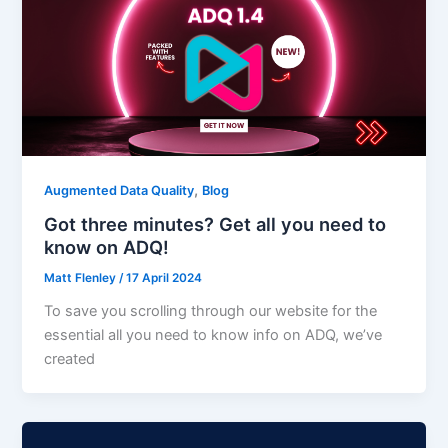
,
Augmented Data Quality
Blog
Got three minutes? Get all you need to
know on ADQ!
Matt Flenley
/
17 April 2024
To save you scrolling through our website for the
essential all you need to know info on ADQ, we’ve
created