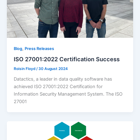
,
Blog
Press Releases
ISO 27001:2022 Certification Success
Roisin Floyd
/
30 August 2024
Datactics, a leader in data quality software has
achieved ISO 27001:2022 Certification for
Information Security Management System. The ISO
27001