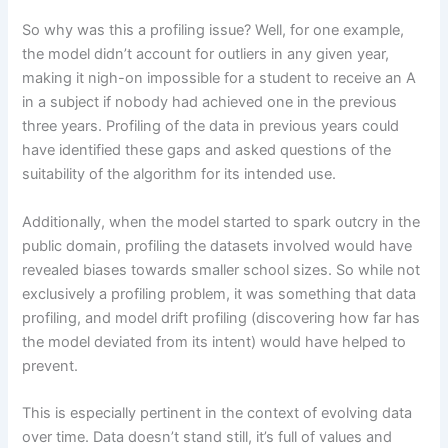
So why was this a profiling issue? Well, for one example,
the model didn’t account for outliers in any given year,
making it nigh-on impossible for a student to receive an A
in a subject if nobody had achieved one in the previous
three years. Profiling of the data in previous years could
have identified these gaps and asked questions of the
suitability of the algorithm for its intended use.
Additionally, when the model started to spark outcry in the
public domain, profiling the datasets involved would have
revealed biases towards smaller school sizes. So while not
exclusively a profiling problem, it was something that data
profiling, and model drift profiling (discovering how far has
the model deviated from its intent) would have helped to
prevent.
This is especially pertinent in the context of evolving data
over time. Data doesn’t stand still, it’s full of values and