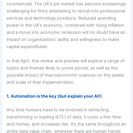
commenced. The UK’s job market has become increasingly
challenging for firms attempting to recruit into professional
services and technology positions. Reduced spending
power in the UK’s economy, combined with rising inflation
and a move into economic recession will no doubt have an
impact on organisations’ ability and willingness to make
capital expenditures.
In that light, this review and preview will explore a range of
topics and themes likely to prove pivotal, as well as the
possible impact of macroeconomic nuances on the speed
and scale of their implementation.
1.
Automation is the key (but explain your AI!)
Any time humans have to be involved in extracting,
transforming or loading (ETL) of data, it costs a firm time
and money, and increases risk. It’s the same throughout an
entire data value chain, wherever there are human hands