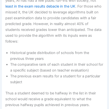
years, AI has had a few public run-ins with society, not
least in the exam results debacle in the UK
. For those who
missed it, the UK decided to leverage algorithms built on
past examination data to provide candidates with a fair
predicted grade. However, in reality almost 40% of
students received grades lower than anticipated. The data
used to provide the algorithm with its inputs were as
follows:
Historical grade distribution of schools from the
previous three years
The comparative rank of each student in their school for
a specific subject (based on teacher evaluation)
The previous exam results for a student for a particular
subject
Thus a student deemed to be halfway in the list in their
school would receive a grade equivalent to what the
previous halfway pupils achieved in previous years.