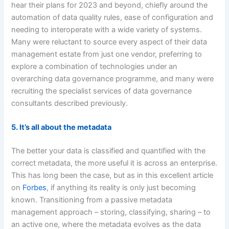
hear their plans for 2023 and beyond, chiefly around the
automation of data quality rules, ease of configuration and
needing to interoperate with a wide variety of systems.
Many were reluctant to source every aspect of their data
management estate from just one vendor, preferring to
explore a combination of technologies under an
overarching data governance programme, and many were
recruiting the specialist services of data governance
consultants described previously.
5. It’s all about the metadata
The better your data is classified and quantified with the
correct metadata, the more useful it is across an enterprise.
This has long been the case, but as in this excellent article
on
Forbes
, if anything its reality is only just becoming
known. Transitioning from a passive metadata
management approach – storing, classifying, sharing – to
an active one, where the metadata evolves as the data