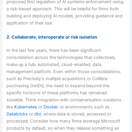
proposed first regulation of AI systems enforcement using
a risk-based approach. This will be helpful for firms both
building and deploying AI models, providing guidance and
application of their use.
2.
Collaborate, interoperate or risk isolation
In the last few years, there has been significant
consolidation across the technologies that collectively
make up a fully automated, cloud-enabled, data
management platform. Even within those consolidations,
such as Precisely’s multiple acquisitions or Collibra
purchasing OwlDQ, the need to expand beyond the
specific horizons of these platforms has remained
sizeable. Think integration with containerisation solutions
like
Kubernetes
or
Docker
, or environments such as
Databricks
or
dbt
, where data is stored, accessed or
processed. Consider how many firms leverage Microsoft
products by default, so when they release something as