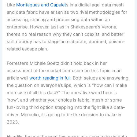
Like
Montagues and Capulet
s in a digital age, data mesh
and data fabric have arisen as two rival methodologies for
accessing, sharing and processing data within an
enterprise. However, just as in Shakespeare’s Verona,
there’s no real reason why they can’t coexist, and better
still, nobody has to stage an elaborate, doomed, poison-
related escape plan.
Forrester’s Michele Goetz didn’t hold back in her
assessment of the market confusion on this topic in an
article well
worth reading in full
. Both setups are answering
the question on everyone’s lips, which is “how can I make
more use of all this data?” The operative word here is
‘how’, and whether your choice is fabric, mesh or some
fun-loving third option stepping into the fight like a data-
driven Mercutio, it’s going to be the decision to make in
2023.
Handily, the most recent few years has seen a rise in data