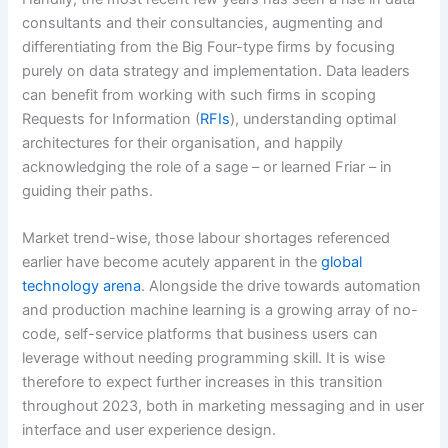
consultants and their consultancies, augmenting and
differentiating from the Big Four-type firms by focusing
purely on data strategy and implementation. Data leaders
can benefit from working with such firms in scoping
Requests for Information (
RFIs
), understanding optimal
architectures for their organisation, and happily
acknowledging the role of a sage – or learned Friar – in
guiding their paths.
Market trend-wise, those labour shortages referenced
earlier have become acutely apparent in the
global
technology arena
. Alongside the drive towards automation
and production machine learning is a growing array of no-
code, self-service platforms that business users can
leverage without needing programming skill. It is wise
therefore to expect further increases in this transition
throughout 2023, both in marketing messaging and in user
interface and user experience design.