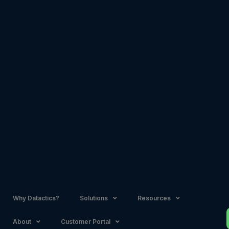
Skip
to
content
Why Datactics?
Solutions
Resources
About
Customer Portal