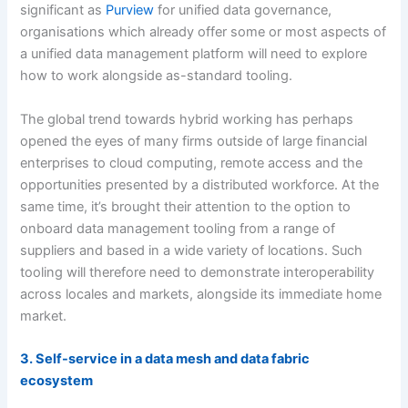
significant as
Purview
for unified data governance,
organisations which already offer some or most aspects of
a unified data management platform will need to explore
how to work alongside as-standard tooling.
The global trend towards hybrid working has perhaps
opened the eyes of many firms outside of large financial
enterprises to cloud computing, remote access and the
opportunities presented by a distributed workforce. At the
same time, it’s brought their attention to the option to
onboard data management tooling from a range of
suppliers and based in a wide variety of locations. Such
tooling will therefore need to demonstrate interoperability
across locales and markets, alongside its immediate home
market.
3. Self-service in a data mesh and data fabric
ecosystem