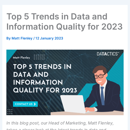
Top 5 Trends in Data and
Information Quality for 2023
By
Matt Flenley
/
12 January 2023
In this blog post, our Head of Marketing, Matt Flenley,
takes a closer look at the latest trends in data and