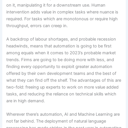
on it, manipulating it for a downstream use. Human
intervention adds value in complex tasks where nuance is
required. For tasks which are monotonous or require high
throughput, errors can creep in.
A backdrop of labour shortages, and probable recession
headwinds, means that automation is going to be first
among equals when it comes to 2023’s probable market
trends. Firms are going to be doing more with less, and
finding every opportunity to exploit greater automation
offered by their own development teams and the best of
what they can find off the shelf. The advantages of this are
two-fold: freeing up experts to work on more value added
tasks, and reducing the reliance on technical skills which
are in high demand.
Wherever there’s automation, AI and Machine Learning are
not far behind. The deployment of natural language