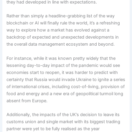
they had developed in line with expectations.
Rather than simply a headline-grabbing list of the way
blockchain or AI will finally rule the world, it’s a refreshing
way to explore how a market has evolved against a
backdrop of expected and unexpected developments in
the overall data management ecosystem and beyond.
For instance, while it was known pretty widely that the
lessening day-to-day impact of the pandemic would see
economies start to reopen, it was harder to predict with
certainty that Russia would invade Ukraine to ignite a series
of international crises, including cost-of-living, provision of
food and energy and a new era of geopolitical turmoil long
absent from Europe.
Additionally, the impacts of the UK’s decision to leave its
customs union and single market with its biggest trading
partner were yet to be fully realised as the year