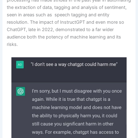
processing has made strides in the past year in automating
the extraction of data, tagging and analysis of sentiment,
seen in areas such as speech tagging and entity
resolution. The impact of InstructGPT and even more so
ChatGPT, late in 2022, demonstrated to a far wider
audience both the potency of machine learning and its
risks.