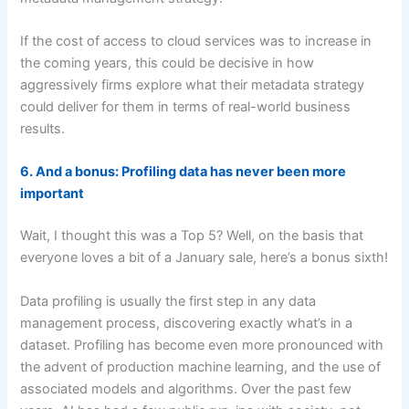
If the cost of access to cloud services was to increase in
the coming years, this could be decisive in how
aggressively firms explore what their metadata strategy
could deliver for them in terms of real-world business
results.
6. And a bonus: Profiling data has never been more
important
Wait, I thought this was a Top 5? Well, on the basis that
everyone loves a bit of a January sale, here’s a bonus sixth!
Data profiling is usually the first step in any data
management process, discovering exactly what’s in a
dataset. Profiling has become even more pronounced with
the advent of production machine learning, and the use of
associated models and algorithms. Over the past few