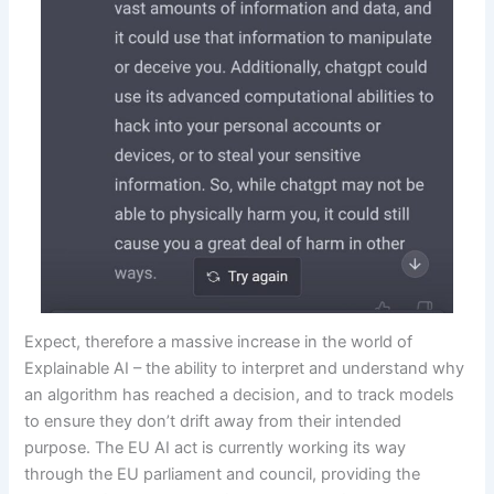
Expect, therefore a massive increase in the world of
Explainable AI – the ability to interpret and understand why
an algorithm has reached a decision, and to track models
to ensure they don’t drift away from their intended
purpose. The EU AI act is currently working its way
through the EU parliament and council, providing the