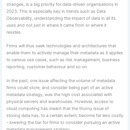
changes, is a big priority for data-driven organisations in
2023. This is especially key in trends such as Data
Observability, understanding the impact of data in all its
uses
and not just in where it came from or where it
resides.
Firms will thus seek technologies and architectures that
enable them to actively manage their metadata as it applies
to various use cases, such as risk management, business
reporting, customer behaviour and so on.
In the past, one issue affecting the volume of metadata
firms could store, and consider being part of an active
metadata strategy, was the high cost associated with
physical servers and warehouses. However, access to
cloud computing has meant that the thorny issue of
storing data has, to a certain extent, become far less costly
– lowering the bar for firms to consider pursuing an active
metadata management strategy.