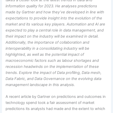
information quality for 2023. He analyses predictions
made by Gartner and how they’ve developed in line with
expectations to provide insight into the evolution of the
market and its various key players. Automation and AI are
expected to play a central role in data management, and
their impact on the industry will be examined in detail.
Additionally, the importance of collaboration and
interoperability in a consolidating industry will be
highlighted, as well as the potential impact of
macroeconomic factors such as labour shortages and
recession headwinds on the implementation of these
trends. Explore the impact of Data profiling, Data mesh,
Data Fabric, and Data Governance on the evolving data
management landscape in this analysis.
A recent article by Gartner on predictions and outcomes in
technology spend took a fair assessment of market
predictions its analysts had made and the extent to which