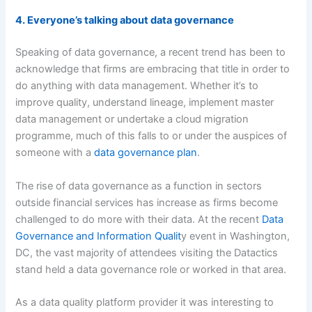
4. Everyone’s talking about data governance
Speaking of data governance, a recent trend has been to
acknowledge that firms are embracing that title in order to
do anything with data management. Whether it’s to
improve quality, understand lineage, implement master
data management or undertake a cloud migration
programme, much of this falls to or under the auspices of
someone with a
data governance plan
.
The rise of data governance as a function in sectors
outside financial services has increase as firms become
challenged to do more with their data. At the recent
Data
Governance and Information Qualit
y event in Washington,
DC, the vast majority of attendees visiting the Datactics
stand held a data governance role or worked in that area.
As a data quality platform provider it was interesting to