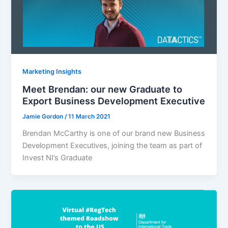
Marketing Insights
Meet Brendan: our new Graduate to
Export Business Development Executive
Jamie Gordon
/
11 March 2021
Brendan McCarthy is one of our brand new Business
Development Executives, joining the team as part of
Invest NI’s Graduate