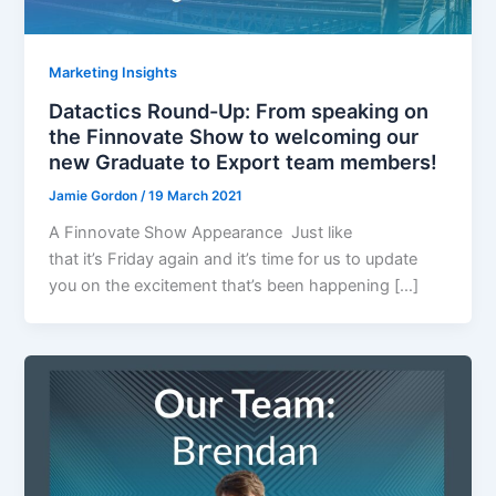
Marketing Insights
Datactics Round-Up: From speaking on
the Finnovate Show to welcoming our
new Graduate to Export team members!
Jamie Gordon
/
19 March 2021
A Finnovate Show Appearance Just like
that it’s Friday again and it’s time for us to update
you on the excitement that’s been happening […]