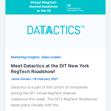
,
Marketing Insights
Sales Insider
Meet Datactics at the DIT New York
RegTech Roadshow!
Jamie Gordon
/
19 February 2021
Datactics is a part of the cohort of companies
joining the DIT Virtual RegTech themed
roadshow this week. The DIT’s RegTech Roadshow
takes place virtually with the