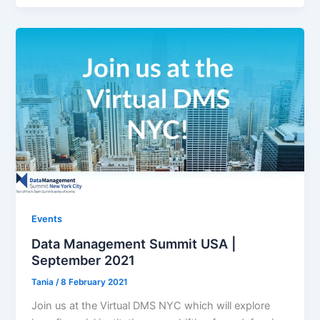
Events
Data Management Summit USA |
September 2021
Tania
/
8 February 2021
Join us at the Virtual DMS NYC which will explore