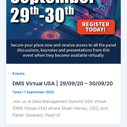
Events
DMS Virtual USA | 29/09/20 – 30/09/20
Tania
/
1 September 2020
Join us at Data Management Summit USA Virtual
(DMS Virtual USA) where Stuart Harvey, CEO, and
Kieran Seaward, Head of