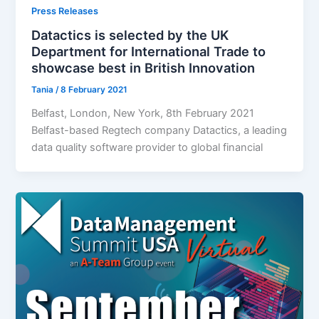
Press Releases
Datactics is selected by the UK
Department for International Trade to
showcase best in British Innovation
Tania
/
8 February 2021
Belfast, London, New York, 8th February 2021
Belfast-based Regtech company Datactics, a leading
data quality software provider to global financial