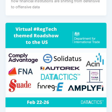
how financial institutions are shifting from defensive
to offensive data