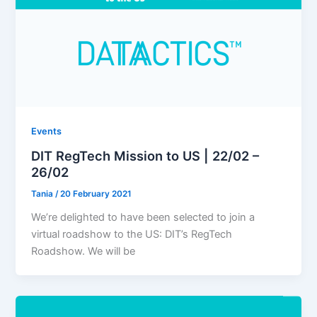
Events
DIT RegTech Mission to US | 22/02 –
26/02
Tania
/
20 February 2021
We’re delighted to have been selected to join a
virtual roadshow to the US: DIT’s RegTech
Roadshow. We will be