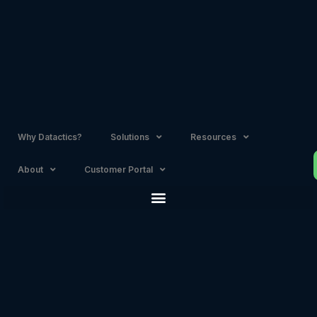
Skip
to
content
Why Datactics?
Solutions
Resources
About
Customer Portal