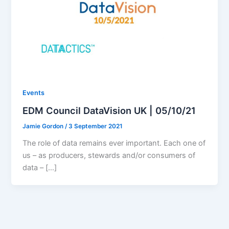
Events
EDM Council DataVision UK | 05/10/21
Jamie Gordon
/
3 September 2021
The role of data remains ever important. Each one of
us – as producers, stewards and/or consumers of
data – […]