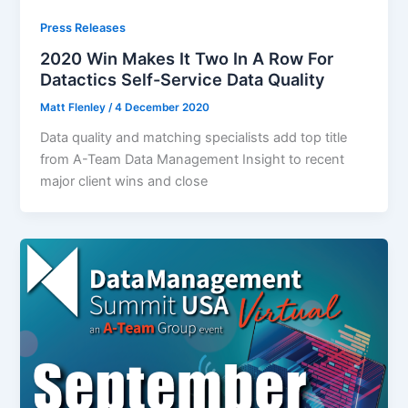
Press Releases
2020 Win Makes It Two In A Row For
Datactics Self-Service Data Quality
Matt Flenley
/
4 December 2020
Data quality and matching specialists add top title
from A-Team Data Management Insight to recent
major client wins and close