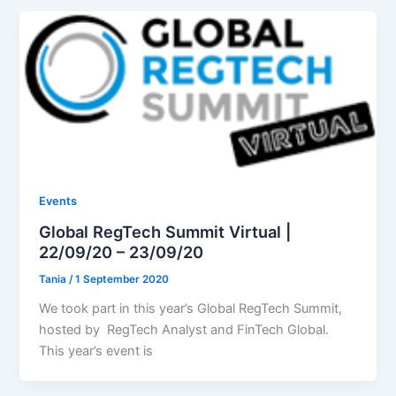
Events
Global RegTech Summit Virtual |
22/09/20 – 23/09/20
Tania
/
1 September 2020
We took part in this year’s Global RegTech Summit,
hosted by RegTech Analyst and FinTech Global.
This year’s event is