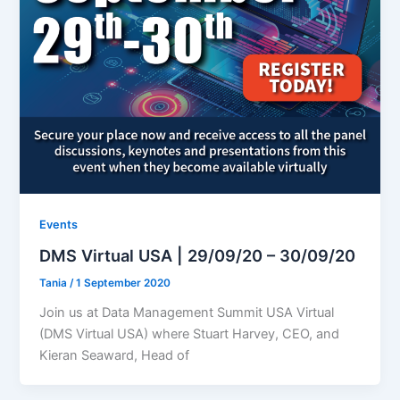
Events
DMS Virtual USA | 29/09/20 – 30/09/20
Tania
/
1 September 2020
Join us at Data Management Summit USA Virtual
(DMS Virtual USA) where Stuart Harvey, CEO, and
Kieran Seaward, Head of