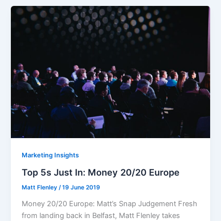
Marketing Insights
Top 5s Just In: Money 20/20 Europe
Matt Flenley
/
19 June 2019
Money 20/20 Europe: Matt’s Snap Judgement Fresh
from landing back in Belfast, Matt Flenley takes