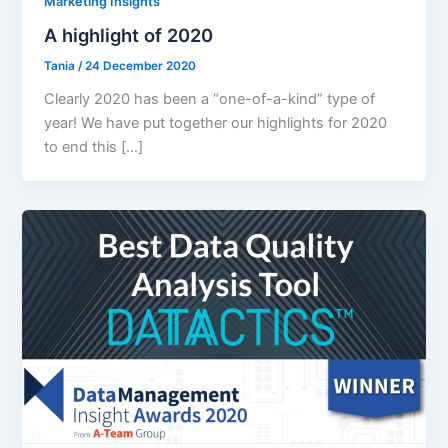
Marketing Insights
A highlight of 2020
Tania
/
24 December 2020
Clearly 2020 has been a “one-of-a-kind” type of
year! We have put together our highlights for 2020
to end this […]