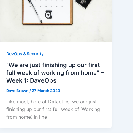
DevOps & Security
“We are just finishing up our first
full week of working from home” –
Week 1: DaveOps
Dave Brown
/
27 March 2020
Like most, here at Datactics, we are just
finishing up our first full week of ‘Working
from home’. In line