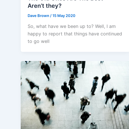
Aren’t they?
Dave Brown
/
15 May 2020
So, what have we been up to? Well, I am
happy to report that things have continued
to go well