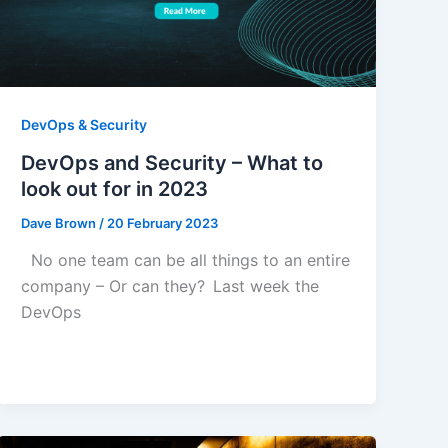
DevOps & Security
DevOps and Security – What to
look out for in 2023
Dave Brown
/
20 February 2023
No one team can be all things to an entire
company – Or can they? Last week the
DevOps