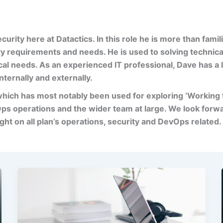
curity here at
Datactics
. In this role he is more than famili
ty requirements and needs. He is used to solving technic
cal needs. As an experienced IT professional, Dave has a
nternally and externally.
which has most
notably been used for exploring ‘Working
ps operations and the wider team at large. We look forw
ig
ht on all
plan’s
operations, security and DevOps related.