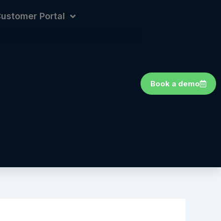
ustomer Portal
Book a demo