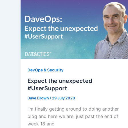
DevOps & Security
Expect the unexpected
#UserSupport
Dave Brown
/
29 July 2020
I’m finally getting around to doing another
blog and here we are, just past the end of
week 18 and