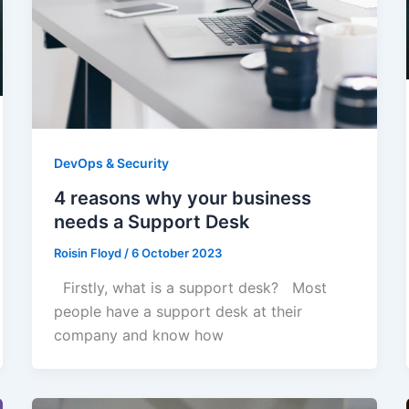
DevOps & Security
4 reasons why your business
needs a Support Desk
Roisin Floyd
/
6 October 2023
Firstly, what is a support desk? Most
people have a support desk at their
company and know how