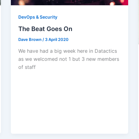
DevOps & Security
The Beat Goes On
Dave Brown
/
3 April 2020
We have had a big week here in Datactics
as we welcomed not 1 but 3 new members
of staff