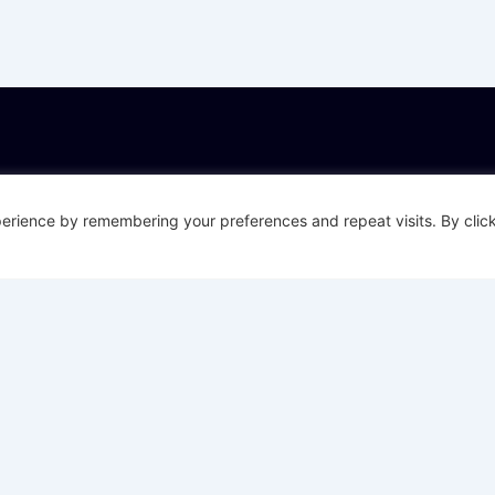
About Datactics
Down
Careers
Policin
erience by remembering your preferences and repeat visits. By click
Impro
About Datactics
Self-S
Get in touch
Insura
Datactics Blog
Al-Ena
Privacy & Cookies
Data &