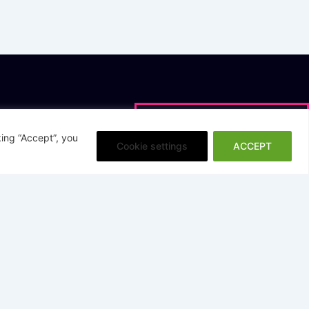
loads
Research
g Data Quality
Research Resources
ing “Accept”, you
Cookie settings
ACCEPT
vement
InBrief Al-Augmented DQ
ervice Data Quality
Search
nce Whitepaper
RETURN TO TOP
bled Data Quality
 Analytics Finance - ESG