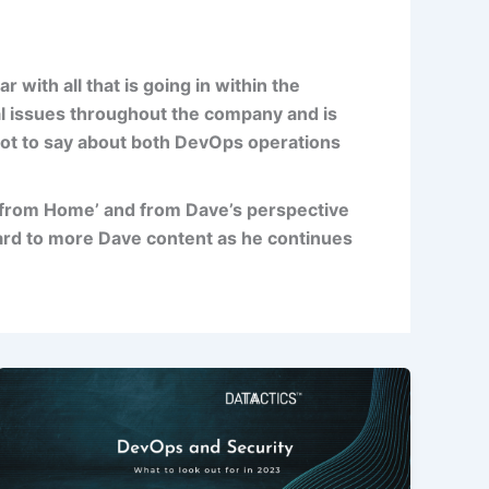
ar with all that is going in within the
al issues throughout the company and is
 lot to say about both DevOps operations
 from Home’ and from Dave’s perspective
ard to more Dave content as he continues