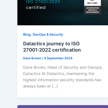
,
Blog
DevOps & Security
Datactics journey to ISO
27001:2022 certification
Dave Brown
/
4 September 2024
Dave Brown, Head of Security and Devops,
Datactics At Datactics, maintaining the
highest information security standards has
always been at […]