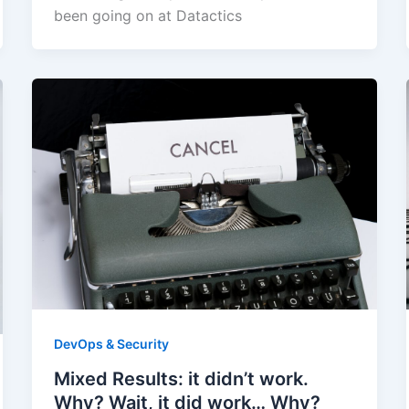
been going on at Datactics
DevOps & Security
Mixed Results: it didn’t work.
Why? Wait, it did work… Why?