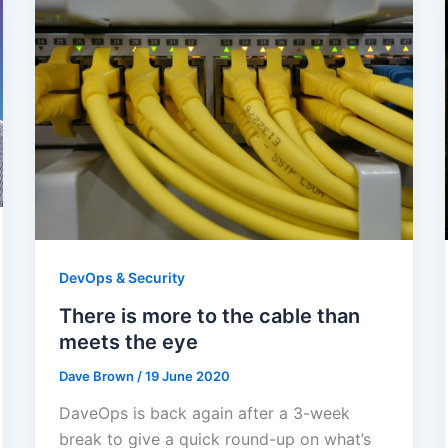
DevOps & Security
There is more to the cable than
meets the eye
Dave Brown
/
19 June 2020
DaveOps is back again after a 3-week
break to give a quick round-up on what’s