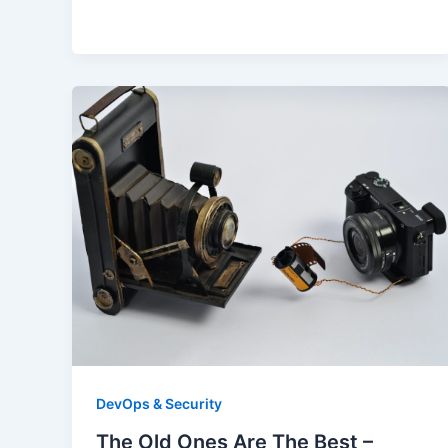
DevOps & Security
The Old Ones Are The Best –