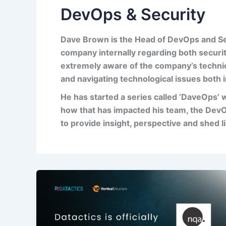
DevOps & Security
Dave Brown is the Head of DevOps and Se
company internally regarding both securi
extremely aware of the com
pany’s techni
and navigating technological issues both i
He
has started a series called ‘
DaveOps
’ 
how that has impacted his team, the DevO
to provide insight, perspective and shed l