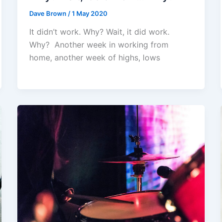
Dave Brown
/
1 May 2020
It didn’t work. Why? Wait, it did work.
Why? Another week in working from
home, another week of highs, lows