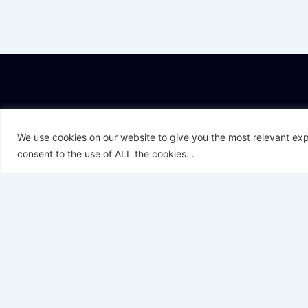
T
L
F
I
Y
We use cookies on our website to give you the most relevant exp
w
i
a
n
o
i
n
c
s
u
consent to the use of ALL the cookies. .
t
k
e
t
t
t
e
b
a
u
e
d
o
g
b
r
i
o
r
e
n
k
a
-
m
f