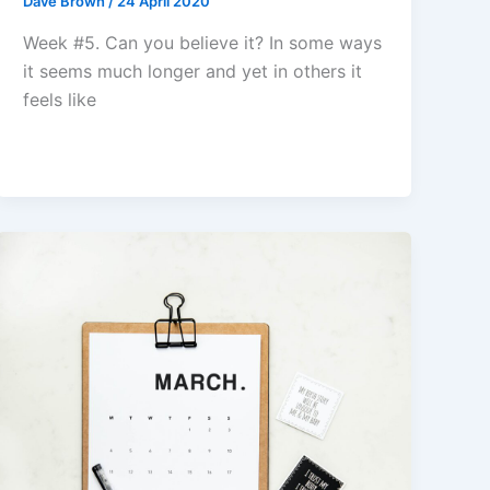
Dave Brown
/
24 April 2020
Week #5. Can you believe it? In some ways
it seems much longer and yet in others it
feels like