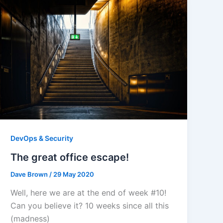
DevOps & Security
The great office escape!
Dave Brown
/
29 May 2020
Well, here we are at the end of week #10!
Can you believe it? 10 weeks since all this
(madness)