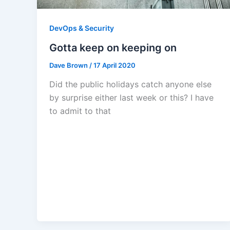
DevOps & Security
Gotta keep on keeping on
Dave Brown
/
17 April 2020
Did the public holidays catch anyone else
by surprise either last week or this? I have
to admit to that