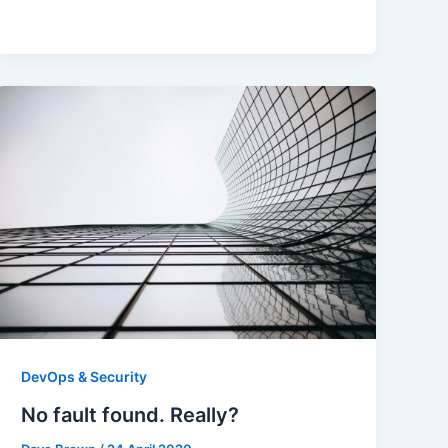
DevOps & Security
No fault found. Really?