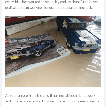
everything has worked so smoothly and am thankful to have a
dedicated team working alongside me to make things tick.
As you can see from the pics, it has not all been about work
and on a personal note, I just want to encourage everyone to