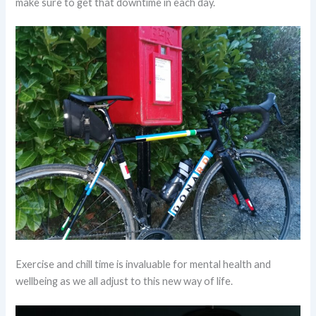
make sure to get that downtime in each day.
Exercise and chill time is invaluable for mental health and
wellbeing as we all adjust to this new way of life.