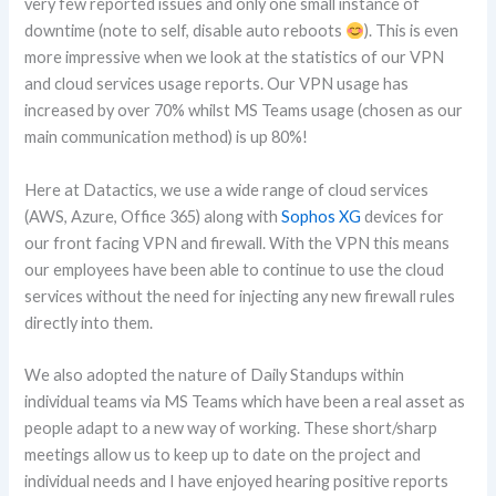
very few reported issues and only one small instance of
downtime (note to self, disable auto reboots
). This is even
more impressive when we look at the statistics of our VPN
and cloud services usage reports. Our VPN usage has
increased by over 70% whilst MS Teams usage (chosen as our
main communication method) is up 80%!
Here at Datactics, we use a wide range of cloud services
(AWS, Azure, Office 365) along with
Sophos XG
devices for
our front facing VPN and firewall. With the VPN this means
our employees have been able to continue to use the cloud
services without the need for injecting any new firewall rules
directly into them.
We also adopted the nature of Daily Standups within
individual teams via MS Teams which have been a real asset as
people adapt to a new way of working. These short/sharp
meetings allow us to keep up to date on the project and
individual needs and I have enjoyed hearing positive reports