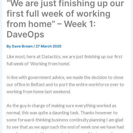
“We are just finishing up our
first full week of working
from home” – Week 1:
DaveOps
By
Dave Brown
/
27 March 2020
Like most, here at Datactics, we are just finishing up our first
full week of ‘Working from home’.
In line with government advice, we made the decision to close
our office in Belfast and to port the entire workforce over to
working from home last weekend.
As the guy in charge of making sure everything worked as
normal, this was quite a daunting task. Thanks however to
some forward-thinking business continuity planning I am glad
to see that as we approach the end of week one we have had