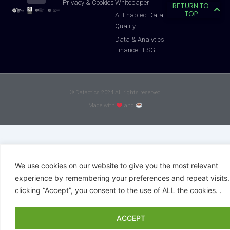
Whitepaper
Privacy & Cookies
RETURN TO
TOP
Al-Enabled Data
Quality
Data & Analytics
Finance - ESG
© Datactics 2024 All rights reserved
Made with
and
We use cookies on our website to give you the most relevant
experience by remembering your preferences and repeat visits.
clicking “Accept”, you consent to the use of ALL the cookies. .
ACCEPT