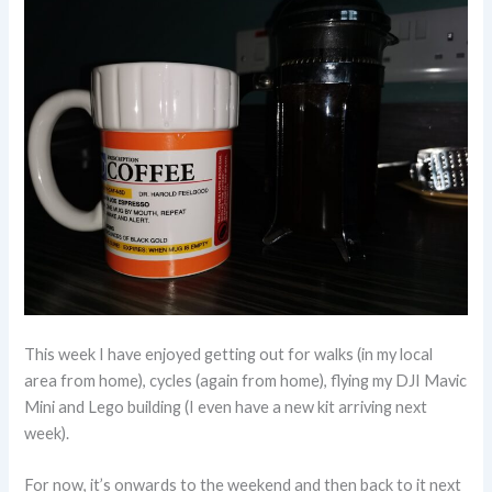
This week I have enjoyed getting out for walks (in my local
area from home), cycles (again from home), flying my DJI Mavic
Mini and Lego building (I even have a new kit arriving next
week).
For now, it’s onwards to the weekend and then back to it next