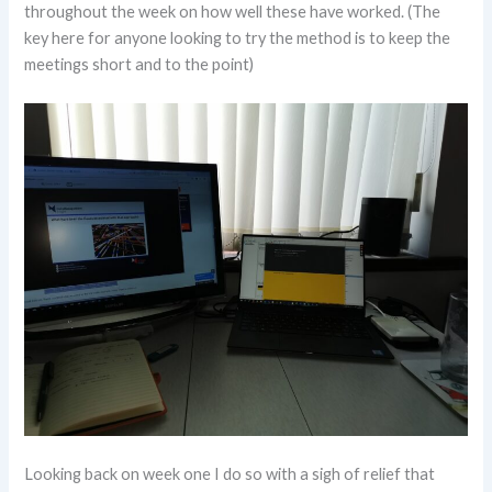
throughout the week on how well these have worked. (The
key here for anyone looking to try the method is to keep the
meetings short and to the point)
Looking back on week one I do so with a sigh of relief that