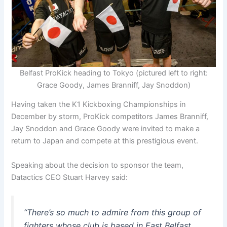
Belfast ProKick heading to Tokyo (pictured left to right:
Grace Goody, James Branniff, Jay Snoddon)
Having taken the K1 Kickboxing Championships in
December by storm, ProKick competitors James Branniff,
Jay Snoddon and Grace Goody were invited to make a
return to Japan and compete at this prestigious event.
Speaking about the decision to sponsor the team,
Datactics CEO Stuart Harvey said:
“There’s so much to admire from this group of
fighters whose club is based in East Belfast.