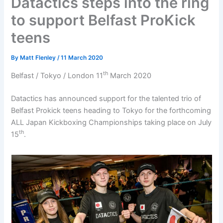
Datactics steps into the ring
to support Belfast ProKick
teens
By
Matt Flenley
/
11 March 2020
th
Belfast / Tokyo / London 11
March 2020
Datactics has announced support for the talented trio of
Belfast Prokick teens heading to Tokyo for the forthcoming
ALL Japan Kickboxing Championships taking place on July
th
15
.