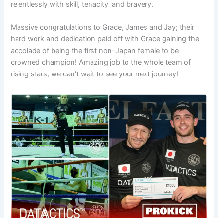
relentlessly with skill, tenacity, and bravery.
Massive congratulations to Grace, James and Jay; their
hard work and dedication paid off with Grace gaining the
accolade of being the first non-Japan female to be
crowned champion! Amazing job to the whole team of
rising stars, we can’t wait to see your next journey!