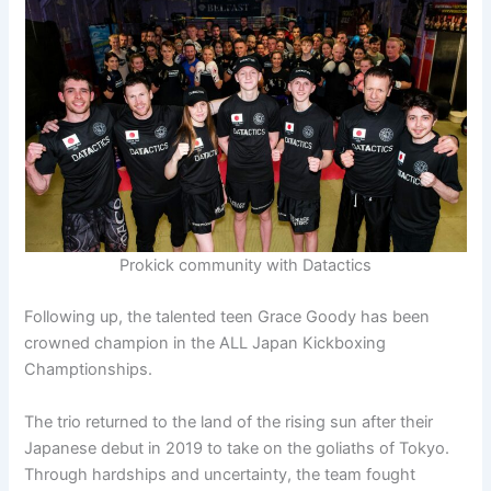
Prokick community with Datactics
Following up, the talented teen Grace Goody has been
crowned champion in the ALL Japan Kickboxing
Champtionships.
The trio returned to the land of the rising sun after their
Japanese debut in 2019 to take on the goliaths of Tokyo.
Through hardships and uncertainty, the team fought