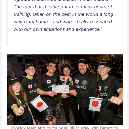
The fact that they’ve put in so many hours of
training, taken on the best in the world a long
way from home – and won – really resonated
with our own ambitions and experience.”
Prokick team and its founder, Bill Murray with Datactics