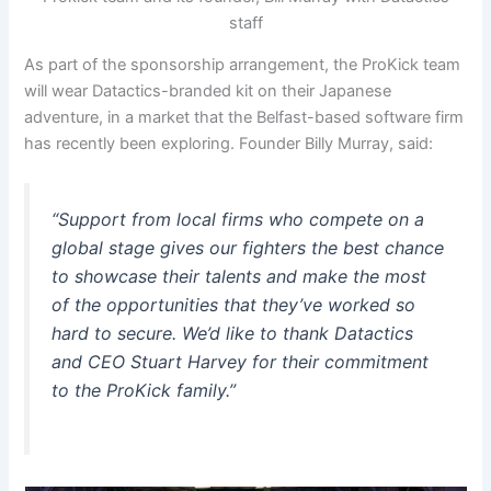
staff
As part of the sponsorship arrangement, the ProKick team
will wear Datactics-branded kit on their Japanese
adventure, in a market that the Belfast-based software firm
has recently been exploring. Founder Billy Murray, said:
“Support from local firms who compete on a
global stage gives our fighters the best chance
to showcase their talents and make the most
of the opportunities that they’ve worked so
hard to secure. We’d like to thank Datactics
and CEO Stuart Harvey for their commitment
to the ProKick family.”