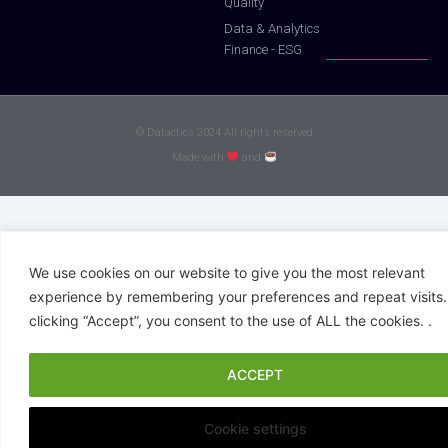
Quality
Data & Analytics
Finance - ESG
© Datactics 2024 All rights reserved
Made with
and
We use cookies on our website to give you the most relevant
experience by remembering your preferences and repeat visits.
clicking “Accept”, you consent to the use of ALL the cookies. .
ACCEPT
Cookie settings