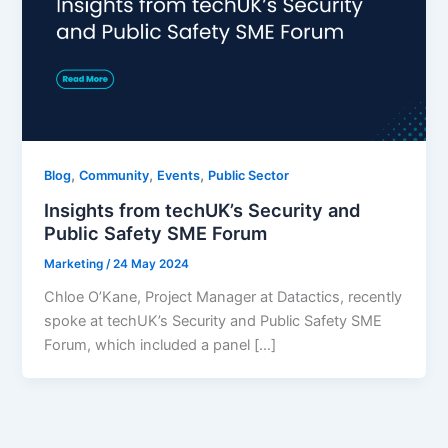
,
,
,
Blog
Community
Events
Public Sector
Insights from techUK’s Security and
Public Safety SME Forum
Marketing
/
24 May 2024
Chloe O’Kane, Project Manager at Datactics, recently
spoke at techUK’s Security and Public Safety SME
Forum, which included a panel […]