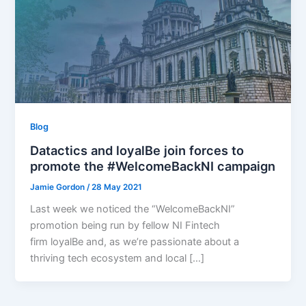
Blog
Datactics and loyalBe join forces to
promote the #WelcomeBackNI campaign
Jamie Gordon
/
28 May 2021
Last week we noticed the “WelcomeBackNI”
promotion being run by fellow NI Fintech
firm loyalBe and, as we’re passionate about a
thriving tech ecosystem and local […]