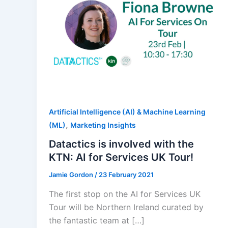
Artificial Intelligence (AI) & Machine Learning
,
(ML)
Marketing Insights
Datactics is involved with the
KTN: AI for Services UK Tour!
Jamie Gordon
/
23 February 2021
The first stop on the AI for Services UK
Tour will be Northern Ireland curated by
the fantastic team at […]