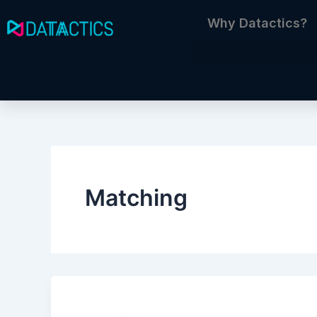
Skip
Why Datactics?
to
content
Matching