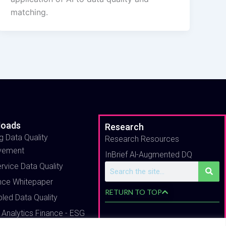
matching.
loads
Research
g Data Quality
Research Resources
vement
InBrief Al-Augmented DQ
ervice Data Quality
Search
nce Whitepaper
RETURN TO TOP
bled Data Quality
 Analytics Finance - ESG