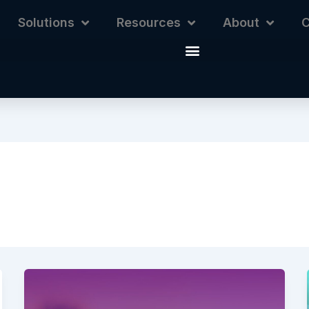
Solutions
Resources
About
C