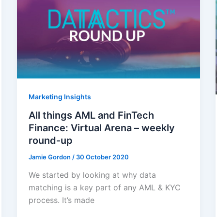
Marketing Insights
All things AML and FinTech
Finance: Virtual Arena – weekly
round-up
Jamie Gordon
/
30 October 2020
We started by looking at why data
matching is a key part of any AML & KYC
process. It’s made