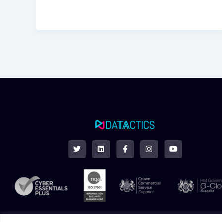
T
L
F
I
Y
w
i
a
n
o
i
n
c
s
u
t
k
e
t
t
t
e
b
a
u
e
d
o
g
b
r
i
o
r
e
n
k
a
-
m
f