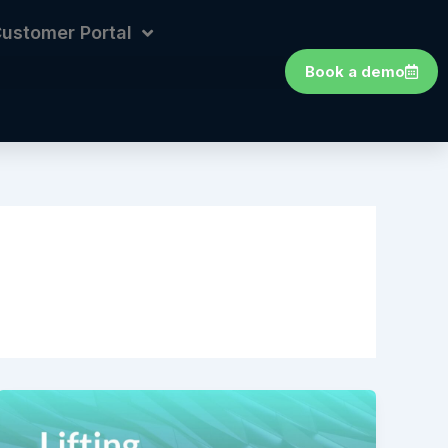
ustomer Portal
Book a demo