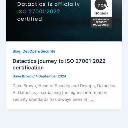
,
Blog
DevOps & Security
Datactics journey to ISO 27001:2022
certification
Dave Brown
/
4 September 2024
Dave Brown, Head of Security and Devops, Datactics
At Datactics, maintaining the highest information
security standards has always been at […]