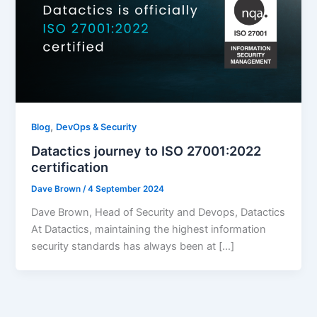
,
Blog
DevOps & Security
Datactics journey to ISO 27001:2022
certification
Dave Brown
/
4 September 2024
Dave Brown, Head of Security and Devops, Datactics
At Datactics, maintaining the highest information
security standards has always been at […]