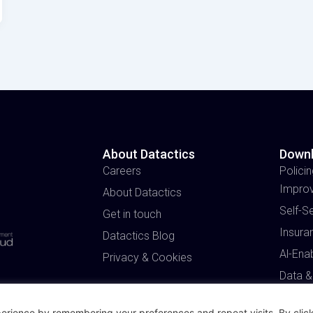
About Datactics
Down
Careers
Policin
Impro
About Datactics
Self-S
Get in touch
Insura
Datactics Blog
Al-Ena
Privacy & Cookies
Data &
erience by remembering your preferences and repeat visits. By click