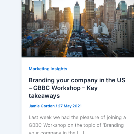
Marketing Insights
Branding your company in the US
– GBBC Workshop – Key
takeaways
Jamie Gordon
/
27 May 2021
Last week we had the pleasure of joining a
GBBC Workshop on the topic of ‘Branding
your company in the […]