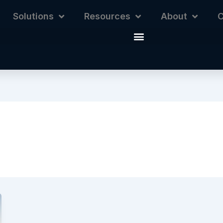
Solutions
Resources
About
C