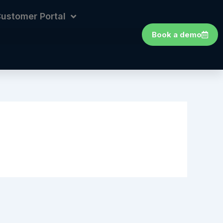
ustomer Portal
Book a demo