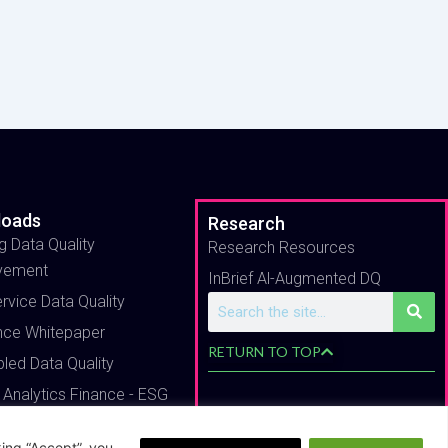
loads
Research
g Data Quality
Research Resources
vement
InBrief Al-Augmented DQ
ervice Data Quality
Search
nce Whitepaper
RETURN TO TOP
bled Data Quality
 Analytics Finance - ESG
ing “Accept”, you