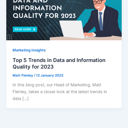
Marketing Insights
Top 5 Trends in Data and Information
Quality for 2023
Matt Flenley
/
12 January 2023
In this blog post, our Head of Marketing, Matt
Flenley, takes a closer look at the latest trends in
data […]