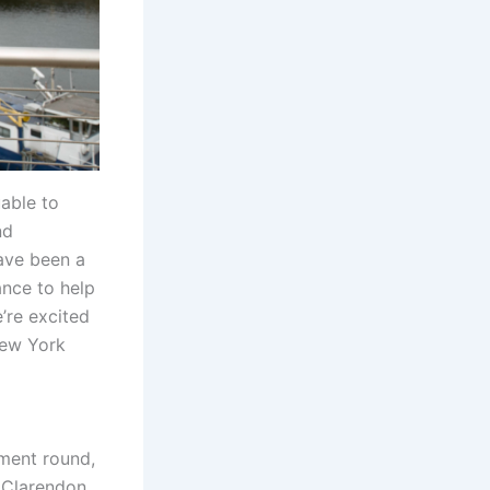
able to
nd
ave been a
ance to help
’re excited
New York
tment round,
 Clarendon,