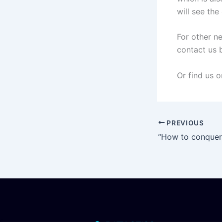
will see th
For other n
contact us 
Or find us 
PREVIOUS