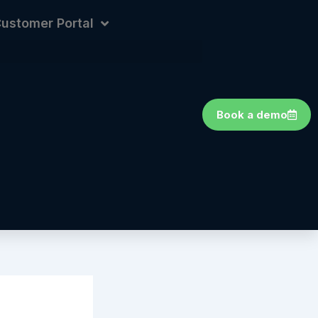
ustomer Portal
Book a demo