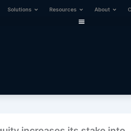
Solutions
Resources
About
C
uity increases its stake into