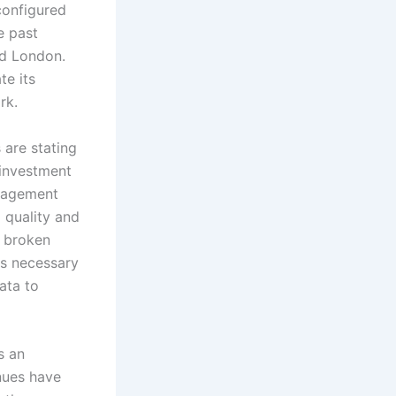
configured
e past
nd London.
te its
ork.
s are stating
 investment
anagement
a quality and
y broken
ls necessary
ata to
s an
nues have