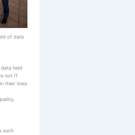
eld of data
 data held
e not IT
n their lines
uality,
s such