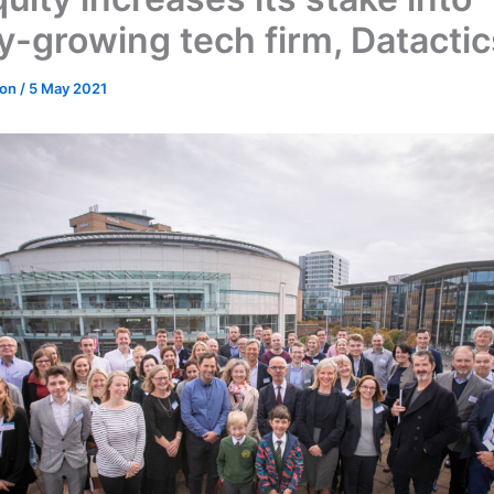
ly-growing tech firm, Datactic
don
/
5 May 2021