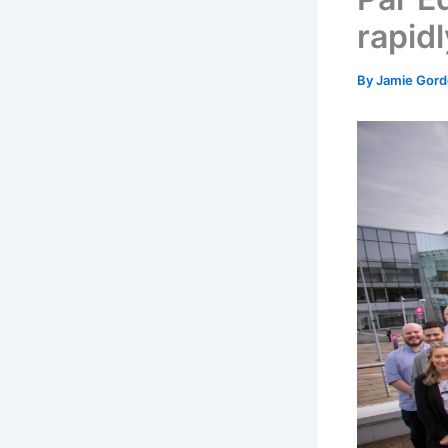
rapid
By
Jamie Gor