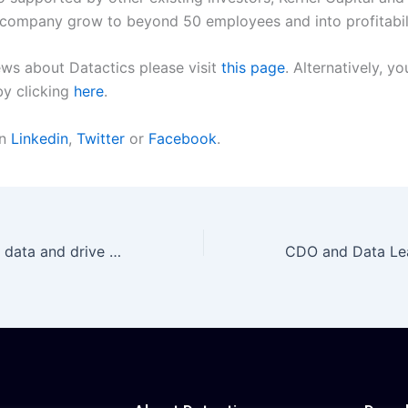
e company grow to beyond 50 employees and into profitabil
ews about Datactics please visit
this page
. Alternatively, y
by clicking
here
.
on
Linkedin
,
Twitter
or
Facebook
.
“How to conquer data and drive automation in banking and financial services” | An interview with Matt Flenley