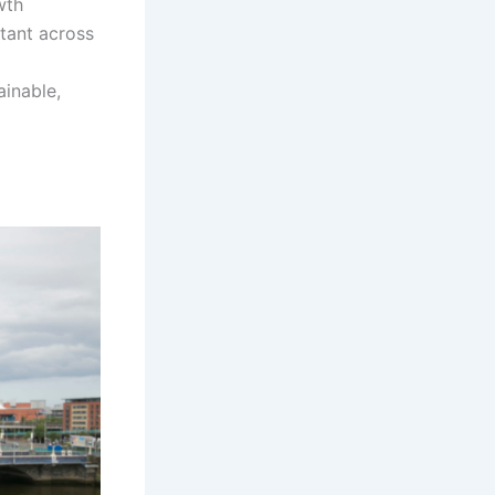
wth
rtant across
ainable,