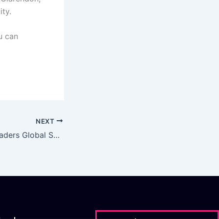
ity.
ou can
NEXT
CDO and Data Leaders Global Summit 2021 | 5/05/21