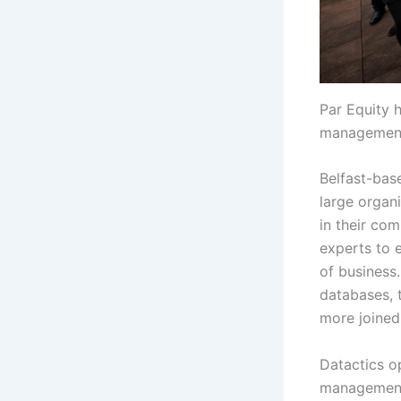
Par Equity h
managemen
Belfast-bas
large organi
in their co
experts to e
of business
databases, 
more joined
Datactics o
management 