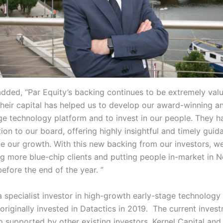
dded, “Par Equity’s backing continues to be extremely valu
Their capital has helped us to develop our award-winning a
ge technology platform and to invest in our people. They h
ion to our board, offering highly insightful and timely guid
te our growth. With this new backing from our investors, we
g more blue-chip clients and putting people in-market in 
efore the end of the year. ”
 a specialist investor in high-growth early-stage technology
originally invested in Datactics in 2019. The current inves
so supported by other existing investors, Kernel Capital and