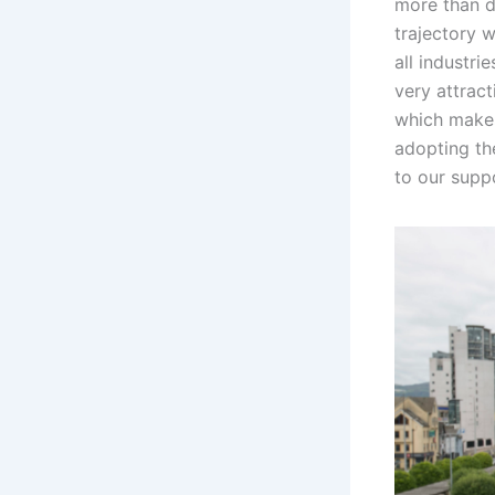
more than d
trajectory 
all industri
very attract
which makes
adopting th
to our supp