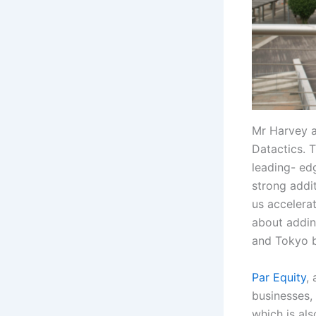
Mr Harvey a
Datactics. 
leading- ed
strong addit
us accelera
about addin
and Tokyo b
Par Equity
,
businesses, 
which is al