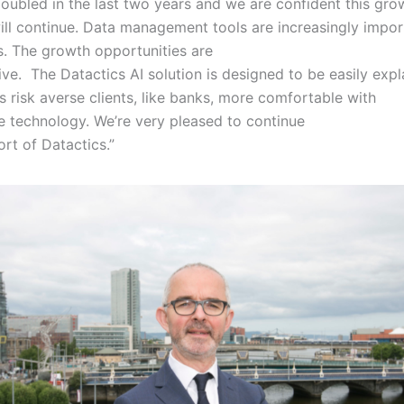
oubled in the last two years and we are confident this gro
will continue. Data management tools are increasingly impo
es. The growth opportunities are
ive. The Datactics AI solution is designed to be easily expl
 risk averse clients, like banks, more comfortable with
e technology. We’re very pleased to continue
ort of Datactics.”