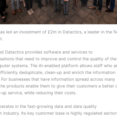
as led an investment of £2m in Datactics, a leader in the fi
t.
ed Datactics provides software and services to
sations that need to improve and control the quality of the
mputer systems. The AI-enabled platform allows staff who ar
fficiently deduplicate, clean-up and enrich the information i
. For businesses that have information spread across many
the products enable them to give their customers a better q
-up service, while reducing their costs.
perates in the fast-growing data and data quality
industry. Its key customer base is highly regulated sector