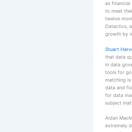
as financia
to meet the
twelve mont
Datactics, w
growth by i
Stuart Harv
that data q
in data gov
tools for go
matching is
data and fix
for data man
subject mat
Aidan MacMi
extremely s