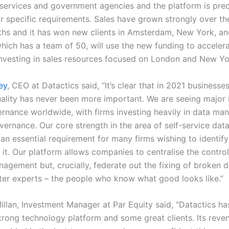
l services and government agencies and the platform is pre
ir specific requirements. Sales have grown strongly over th
hs and it has won new clients in Amsterdam, New York, a
hich has a team of 50, will use the new funding to accelera
nvesting in sales resources focused on London and New Y
ey
, CEO at Datactics said, “It’s clear that in 2021 businesse
uality has never been more important. We are seeing major
ernance worldwide, with firms investing heavily in data m
vernance. Our core strength in the area of self-service dat
 an essential requirement for many firms wishing to identif
 it. Our platform allows companies to centralise the contro
agement but, crucially, federate out the fixing of broken d
ter experts – the people who know what good looks like.”
llan, Investment Manager at Par Equity said, “Datactics ha
trong technology platform and some great clients. Its reve