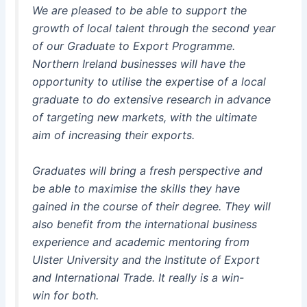
We are pleased to be able to support the
growth of local talent through the second year
of our Graduate to Export Programme.
Northern Ireland businesses will have the
opportunity to utilise the expertise of a local
graduate to do extensive research in advance
of targeting new markets, with the ultimate
aim of increasing their exports.
Graduates will bring a fresh perspective and
be able to maximise the skills they have
gained in the course of their degree. They will
also benefit from the international business
experience and academic mentoring from
Ulster University and the Institute of Export
and International Trade. It really is a win-
win for both.