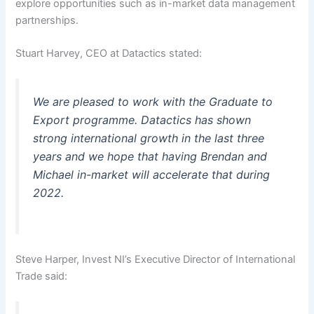
explore opportunities such as in-market data management
partnerships.
Stuart Harvey, CEO at Datactics stated:
We are pleased to work with the Graduate to
Export programme. Datactics has shown
strong international growth in the last three
years and we hope that having Brendan and
Michael in-market will accelerate that during
2022.
Steve Harper, Invest NI’s Executive Director of International
Trade said: