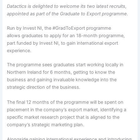
Datactics is delighted to welcome its two latest recruits,
appointed as part of the Graduate to Export programme.
Run by Invest NI, the #GradToExport programme
allows graduates to apply for an 18-month programme,
part funded by Invest NI, to gain international export
experience.
The programme sees graduates start working locally in
Northern Ireland for 6 months, getting to know the
business and gaining invaluable knowledge into the
strategic direction of the business.
The final 12 months of the programme will be spent on
placement in the company’s export market, identifying a
specific market research project that is aligned to the
company’s strategic marketing plan.
Alongside gaining international experience and introducing