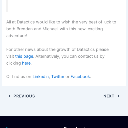
All at Datactics would like to wish the very best of luck to
both Brendan and Michael, with this new, exciting
adventure!
For other news about the growth of Datactics please
visit
this page
. Alternatively, you can contact us by
clicking
here
.
Or find us on
Linkedin
,
Twitter
or
Facebook
.
PREVIOUS
NEXT