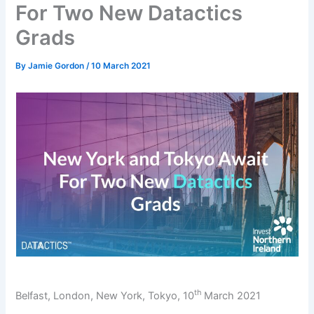
For Two New Datactics
Grads
By
Jamie Gordon
/
10 March 2021
th
Belfast, London, New York, Tokyo, 10
March 2021