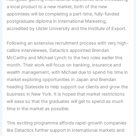
a local product to a new market, both of the new
appointees will be completing a part-time, fully-funded
postgraduate diploma in International Marketing,
accredited by Ulster University and the Institute of Export.
Following an extensive recruitment process with very high-
calibre interviewees, Datactics appointed Brendan
McCarthy and Michael Lynch to the two roles earlier this
month. Their work will focus on banking, insurance and
wealth management, with Michael due to spend his time in
market exploring opportunities in Japan and Brendan
heading Stateside to help support our clients and grow the
business in New York. It is hoped that market restrictions
will ease so that the graduates will get to spend as much
time in the market as possible.
This exciting programme affords rapid-growth companies
like Datactics further support in international markets and