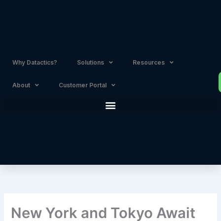
Skip
to
content
Why Datactics?
Solutions
Resources
About
Customer Portal
New York and Tokyo Await