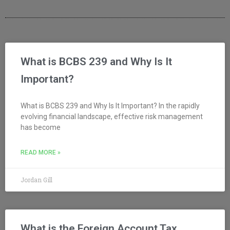
What is BCBS 239 and Why Is It
Important?
What is BCBS 239 and Why Is It Important? In the rapidly
evolving financial landscape, effective risk management
has become
READ MORE »
Jordan Gill
What is the Foreign Account Tax