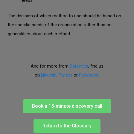
needs.
The decision of which method to use should be based on
the specific needs of the organization rather than on
generalities about each method.
And for more from
Datactics
, find us
on
Linkedin
,
Twitter
or
Facebook
.
Book a 15-minute discovery call
Return to the Glossary