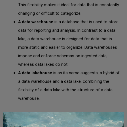
This flexibility makes it ideal for data that is constantly
changing or difficult to categorize.
A
data warehouse
is a database that is used to store
data for reporting and analysis. In contrast to a data
lake, a data warehouse is designed for data that is
more static and easier to organize. Data warehouses
impose and enforce schemas on ingested data,
whereas data lakes do not.
A data lakehouse
is as its name suggests, a hybrid of
a data warehouse and a data lake, combining the
flexibility of a data lake with the structure of a data
warehouse.