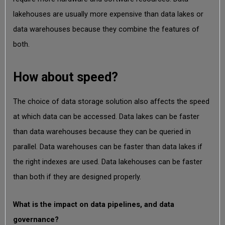
lakehouses are usually more expensive than data lakes or
data warehouses because they combine the features of
both.
How about speed?
The choice of data storage solution also affects the speed
at which data can be accessed. Data lakes can be faster
than data warehouses because they can be queried in
parallel. Data warehouses can be faster than data lakes if
the right indexes are used. Data lakehouses can be faster
than both if they are designed properly.
What is the impact on data pipelines, and data
governance?