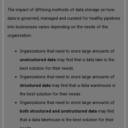
The impact of differing methods of data storage on how
data is governed, managed and curated for healthy pipelines
into businesses varies depending on the needs of the
organization.
Organizations that need to store large amounts of
unstructured
data
may find that a data lake is the
best solution for their needs.
Organizations that need to store large amounts of
structured data
may find that a data warehouse is
the best solution for their needs.
Organizations that need to store large amounts of
both structured and unstructured data
may find
that a data lakehouse is the best solution for their