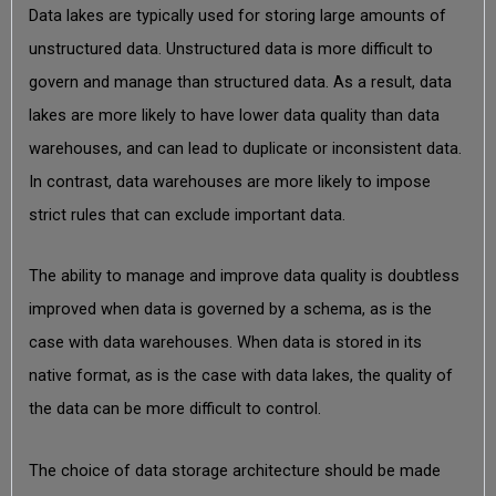
Data lakes are typically used for storing large amounts of
unstructured data. Unstructured data is more difficult to
govern and manage than structured data. As a result, data
lakes are more likely to have lower data quality than data
warehouses, and can lead to duplicate or inconsistent data.
In contrast, data warehouses are more likely to impose
strict rules that can exclude important data.
The ability to manage and improve data quality is doubtless
improved when data is governed by a schema, as is the
case with data warehouses. When data is stored in its
native format, as is the case with data lakes, the quality of
the data can be more difficult to control.
The choice of data storage architecture should be made