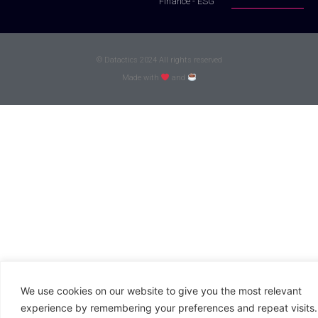
Finance - ESG
© Datactics 2024 All rights reserved
Made with
and
We use cookies on our website to give you the most relevant
experience by remembering your preferences and repeat visits.