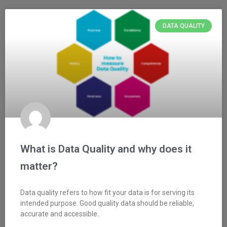
DATA QUALITY
What is Data Quality and why does it
matter?
Data quality refers to how fit your data is for serving its
intended purpose. Good quality data should be reliable,
accurate and accessible.