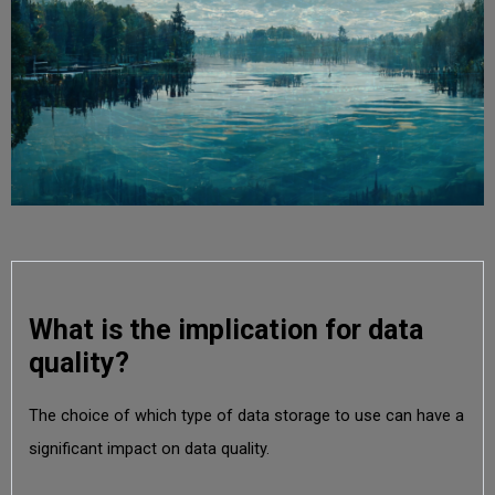
What is the implication for data
quality?
The choice of which type of data storage to use can have a
significant impact on data quality.