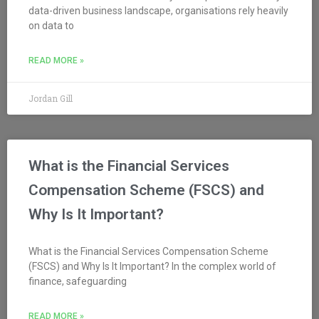
data-driven business landscape, organisations rely heavily
on data to
READ MORE »
Jordan Gill
What is the Financial Services
Compensation Scheme (FSCS) and
Why Is It Important?
What is the Financial Services Compensation Scheme
(FSCS) and Why Is It Important? In the complex world of
finance, safeguarding
READ MORE »