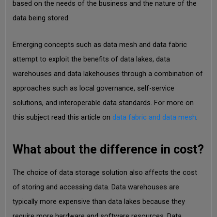
based on the needs of the business and the nature of the
data being stored.
Emerging concepts such as data mesh and data fabric
attempt to exploit the benefits of data lakes, data
warehouses and data lakehouses through a combination of
approaches such as local governance, self-service
solutions, and interoperable data standards. For more on
this subject read this article on
data fabric and data mesh
.
What about the difference in cost?
The choice of data storage solution also affects the cost
of storing and accessing data. Data warehouses are
typically more expensive than data lakes because they
require more hardware and software resources. Data