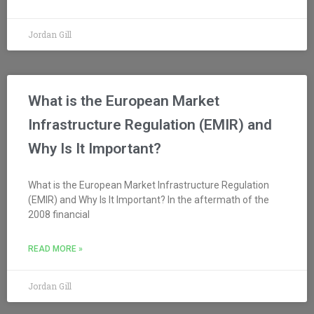
Jordan Gill
What is the European Market
Infrastructure Regulation (EMIR) and
Why Is It Important?
What is the European Market Infrastructure Regulation
(EMIR) and Why Is It Important? In the aftermath of the
2008 financial
READ MORE »
Jordan Gill