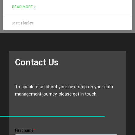
READ MORE »
Matt Flenley
Contact Us
To speak to us about your next step on your data
management journey, please get in touch.