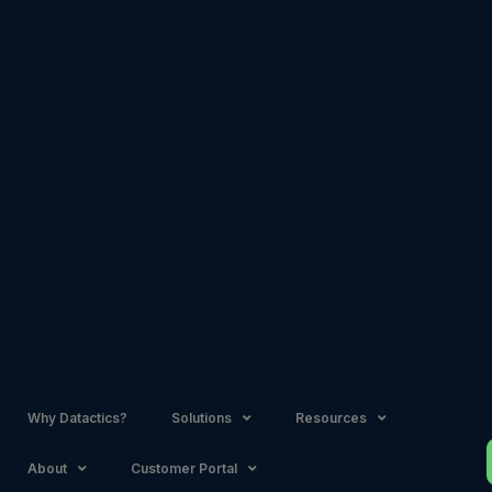
Skip
to
content
Why Datactics?
Solutions
Resources
About
Customer Portal