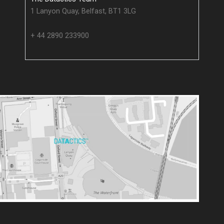
1 Lanyon Quay, Belfast, BT1 3LG
+ 44 2890 233900