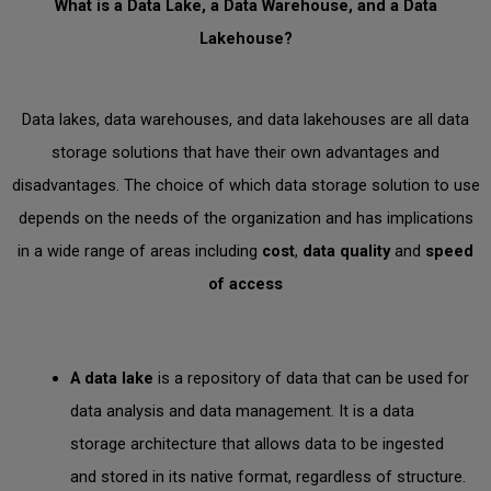
What is a Data Lake, a Data Warehouse, and a Data
Lakehouse?
Data lakes, data warehouses, and data lakehouses are all data
storage solutions that have their own advantages and
disadvantages. The choice of which data storage solution to use
depends on the needs of the organization and has implications
in a wide range of areas including
cost
,
data quality
and
speed
of access
A
data lake
is a repository of data that can be used for
data analysis and data management. It is a data
storage architecture that allows data to be ingested
and stored in its native format, regardless of structure.