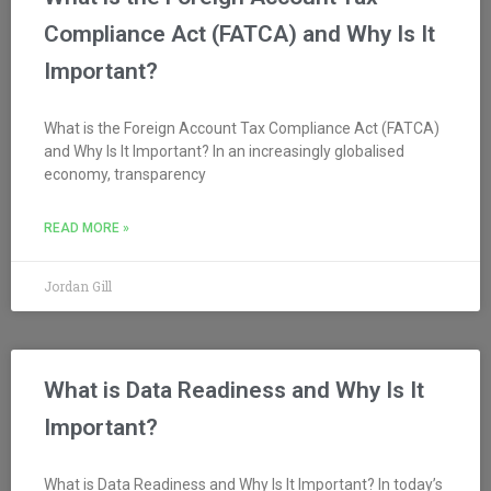
Compliance Act (FATCA) and Why Is It
Important?
What is the Foreign Account Tax Compliance Act (FATCA)
and Why Is It Important? In an increasingly globalised
economy, transparency
READ MORE »
Jordan Gill
What is Data Readiness and Why Is It
Important?
What is Data Readiness and Why Is It Important? In today’s