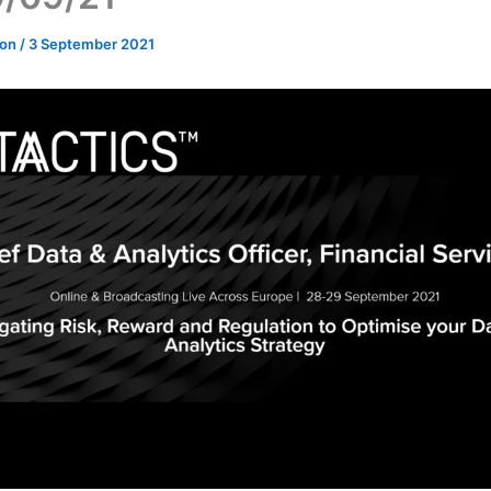
don
/
3 September 2021