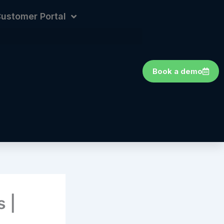
ustomer Portal
Book a demo
 |