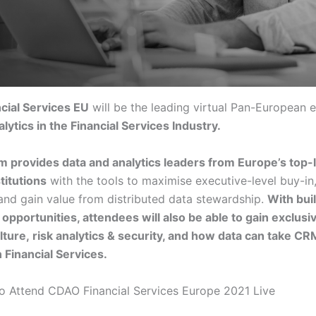
cial Services EU
will be the leading virtual Pan-European 
lytics in the Financial Services Industry.
m provides data and analytics leaders from Europe’s top-
stitutions
with the tools to maximise executive-level buy-in
 and gain value from distributed data stewardship.
With buil
opportunities, attendees will also be able to gain exclusiv
ulture, risk analytics & security, and how data can take CR
n Financial Services.
o Attend CDAO Financial Services Europe 2021 Live