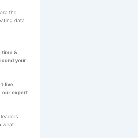
lore the
eating data
 time &
around your
and
live
o
our expert
leaders.
n what