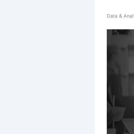
Data & Anal