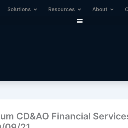
Solutions
Resources
About
C
ium CD&AO Financial Services
/09/21