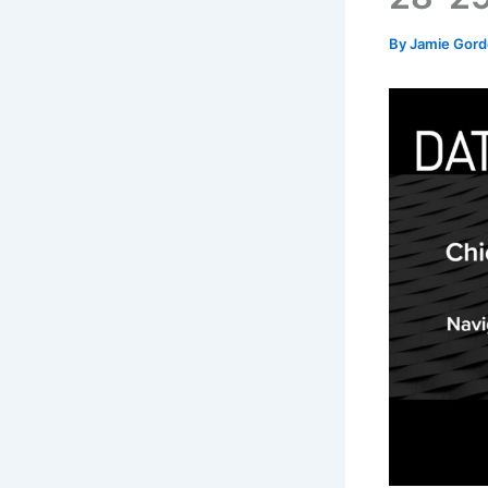
By
Jamie Gor