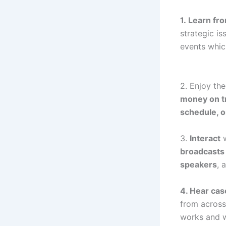
1. Learn fr
strategic i
events which
2. Enjoy th
money on t
schedule, 
3.
Interact
w
broadcast
speakers
, 
4. Hear cas
from across
works and w