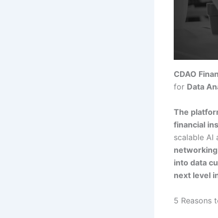
CDAO Finan
for
Data Ana
The platfor
financial in
scalable AI
networking 
into data c
next level i
5 Reasons t