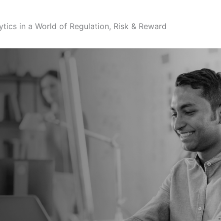
ytics in a World of Regulation, Risk & Reward