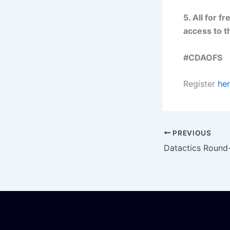
5. All for fr
access to t
#CDAOFS
Register
her
PREVIOUS