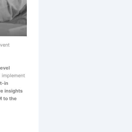
event
level
, implement
t-in
e insights
M to the