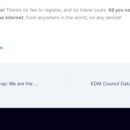
ee!
There’s no fee to register, and no travel costs.
All you ne
he internet
, from anywhere in the world, on any device!
e.
Datactics Round-up: We are the gold sponsor of the Data Management Summit USA Virtual 2021!