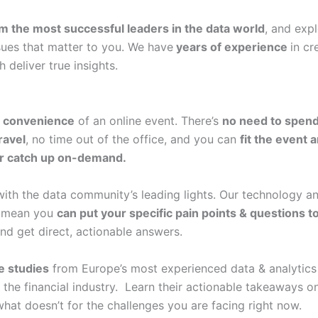
om the most successful leaders in the data world
, and exp
ssues that matter to you. We have
years of experience
in cr
 deliver true insights.
e
convenience
of an online event. There’s
no need to spend
ravel
, no time out of the office, and you can
fit the event 
or catch up on-demand.
ith the data community’s leading lights. Our technology 
s
mean you
can put your specific pain points & questions t
and get direct, actionable answers.
e studies
from Europe’s most experienced data & analytics 
 the financial industry. Learn their actionable takeaways o
hat doesn’t for the challenges you are facing right now.