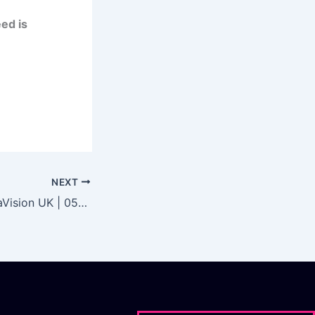
ed is
NEXT
EDM Council DataVision UK | 05/10/21