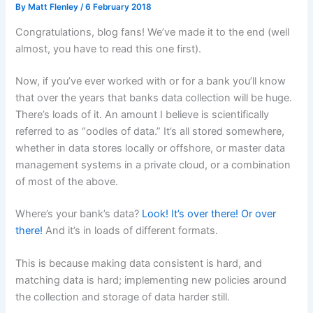
By
Matt Flenley
/
6 February 2018
Congratulations, blog fans! We’ve made it to the end (well
almost, you have to read this one first).
Now, if you’ve ever worked with or for a bank you’ll know
that over the years that banks data collection will be huge.
There’s loads of it. An amount I believe is scientifically
referred to as “oodles of data.” It’s all stored somewhere,
whether in data stores locally or offshore, or master data
management systems in a private cloud, or a combination
of most of the above.
Where’s your bank’s data?
Look! It’s over there! Or over
there!
And it’s in loads of different formats.
This is because making data consistent is hard, and
matching data is hard; implementing new policies around
the collection and storage of data harder still.