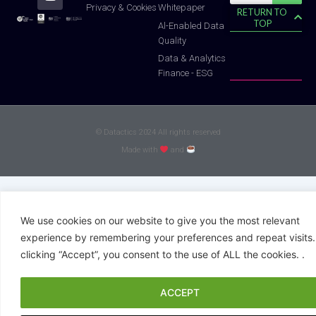
f
Whitepaper
Privacy & Cookies
RETURN TO
TOP
Al-Enabled Data
Quality
Data & Analytics
Finance - ESG
© Datactics 2024 All rights reserved
Made with
and
We use cookies on our website to give you the most relevant
experience by remembering your preferences and repeat visits.
clicking “Accept”, you consent to the use of ALL the cookies. .
ACCEPT