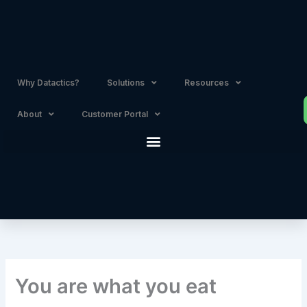
Skip
to
content
Why Datactics?
Solutions
Resources
About
Customer Portal
You are what you eat