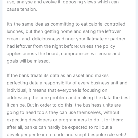
use, analyse and evolve it, opposing views which can
cause tension.
It’s the same idea as committing to eat calorie-controlled
lunches, but then getting home and eating the leftover
cream-and-deliciousness dinner your flatmate or partner
had leftover from the night before: unless the policy
applies across the board, compromises will ensue and
goals will be missed.
If the bank treats its data as an asset and makes
perfecting data a responsibility of every business unit and
individual, it means that everyone is focusing on
addressing the core problem and making the data the best
it can be. But in order to do this, the business units are
going to need tools they can use themselves, without
expecting developers or programmers to do it for them:
after all, banks can hardly be expected to roll out a
developer per team to code and script bespoke rule sets!