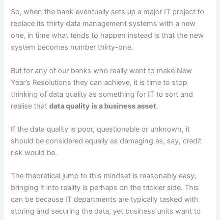
So, when the bank eventually sets up a major IT project to
replace its thirty data management systems with a new
one, in time what tends to happen instead is that the new
system becomes number thirty-one.
But for any of our banks who really want to make New
Year’s Resolutions they can achieve, it is time to stop
thinking of data quality as something for IT to sort and
realise that
data quality is a business asset
.
If the data quality is poor, questionable or unknown, it
should be considered equally as damaging as, say, credit
risk would be.
The theoretical jump to this mindset is reasonably easy;
bringing it into reality is perhaps on the trickier side. This
can be because IT departments are typically tasked with
storing and securing the data, yet business units want to