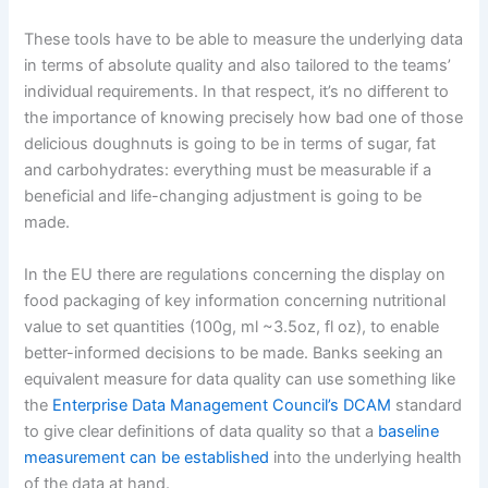
These tools have to be able to measure the underlying data
in terms of absolute quality and also tailored to the teams’
individual requirements. In that respect, it’s no different to
the importance of knowing precisely how bad one of those
delicious doughnuts is going to be in terms of sugar, fat
and carbohydrates: everything must be measurable if a
beneficial and life-changing adjustment is going to be
made.
In the EU there are regulations concerning the display on
food packaging of key information concerning nutritional
value to set quantities (100g, ml ~3.5oz, fl oz), to enable
better-informed decisions to be made. Banks seeking an
equivalent measure for data quality can use something like
the
Enterprise Data Management Council’s DCAM
standard
to give clear definitions of data quality so that a
baseline
measurement can be established
into the underlying health
of the data at hand.