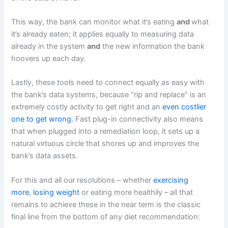
This way, the bank can monitor what it’s eating
and
what
it’s already eaten; it applies equally to measuring data
already in the system
and
the new information the bank
hoovers up each day.
Lastly, these tools need to connect equally as easy with
the bank’s data systems, because “rip and replace” is an
extremely costly activity to get right and an
even costlier
one to get wrong
. Fast plug-in connectivity also means
that when plugged into a remediation loop, it sets up a
natural virtuous circle that shores up and improves the
bank’s data assets.
For this and all our resolutions – whether
exercising
more
,
losing weight
or eating more healthily – all that
remains to achieve these in the near term is the classic
final line from the bottom of any diet recommendation: