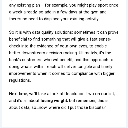
any existing plan – for example, you might play sport once
a week already, so add in a few days at the gym and
there’s no need to displace your existing activity.
So it is with data quality solutions: sometimes it can prove
beneficial to find something that will give a fast sense-
check into the evidence of your own eyes, to enable
better downstream decision-making. Ultimately, it’s the
bank’s customers who will benefit, and this approach to
doing what’s within reach will deliver tangible and timely
improvements when it comes to compliance with bigger
regulations.
Next time, we’ll take a look at Resolution Two on our list,
and it’s all about
losing weight
; but remember, this is
about data, so…now, where did I put those biscuits?