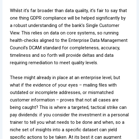
Whilst it’s far broader than data quality, it’s fair to say that
one thing GDPR compliance will be helped significantly by
a robust understanding of the bank’s
Single Customer
View
. This relies on data on core systems, so running
health-checks aligned to the Enterprise Data Management
Council’s DCAM standard for completeness, accuracy,
timeliness and so forth will provide deltas and data
requiring remediation to meet quality levels.
These might already in place at an enterprise level, but
what if the evidence of your eyes – mailing files with
outdated or incomplete addresses, or mismatched
customer information – proves that not all cases are
being caught? This is where a targeted, tactical strike can
pay dividends: if you consider the investment in a personal
trainer to tell you what needs to be done and when, so a
niche set of insights into a specific dataset can yield
specific actions to be taken. At its best it can augment