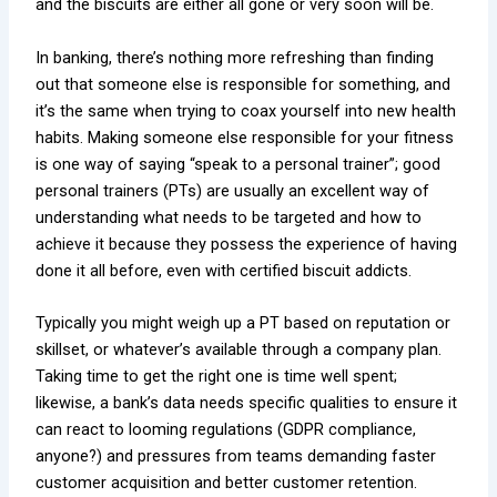
and the biscuits are either all gone or very soon will be.
In banking, there’s nothing more refreshing than finding
out that someone else is responsible for something, and
it’s the same when trying to coax yourself into new health
habits. Making someone else responsible for your fitness
is one way of saying “speak to a personal trainer”; good
personal trainers (PTs) are usually an excellent way of
understanding what needs to be targeted and how to
achieve it because they possess the experience of having
done it all before, even with certified biscuit addicts.
Typically you might weigh up a PT based on reputation or
skillset, or whatever’s available through a company plan.
Taking time to get the right one is time well spent;
likewise, a bank’s data needs specific qualities to ensure it
can react to looming regulations (GDPR compliance,
anyone?) and pressures from teams demanding faster
customer acquisition and better customer retention.