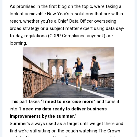
As promised in the
first blog
on the topic, we’re taking a
look at achievable New Year’s resolutions that are within
reach, whether you’re a Chief Data Officer overseeing
broad strategy or a subject matter expert using data day-
to-day, regulations (GDPR Compliance anyone?) are
looming.
This part takes “
I need to exercise more”
and turns it
into “
I need my data ready to deliver business
improvements by the summer
.”
Summer’s always used as a target until we get there and
find we’re still sitting on the couch watching The Crown