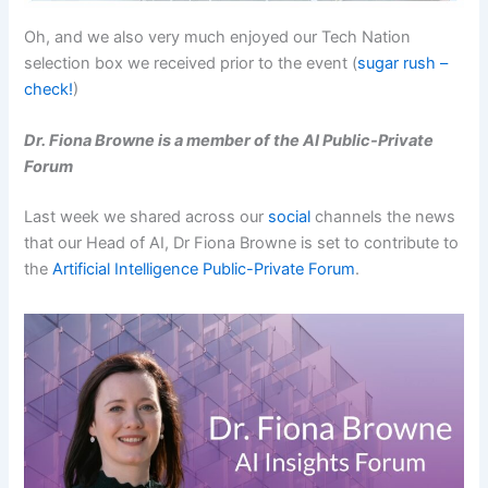
Oh, and we also very much enjoyed our Tech Nation
selection box we received prior to the event (
sugar rush –
check!
)
Dr. Fiona Browne is a member of the AI Public-Private
Forum
Last week we shared across our
social
channels the news
that our Head of AI, Dr Fiona Browne is set to contribute to
the
Artificial Intelligence Public-Private Forum
.