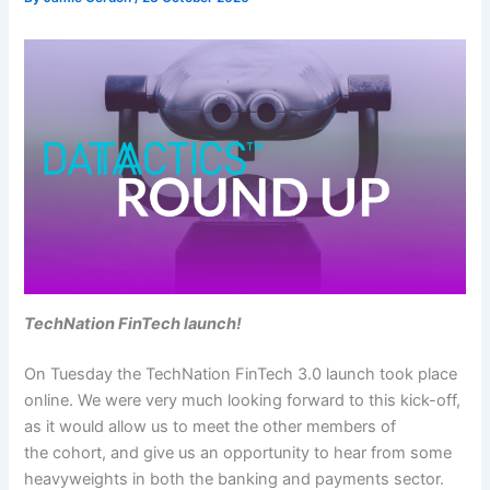
TechNation FinTech launch!
On Tuesday the TechNation FinTech 3.0 launch took place
online. We were very much looking forward to this kick-off,
as it would allow us to meet the other members of
the cohort, and give us an opportunity to hear from some
heavyweights in both the banking and payments sector.