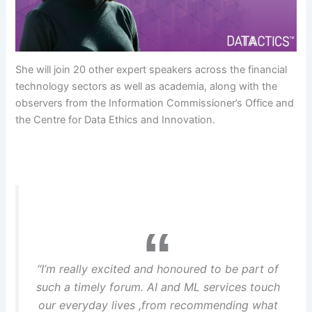
She will join 20 other expert speakers across the financial
technology sectors as well as academia, along with the
observers from the Information Commissioner’s Office and
the Centre for Data Ethics and Innovation.
“I’m really excited and honoured to be part of
such a timely forum. AI and ML services touch
our everyday lives ,from recommending what