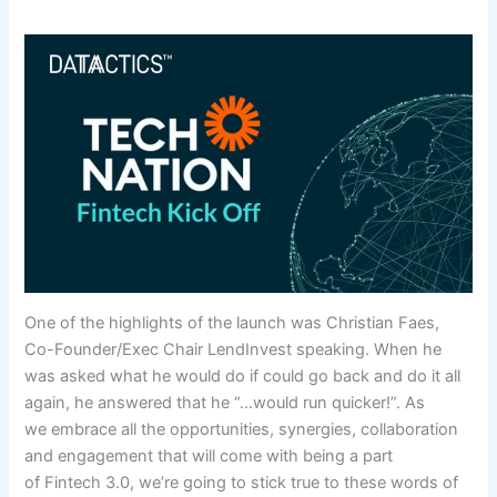
One of the highlights of the launch was Christian Faes,
Co-Founder/Exec Chair LendInvest speaking. When he
was asked what he would do if could go back and do it all
again, he answered that he “…would run quicker!”. As
we embrace all the opportunities, synergies, collaboration
and engagement that will come with being a part
of Fintech 3.0, we’re going to stick true to these words of