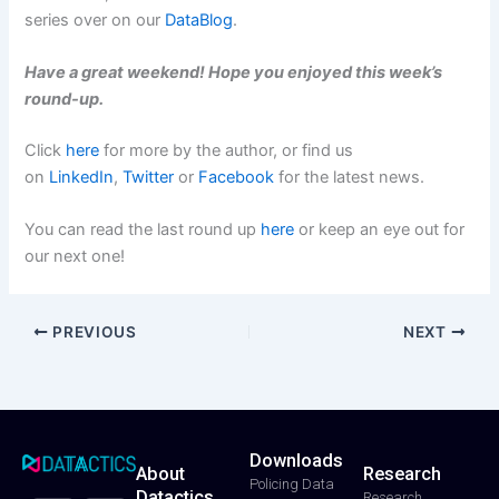
series over on our
DataBlog
.
Have a great weekend! Hope you enjoyed this week’s
round-up.
Click
here
for more by the author, or find us
on
LinkedIn
,
Twitter
or
Facebook
for the latest news.
You can read the last round up
here
or keep an eye out for
our next one!
PREVIOUS
NEXT
Downloads
About
Research
T
F
Y
L
I
Policing Data
Datactics
w
a
o
i
n
Research