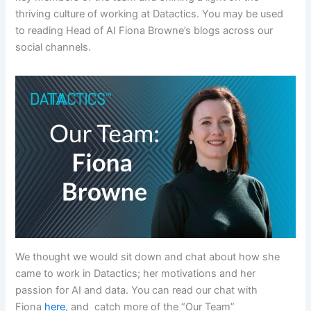
thriving culture of working at Datactics. You may be used
to reading Head of AI Fiona Browne’s blogs across our
social channels.
We thought we would sit down and chat about how she
came to work in Datactics; her motivations and her
passion for AI and data. You can read our chat with
Fiona
here
, and catch more of the “Our Team”