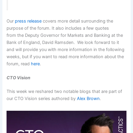
Our
press release
covers more detail surrounding the
purpose of the forum. It also includes a few quotes
from the Deputy Governor for Markets and Banking at the
Bank of England, David Ramsden. We look forward to it
and will provide you with more information in the following
weeks, but if you want to read more information about the
forum, read
here
.
CTO Vision
This week we reshared two notable blogs that are part of
our CTO Vision series authored by
Alex Brown
.