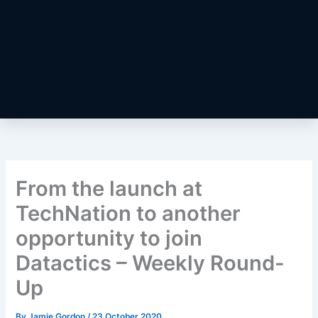
From the launch at
TechNation to another
opportunity to join
Datactics – Weekly Round-
Up
By
Jamie Gordon
/
23 October 2020