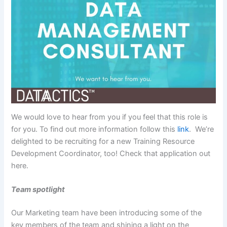
We would love to hear from you if you feel that this role is
for you. To find out more information follow this
link
. We’re
delighted to be recruiting for a new Training Resource
Development Coordinator, too! Check that application out
here.
Team spotlight
Our Marketing team have been introducing some of the
key members of the team and shining a light on the