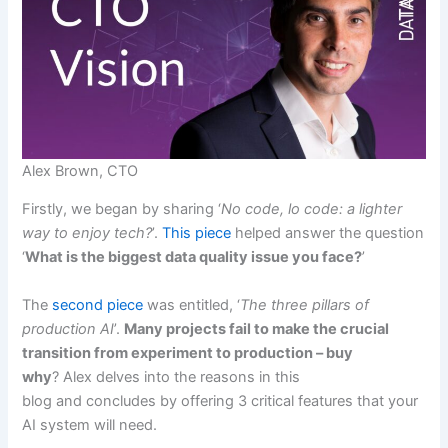
Alex Brown, CTO
Firstly, we began by sharing ‘
No code, lo code: a lighter
way to enjoy tech?
’.
This piece
helped answer the question
‘
What is the biggest data quality issue you face?
’
The
second piece
was entitled, ‘
The three pillars of
production AI
’.
Many projects fail to make the crucial
transition from experiment to production – buy
why
? Alex delves into the reasons in this
blog and concludes by offering 3 critical features that your
AI system will need.