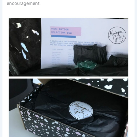
encouragement.