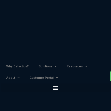
Skip
to
content
Why Datactics?
Solutions
Resources
About
Customer Portal