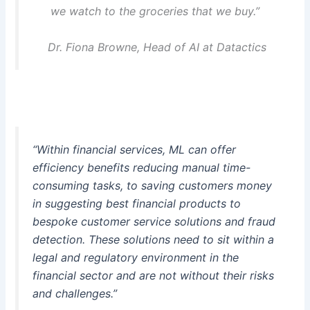
we watch to the groceries that we buy.”
Dr. Fiona Browne, Head of AI at Datactics
“Within financial services, ML can offer
efficiency benefits reducing manual time-
consuming tasks, to saving customers money
in suggesting best financial products to
bespoke customer service solutions and fraud
detection. These solutions need to sit within a
legal and regulatory environment in the
financial sector and are not without their risks
and challenges.”