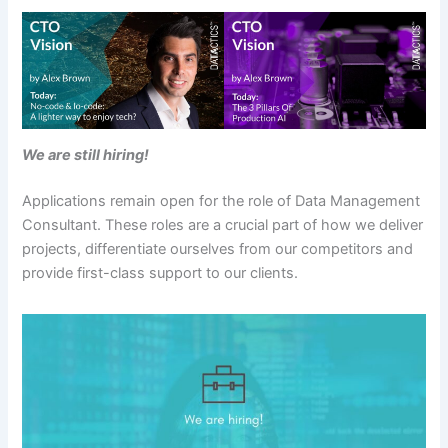
We are still hiring!
Applications remain open for the role of Data Management
Consultant. These roles are a crucial part of how we deliver
projects, differentiate ourselves from our competitors and
provide first-class support to our clients.