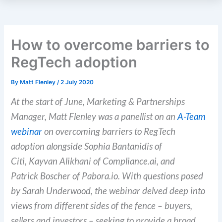
How to overcome barriers to
RegTech adoption
By
Matt Flenley
/
2 July 2020
At the start of June
, Marketing & Partnerships
Manager, Matt
Flenley
was a panellist on an
A-Team
webinar
on overcoming barriers to RegTech
adoption alongside
Sophia
Bantanidis
of
Citi,
Kayvan
Alikhani
of Compliance.ai, and
Patrick
Boscher
of Pabora.io. With questions posed
by Sarah Underwood, the webinar delved deep into
views from different sides of the fence – buyers,
sellers and investors
–
seeking to provide a broad