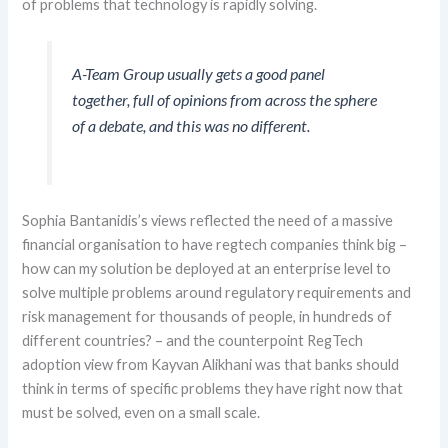
of
problems
that technology is rapidly solving.
A-Team Group usually gets a good panel
together, full of opinions from across the sphere
of a debate,
and this was no different.
Sophia
Bantanidis’s
views reflected the need of a massive
financial
organi
s
ation to
have regtech companies
think big –
how can my solution be deployed at an enterprise level to
solve multiple problems around regulatory requirements and
risk management for thousands of people, in
hundreds of
different countries? – and the counterpoint
RegTech
adoption
view
from
Kayvan
Alikhani
was that
banks should
think in terms of specific problems they have
right
now
that
must be solved
,
even on a small scale.