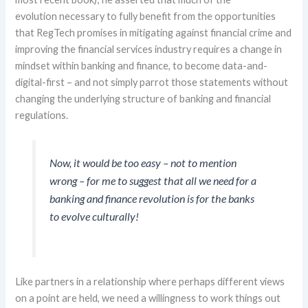
evolution
necessary
to fully benefit from
the opportunities
that
RegTech
promises in mitigating against financial crime and
improving the financial services industry requires
a change in
mindset within banking and finance
,
to
b
e
come
data-
and-
digital-first – and not
simply parrot those statements without
changing the underlying structure of banking and financial
regulations
.
Now, it would be too easy
– not to mention
wrong –
for me to suggest that all we need for a
banking and finance revolution is for the banks
to evolve culturally!
Like partners in a relationship where
perhaps
different
views
on a
point
are held, we need
a willingness to work things out