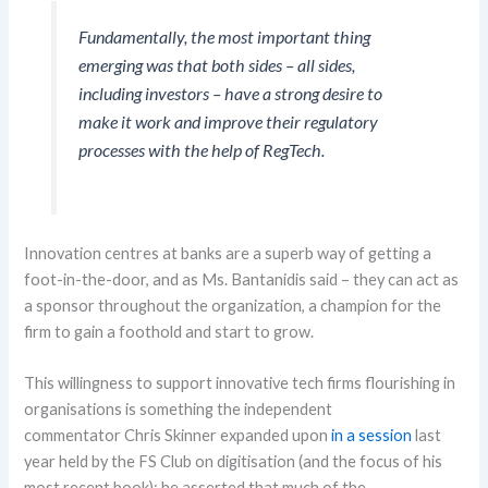
Fundamentally, the most important thing
emerging was that both sides – all sides,
including investors – have a strong desire to
make it work and improve their regulatory
processes with the help of RegTech.
Innovation centres at banks are a superb way of getting a
foot-in-the-door, and as
Ms.
Bantanidis
said
– they can act as
a sponsor throughout the organization, a champion for the
firm to gain a foothold and start to grow.
This willingness to support
innovative tech firms
flourishing in
organisations
is
something
the independent
commentator
Chris Skinner
expanded upon
in a session
last
year held by the FS Club
on digitisatio
n (and the focus of his
most recent book)
;
he asserted that m
uch of the