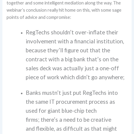
together
and
some intelligent mediation
along the way
.
The
webinar’s conclusion really hit home on this, with some sage
points of advice and compromise:
RegTechs shouldn’t over-inflate their
involvement with a financial institution,
because they’ll figure out that the
contract with a big bank that’s on the
sales deck was actually just a one-off
piece of work which didn’t go anywhere;
Banks mustn’t just put RegTechs into
the same IT procurement process as
used for giant blue-chip tech
firms; there’s a need to be creative
and flexible, as difficult as that might