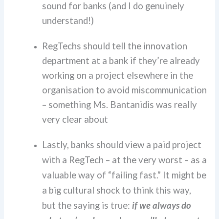
sound for banks (and I do genuinely
understand!)
RegTechs should tell the innovation
department at a bank if they’re already
working on a project elsewhere in the
organisation to avoid miscommunication
– something Ms. Bantanidis was really
very clear about
Lastly, banks should view a paid project
with a RegTech – at the very worst – as a
valuable way of “failing fast.”
It might be
a big cultural shock to think this way,
but the saying is true:
if we always do