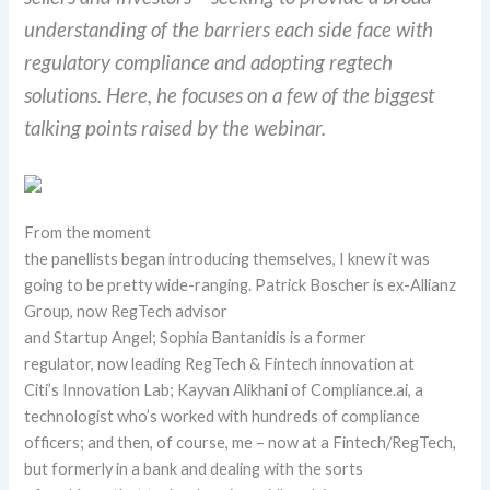
understanding of the barriers each side face with
regulatory compliance and adopting regtech
solutions.
Here, he focuses on a few of the biggest
talking points raised by the webinar.
From
the moment
the
panellists
began
introduc
ing
themselves, I knew it was
going to be pretty wide-ranging.
Patrick
Boscher
is ex-Allianz
Group
, now
RegTech
advisor
and
Startup
Angel;
Sophia
Bantanidis
is a former
regulator,
now leading
RegTech
& Fintech
innovation at
Citi’s
Innovation Lab;
Kayvan
Alikhani
of Compliance.ai, a
technologist who’s
worked with hundreds of compliance
officers; and then, of course, me – now at a Fintech/
RegTech
,
but formerly in a bank and dealing with the sorts