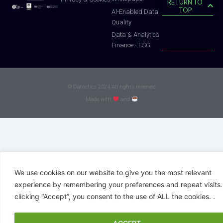
RETURN TO
TOP
Al-Enabled Data
Quality
Data & Analytics
Finance - ESG
© Datactics 2024 All rights reserved
Made with
and
We use cookies on our website to give you the most relevant
experience by remembering your preferences and repeat visits.
clicking “Accept”, you consent to the use of ALL the cookies. .