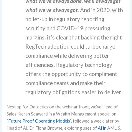
what we’ve always done, we’ll always get
what we’ve always got
. And in 2020, with
no let-up in regulatory reporting
scrutiny and COVID-19 pressuring
margins, it’s clear that backing the right
RegTech adoption could turbocharge
compliance while delivering better
efficiencies. Regulatory technology
offers the opportunity to compliment
compliance teams and make their
regulatory obligations easier to deliver.
Next up for
Datactics
on the webinar front, we’ve Head of
Sales Kieran Seaward
in a Wealth Management special on
“
Future Proof Operating Models
”, followed a week later by
Head of AI, Dr Fiona Browne, exploring uses of
AI in
AML &