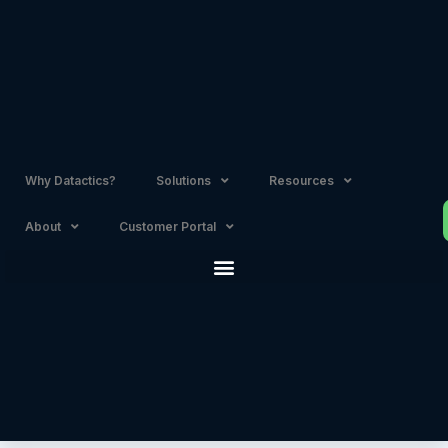
Skip
to
content
Why Datactics?
Solutions
Resources
About
Customer Portal