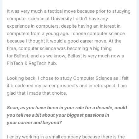
It was very much a tactical move because prior to studying
computer science at University I didn’t have any
experience in computers, despite having an interest in
computers from a young age. I chose computer science
because I thought it would a good career move. At the
time, computer science was becoming a big thing
for Belfast, and as we know, Belfast is very much now a
FinTech & RegTech hub.
Looking back, I chose to study Computer Science as I felt
it broadened my career prospects and in retrospect. I am
glad that I made that choice.
Sean, as you have been in your role for a decade, could
you tell me a bit about your biggest passions in
your career and beyond?
I enjoy working in a small company because there is the