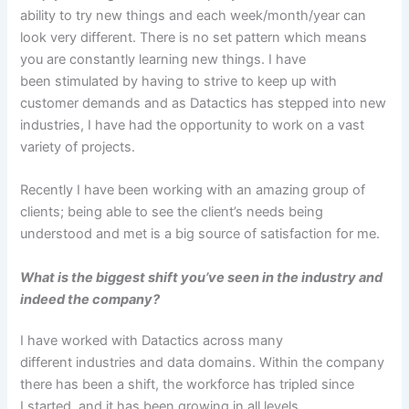
ability to try new things and each week/month/year can
look very different. There is no set pattern which means
you are constantly learning new things. I have
been stimulated by having to strive to keep up with
customer demands and as Datactics has stepped into new
industries, I have had the opportunity to work on a vast
variety of projects.
Recently I have been working with an amazing group of
clients; being able to see the client’s needs being
understood and met is a big source of satisfaction for me.
What is the biggest shift you’ve seen in the industry and
indeed the company?
I have worked with Datactics across many
different industries and data domains. Within the company
there has been a shift, the workforce has tripled since
I started, and it has been growing in all levels