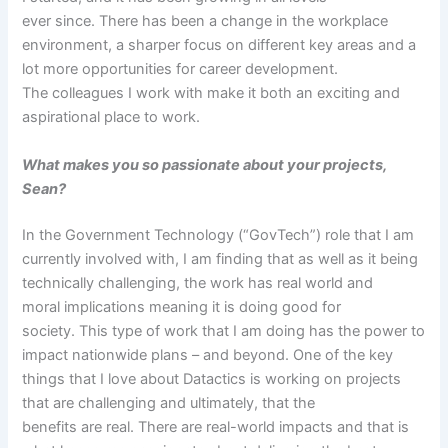
ever since. There has been a change in the workplace
environment, a sharper focus on different key areas and a
lot more opportunities for career development.
The colleagues I work with make it both an exciting and
aspirational place to work.
What makes you so passionate about your projects,
Sean?
In the Government Technology (“GovTech”) role that I am
currently involved with, I am finding that as well as it being
technically challenging, the work has real world and
moral implications meaning it is doing good for
society. This type of work that I am doing has the power to
impact nationwide plans – and beyond. One of the key
things that I love about Datactics is working on projects
that are challenging and ultimately, that the
benefits are real. There are real-world impacts and that is