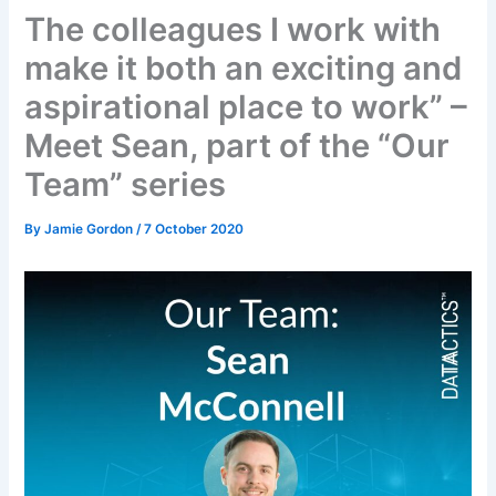
The colleagues I work with
make it both an exciting and
aspirational place to work” –
Meet Sean, part of the “Our
Team” series
By
Jamie Gordon
/
7 October 2020