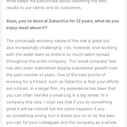
what keeps me passionate about delivering the best
results to our clients and its customers.
Sean, you’ve been at Datactics for 12 years, what do you
enjoy most about it?
The continually evolving nature of the role is great but
also increasingly challenging. I do, however, love working
with the wider team as there is so much talent spread
throughout the entire company. The ‘
small company
’ feel
has also been maintained despite substantial growth over
the past number of years. One of the best points of
working for a Fintech such as Datactics is that your efforts
are noticed. In a larger firm, my experience has been that
you can often feel like a small cog in a big wheel. In a
company this size, I must say that if you do something
great it will be noticed but the same happens if you
do something wrong too! It drives you on to do the best
you can for your colleagues and the company as a whole.