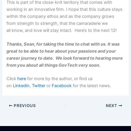
This is part of the close-knit territory that comes with
working in an innovative firm. I hope that this culture stays
within the company ethos and as the company grows
from strength to strength, that the camaraderie we
all know, and love will stay intact. Here’s to the next 12!
Thanks, Sean, for taking the time to chat with u
s
.
It was
great to be able to hear about your passions and your
career journey to date. We look forward to hearing more
from you about all things GovTech very soon.
Click
here
for more by the author, or find us
on
Linkedin
,
Twitter
or
Facebook
for the latest news.
PREVIOUS
NEXT