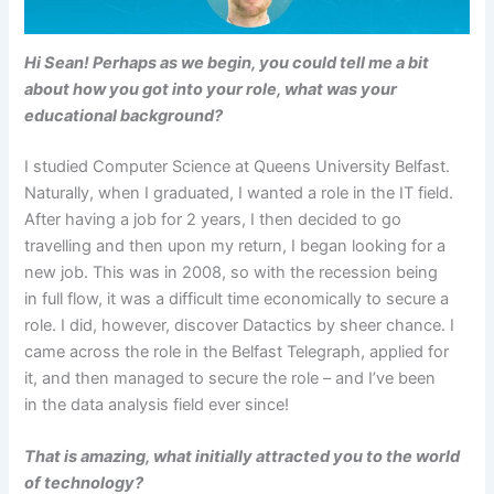
Hi Sean!
Perhaps as we begin, you could tell me a bit
about how you got into your role, what was your
educational background?
I studied Computer Science at Queens University Belfast.
Naturally, when I graduated, I wanted a role in the IT field.
After having a job for 2 years, I then decided to go
travelling and then upon my return, I began looking for a
new job. This was in 2008, so with the recession being
in full flow, it was a difficult time economically to secure a
role. I did, however, discover Datactics by sheer chance. I
came across the role in the Belfast Telegraph, applied for
it, and then managed to secure the role – and I’ve been
in the data analysis field ever since!
That is amazing, what initially attracted you to the world
of technology?