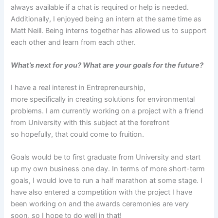
always available if a chat is required or help is needed.
Additionally, I enjoyed being an intern at the same time as
Matt Neill. Being interns together has allowed us to support
each other and learn from each other.
What’s next for you? What are your goals for the future?
I have a real interest in Entrepreneurship,
more specifically in creating solutions for environmental
problems. I am currently working on a project with a friend
from University with this subject at the forefront
so hopefully, that could come to fruition.
Goals would be to first graduate from University and start
up my own business one day. In terms of more short-term
goals, I would love to run a half marathon at some stage. I
have also entered a competition with the project I have
been working on and the awards ceremonies are very
soon, so I hope to do well in that!