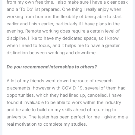
from my own free time. I also make sure I have a clear desk
and a ‘To Do’ list prepared. One thing I really enjoy when
working from home is the flexibility of being able to start
earlier and finish earlier, particularly if I have plans in the
evening. Remote working does require a certain level of
discipline, I like to have my dedicated space, so I know
when I need to focus, and it helps me to have a greater
distinction between working and downtime.
Do you recommend internships to others?
A lot of my friends went down the route of research
placements, however with COVID-19, several of them had
opportunities, which they had lined up, cancelled. I have
found it invaluable to be able to work within the industry
and be able to build on my skills ahead of returning to
university. The taster has been perfect for me – giving me a
real motivation to complete my studies.