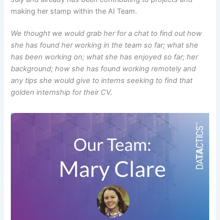
making her stamp within the AI Team.
We thought we would grab her for a chat to find out how
she has found her working in the team so far; what she
has been working on; what she has enjoyed so far; her
background; how she has found working remotely and
any tips she would give to interns seeking to find that
golden internship for their CV.