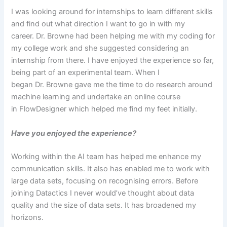
I was looking around for internships to learn different skills
and find out what direction I want to go in with my
career. Dr. Browne had been helping me with my coding for
my college work and she suggested considering an
internship from there. I have enjoyed the experience so far,
being part of an experimental team. When I
began Dr. Browne gave me the time to do research around
machine learning and undertake an online course
in FlowDesigner which helped me find my feet initially.
Have you enjoyed the experience?
Working within the AI team has helped me enhance my
communication skills. It also has enabled me to work with
large data sets, focusing on recognising errors. Before
joining Datactics I never would’ve thought about data
quality and the size of data sets. It has broadened my
horizons.