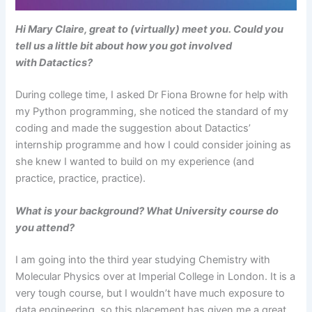
Hi Mary Claire, great to (virtually) meet you. Could you
tell us a little bit about how you got involved
with Datactics?
During college time, I asked Dr Fiona Browne for help with
my Python programming, she noticed the standard of my
coding and made the suggestion about Datactics’
internship programme and how I could consider joining as
she knew I wanted to build on my experience (and
practice, practice, practice).
What is your background? What University course do
you attend?
I am going into the third year studying Chemistry with
Molecular Physics over at Imperial College in London. It is a
very tough course, but I wouldn’t have much exposure to
data engineering, so this placement has given me a great