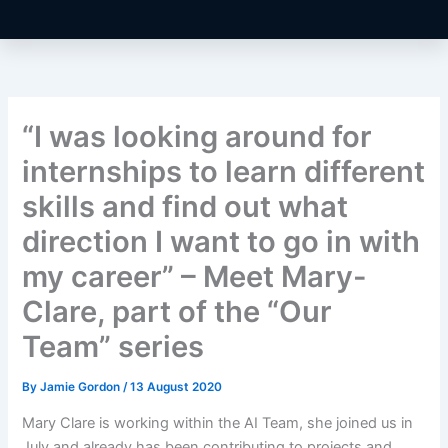
“I was looking around for
internships to learn different
skills and find out what
direction I want to go in with
my career” – Meet Mary-
Clare, part of the “Our
Team” series
By
Jamie Gordon
/
13 August 2020
Mary Clare is working within the AI Team, she joined us in
July and already has been contributing to projects and