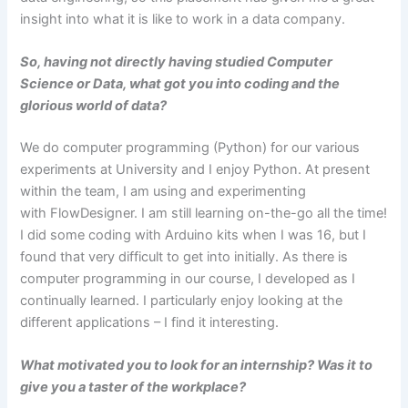
insight into what it is like to work in a data company.
So, having not directly having studied Computer
Science or Data, what got you into coding and the
glorious world of data?
We do computer programming (Python) for our various
experiments at University and I enjoy Python. At present
within the team, I am using and experimenting
with FlowDesigner. I am still learning on-the-go all the time!
I did some coding with Arduino kits when I was 16, but I
found that very difficult to get into initially. As there is
computer programming in our course, I developed as I
continually learned. I particularly enjoy looking at the
different applications – I find it interesting.
What motivated you to look for an internship? Was it to
give you a taster of the workplace?