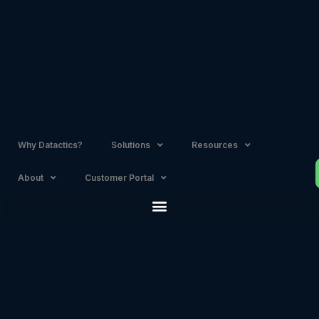
Skip
to
content
Why Datactics?
Solutions
Resources
About
Customer Portal