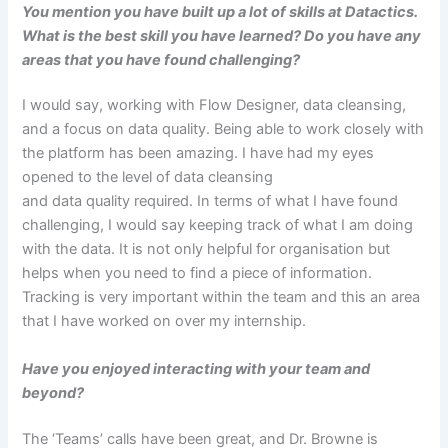
You mention you have built up a lot of skills at Datactics.
What is the best skill you have learned? Do you have any
areas that you have found challenging?
I would say, working with Flow Designer, data cleansing,
and a focus on data quality. Being able to work closely with
the platform has been amazing. I have had my eyes
opened to the level of data cleansing
and data quality required. In terms of what I have found
challenging, I would say keeping track of what I am doing
with the data. It is not only helpful for organisation but
helps when you need to find a piece of information.
Tracking is very important within the team and this an area
that I have worked on over my internship.
Have you enjoyed interacting with your team and
beyond?
The ‘Teams’ calls have been great, and Dr. Browne is