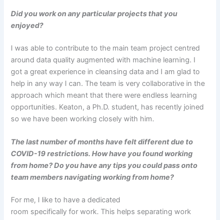
Did you work on any particular projects that you
enjoyed?
I was able to contribute to the main team project centred
around data quality augmented with machine learning. I
got a great experience in cleansing data and I am glad to
help in any way I can. The team is very collaborative in the
approach which meant that there were endless learning
opportunities. Keaton, a Ph.D. student, has recently joined
so we have been working closely with him.
The last number of months have felt different due to
COVID-19 restrictions. How have you found working
from home? Do you have any tips you could pass onto
team members navigating working from home?
For me, I like to have a dedicated
room specifically for work. This helps separating work