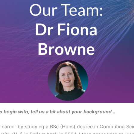
 to begin with, tell us a bit about your background…
y career by studying a BSc (Hons) degree in Computing Sc