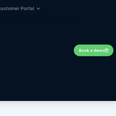
ustomer Portal
Book a demo