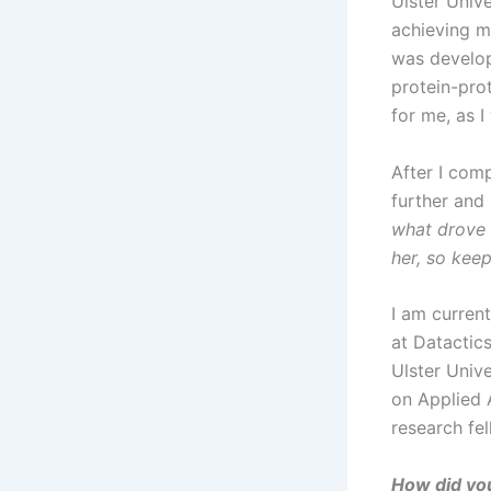
Ulster Univ
achieving my
was develop
protein-pro
for me, as 
After I com
further and 
what drove 
her, so keep
I am current
at Datactics
Ulster Univ
on Applied A
research fe
How did you