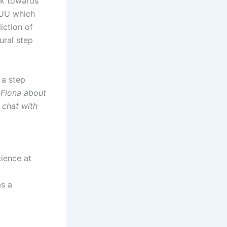
rk towards
m UU which
iction of
ural step
 a step
o Fiona about
 chat with
cience at
as a