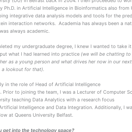
ersity (UU) in Belfast back in 2004. I then proceeded to wo
 Ph.D. in Artificial Intelligence in Bioinformatics also fro
ing integrative data analysis models and tools for the pred
tein interaction networks. Academia has always been a nat
I was always academic.
pleted my undergraduate degree, I knew I wanted to take it
put what I had learned into practice
(we will be chatting t
her as a young person and what drives her now in our next
 a lookout for that).
ly in the role of Head of Artificial Intelligence
. Prior to joining the team, I was a Lecturer of Computer S
ersity teaching Data Analytics with a research focus
rtificial Intelligence and Data Integration. Additionally, I w
llow at Queens University Belfast.
 get into the technology space?