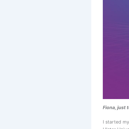
Fiona, just
I started m