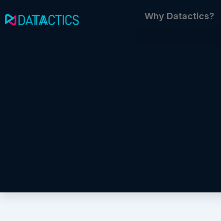
Skip
Why Datactics?
to
content