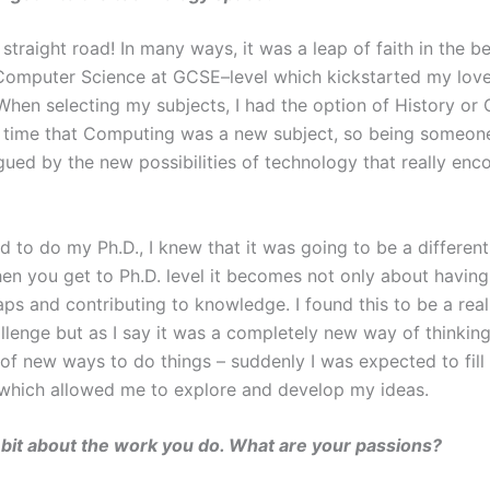
 straight road! In many ways, it was a leap of faith in the be
omputer Science at GCSE–level which kickstarted my love
 When selecting my subjects, I had the option of History or 
 time that Computing was a new subject, so being someon
igued by the new possibilities of technology that really en
d to do my Ph.D., I knew that it was going to be a differen
hen you get to Ph.D. level it becomes not only about havi
gaps and contributing to knowledge. I found this to be a real
llenge but as I say it was a completely new way of thinking
 of new ways to do things – suddenly I was expected to fill
hich allowed me to explore and develop my ideas.
a bit about the work you do. What are your passions?