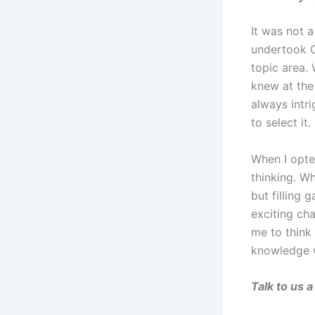
It was not a
undertook C
topic area.
knew at the
always intr
to select it.
When I opte
thinking. W
but filling 
exciting cha
me to think
knowledge w
Talk to us 