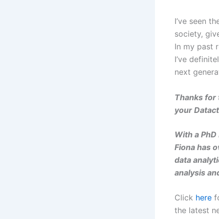
I’ve seen t
society, giv
In my past r
I’ve definit
next genera
Thanks for 
your
Datact
With a PhD i
Fiona has o
data analyt
analysis an
Click
here
f
the latest n