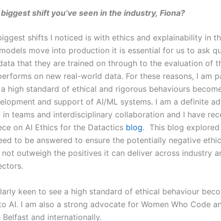
 biggest shift you’ve seen in the industry, Fiona?
iggest shifts I noticed is with ethics and explainability in 
models move into production it is essential for us to ask q
data that they are trained on through to the evaluation of 
performs on new real-world data. For these reasons, I am pa
 a high standard of ethical and rigorous behaviours become
velopment and support of AI/ML systems. I am a definite a
y in teams and interdisciplinary collaboration and I have rec
ece on AI Ethics for the Datactics
blog
. This blog explored
eed to be answered to ensure the potentially negative ethi
 not outweigh the positives it can deliver across industry a
ectors.
ularly keen to see a high standard of ethical behaviour bec
nto AI. I am also a strong advocate for Women Who Code 
 Belfast and internationally.