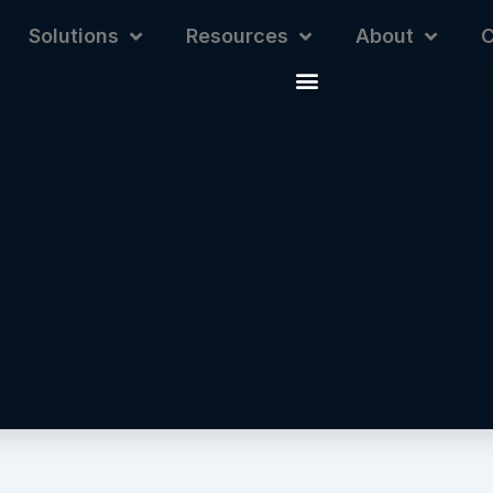
Solutions
Resources
About
C