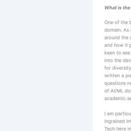
What is the
One of the b
domain. As 
around the 
and how it 
keen to see
into the de
for diversit
written a pi
questions n
of AI/ML do
academic s
I am partic
ingrained i
Tech here in