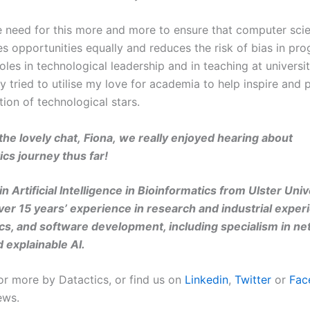
he need for this more and more to ensure that computer scie
es opportunities equally and reduces the risk of bias in pr
oles in technological leadership and in teaching at universit
ely tried to utilise my love for academia to help inspire and 
tion of technological stars.
the lovely chat,
Fiona
,
w
e really enjoyed hearing about
ics
journey thus far
!
n Artificial Intelligence in Bioinformatics from Ulster Univ
ver 15 years’ experience in research and industrial experi
ics, and software development, including specialism in ne
d explainable AI.
or more by Datactics, or find us on
Linkedin
,
Twitter
or
Fac
ews.