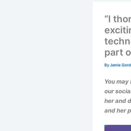
“I th
excit
techn
part 
By
Jamie Gor
You may 
our socia
her and d
and her p