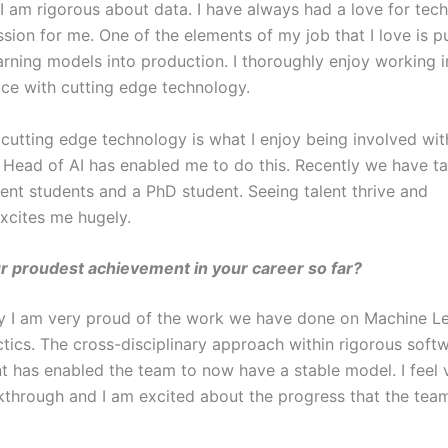
I am rigorous about data. I have always had a love for techn
sion for me. One of the elements of my job that I love is p
rning models into production. I thoroughly enjoy working i
ace with cutting edge technology.
 cutting edge technology is what I enjoy being involved wit
 Head of AI has enabled me to do this. Recently we have t
nt students and a PhD student. Seeing talent thrive and
xcites me hugely.
r proudest achievement in your career so far?
ay I am very proud of the work we have done on Machine L
ctics. The cross-disciplinary approach within rigorous soft
 has enabled the team to now have a stable model. I feel 
akthrough and I am excited about the progress that the tea