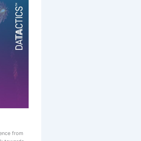
ience from