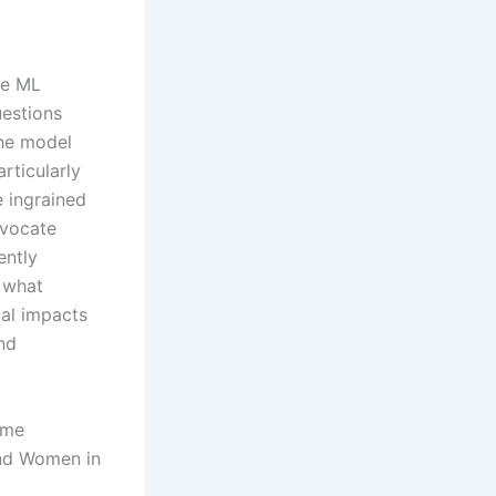
the ML
uestions
the model
rticularly
 ingrained
dvocate
ently
 what
cal impacts
nd
ome
and Women in