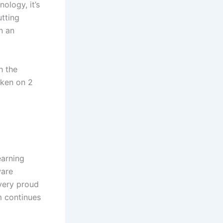
ology, it’s
utting
n an
h the
aken on 2
earning
ware
very proud
m continues