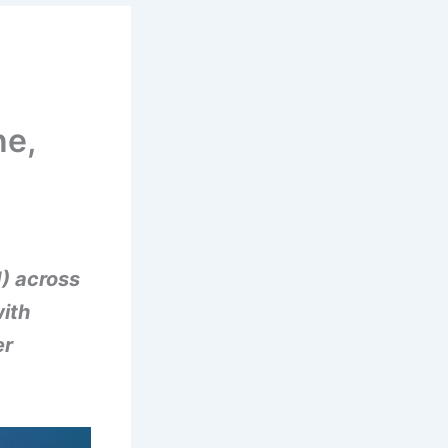
ne,
) across
with
er