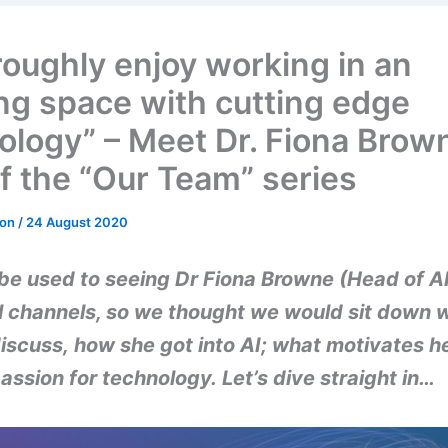
oroughly enjoy working in an
ing space with cutting edge
ology” – Meet Dr. Fiona Brow
of the “Our Team” series
don
/
24 August 2020
be used to seeing Dr Fiona Browne (Head of AI
l channels, so we thought we would sit down 
iscuss, how she got into AI; what motivates h
assion for technology. Let’s dive straight in…