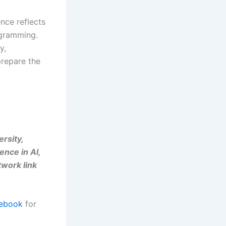
nce reflects
ogramming.
y,
prepare the
ersity,
ence in AI,
twork link
ebook
for