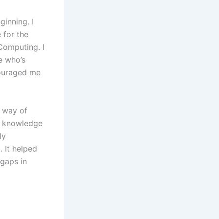
ginning. I
 for the
Computing. I
e who’s
couraged me
t way of
ng knowledge
ly
. It helped
 gaps in