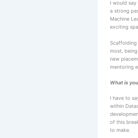
I would say 
a strong pas
Machine Lea
exciting sp
Scaffolding
most, being
new placeme
mentoring e
What is you
I have to s
within Data
development
of this bre
to make.