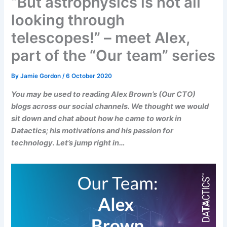
“But astrophysics is not all
looking through
telescopes!” – meet Alex,
part of the “Our team” series
By
Jamie Gordon
/
6 October 2020
You may be used to reading Alex Brown’s (Our CTO)
blogs across our social channels. We thought we would
sit down and chat about how he came to work in
Datactics; his motivations and his passion for
technology. Let’s jump right in…