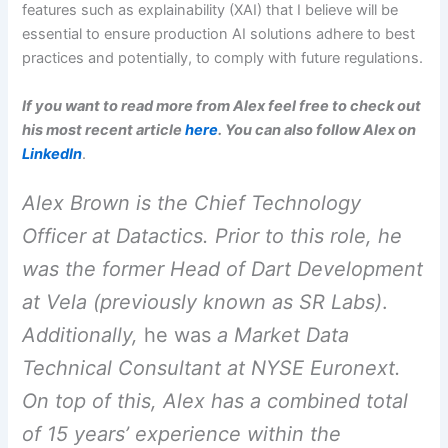
features such as explainability (XAI) that I believe will be
essential to ensure production AI solutions adhere to best
practices and potentially, to comply with future regulations.
If you want to read more from Alex feel free to check out
his most recent article
here
. You can also follow Alex on
LinkedIn
.
Alex Brown is the Chief Technology
Officer at Datactics. Prior to this role, he
was the former Head of Dart Development
at Vela (previously known as SR Labs)
.
Additionally,
he was
a Market Data
Technical Consultant at NYSE Euronext.
On top of this, Alex has a combined total
of 15 years’ experience within the