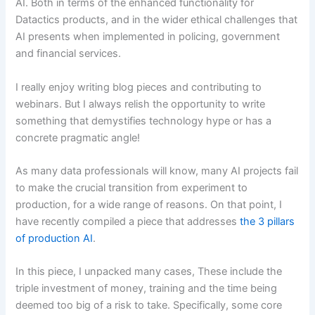
AI. Both in terms of the enhanced functionality for
Datactics products, and in the wider ethical challenges that
AI presents when implemented in policing, government
and financial services.
I really enjoy writing blog pieces and contributing to
webinars. But I always relish the opportunity to write
something that demystifies technology hype or has a
concrete pragmatic angle!
As many data professionals will know, many AI projects fail
to make the crucial transition from experiment to
production, for a wide range of reasons. On that point, I
have recently compiled a piece that addresses
the 3 pillars
of production AI
.
In this piece, I unpacked many cases, These include the
triple investment of money, training and the time being
deemed too big of a risk to take. Specifically, some core