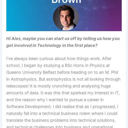
Hi Alex, maybe you can start us off by telling us how you
got involved in Technology in the first place?
I’ve always been curious about how things work. After
school, I began by studying a BSc Hons in Physics at
Queens University Belfast before heading on to an M. Phil
in Astrophysics. But astrophysics is not all looking through
telescopes! It is mostly crunching and analysing huge
amounts of data. It was this that sparked my interest in IT,
and the reason why I wanted to pursue a career in
Software Development. I did realise that as I progressed, I
naturally fell into a technical business rolem where I could
translate the business problems into technical solutions,
and technical challenges into business and operational