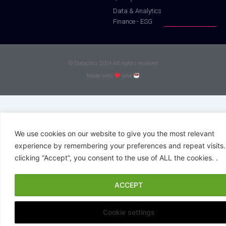
Data & Analytics
Finance - ESG
© Datactics 2024 All rights reserved
Made with
and
We use cookies on our website to give you the most relevant
experience by remembering your preferences and repeat visits.
clicking “Accept”, you consent to the use of ALL the cookies. .
ACCEPT
Cookie settings