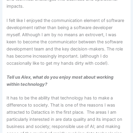
impacts.
I felt like I enjoyed the communication element of software
development rather than being a software developer
myself. Although I am by no means an extrovert, I was
keen to become the communicator between the software
development team and the key decision-makers. The role
has become increasingly important. (although I do
occasionally like to get my hands dirty with code!).
Tell us Alex, what do you enjoy most about working
within technology?
It has to be the ability that technology has to make a
difference to society. That is one of the reasons I was
attracted to Datactics in the first place. The areas I am
particularly interested in are data quality and its impact on
business and society; responsible use of AI; and making