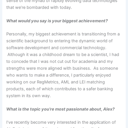
sense of the myriad of rapidly evolving data technologies
that we’re bombarded with today.
What would you say is your biggest achievement?
Personally, my biggest achievement is transitioning from a
scientific background to entering the dynamic world of
software development and commercial technology.
Although it was a childhood dream to be a scientist, I had
to concede that I was not cut out for academia and my
strengths were more aligned with business. As someone
who wants to make a difference, I particularly enjoyed
working on our RegMetrics, AML and LEI matching
products, each of which contributes to a safer banking
system in its own way.
What is the topic you’re most passionate about, Alex?
I’ve recently become very interested in the application of