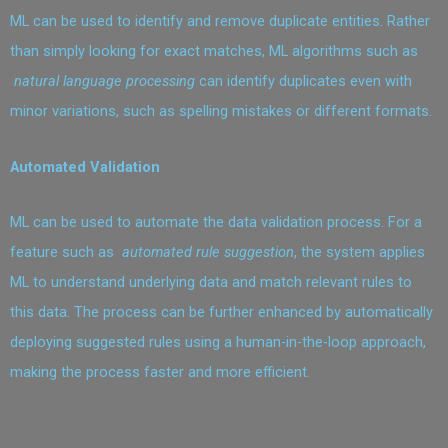
ML can be used to identify and remove duplicate entities. Rather
than simply looking for exact matches, ML algorithms such as
natural language processing
can identify duplicates even with
minor variations, such as spelling mistakes or different formats.
Automated Validation
ML can be used to automate the data validation process. For a
feature such as
automated rule suggestion
, the system applies
ML to understand underlying data and match relevant rules to
this data. The process can be further enhanced by automatically
deploying suggested rules using a human-in-the-loop approach,
making the process faster and more efficient.