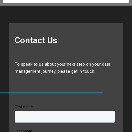
Contact Us
To speak to us about your next step on your data
management journey, please get in touch.