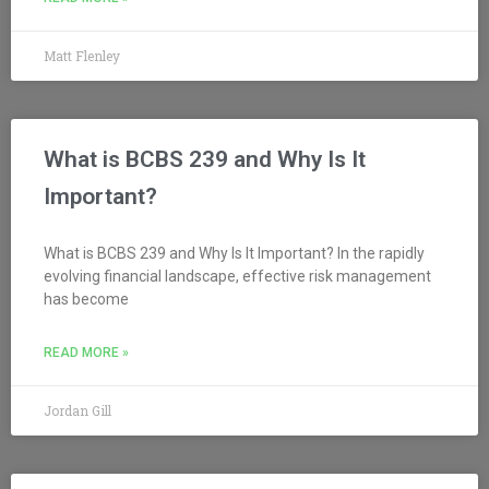
Matt Flenley
What is BCBS 239 and Why Is It
Important?
What is BCBS 239 and Why Is It Important? In the rapidly
evolving financial landscape, effective risk management
has become
READ MORE »
Jordan Gill