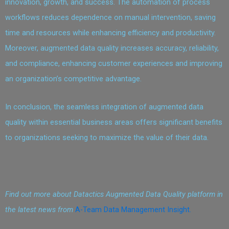
innovation, growth, and success. The automation of process
workflows reduces dependence on manual intervention, saving
time and resources while enhancing efficiency and productivity.
Moreover, augmented data quality increases accuracy, reliability,
and compliance, enhancing customer experiences and improving
an organization’s competitive advantage.
In conclusion, the seamless integration of augmented data
quality within essential business areas offers significant benefits
to organizations seeking to maximize the value of their data.
Find out more about Datactics Augmented Data Quality platform in
the latest news from
A-Team Data Management Insight.