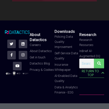
Downloads
About
Research
T
F
Y
L
I
Policing Data
Datactics
w
a
o
i
n
Research
Quality
i
c
u
n
s
Careers
Resources
t
e
t
k
t
Improvement
t
b
u
e
a
About Datactics
InBrief Al-
e
o
b
d
g
Self-Service Data
Augmented DQ
r
o
e
i
r
Get in touch
Quality
k
n
a
Search
-
m
Datactics Blog
Insurance
f
Whitepaper
Privacy & Cookies
RETURN TO
TOP
Al-Enabled Data
Quality
Data & Analytics
Finance - ESG