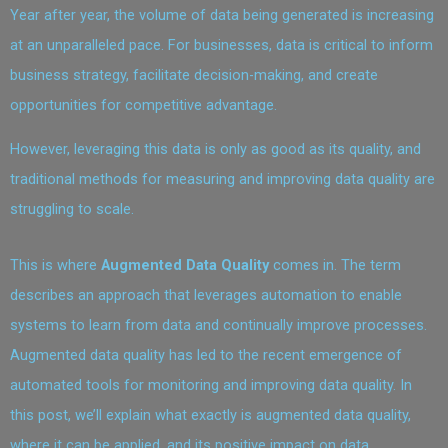
Year after year, the volume of data being generated is increasing
at an unparalleled pace. For businesses, data is critical to inform
business strategy, facilitate decision-making, and create
opportunities for competitive advantage.
However, leveraging this data is only as good as its quality, and
traditional methods for measuring and improving data quality are
struggling to scale.
This is where
Augmented Data Quality
comes in. The term
describes an approach that leverages automation to enable
systems to learn from data and continually improve processes.
Augmented data quality has led to the recent emergence of
automated tools for monitoring and improving data quality. In
this post, we’ll explain what exactly is augmented data quality,
where it can be applied, and its positive impact on data