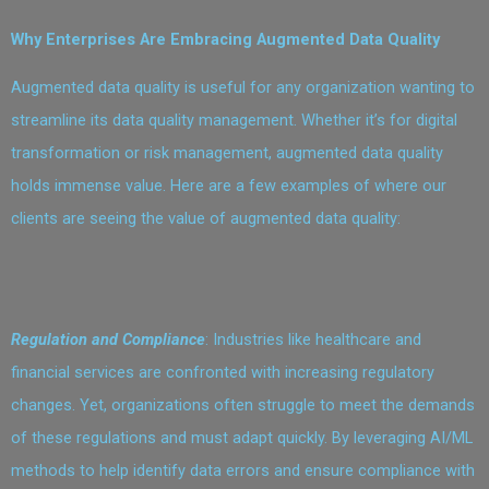
Why Enterprises Are Embracing Augmented Data Quality
Augmented data quality is useful for any organization wanting to
streamline its data quality management. Whether it’s for digital
transformation or risk management, augmented data quality
holds immense value. Here are a few examples of where our
clients are seeing the value of augmented data quality:
Regulation and Compliance
: Industries like healthcare and
financial services are confronted with increasing regulatory
changes. Yet, organizations often struggle to meet the demands
of these regulations and must adapt quickly. By leveraging AI/ML
methods to help identify data errors and ensure compliance with