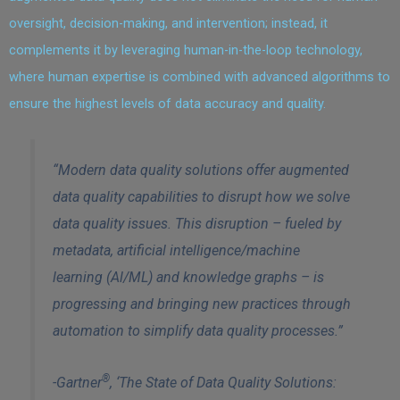
oversight, decision-making, and intervention; instead, it
complements it by leveraging human-in-the-loop technology,
where human expertise is combined with advanced algorithms to
ensure the highest levels of data accuracy and quality.
“Modern data quality solutions offer augmented
data quality capabilities to disrupt how we solve
data quality issues. This disruption – fueled by
metadata, artificial intelligence/machine
learning (Al/ML) and knowledge graphs – is
progressing and bringing new practices through
automation to simplify data quality processes.”
®
-Gartner
, ‘The State of Data Quality Solutions: