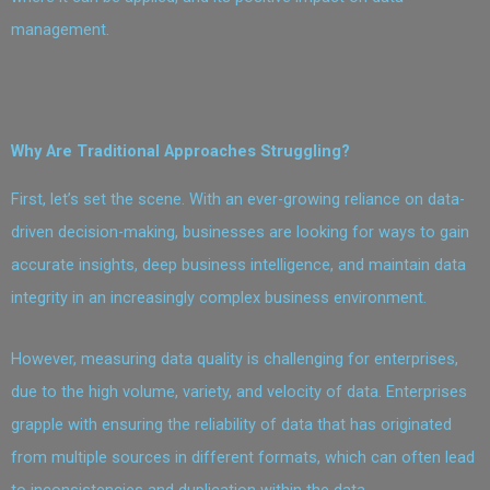
management.
Why Are Traditional Approaches Struggling?
First, let’s set the scene. With an ever-growing reliance on data-
driven decision-making, businesses are looking for ways to gain
accurate insights, deep business intelligence, and maintain data
integrity in an increasingly complex business environment.
However, measuring data quality is challenging for enterprises,
due to the high volume, variety, and velocity of data. Enterprises
grapple with ensuring the reliability of data that has originated
from multiple sources in different formats, which can often lead
to inconsistencies and duplication within the data.