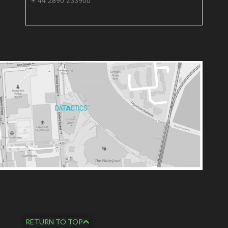
+ 44 2890 233900
RETURN TO TOP