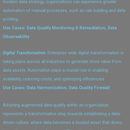
modern data strategy, organizations can experience greater
automation of manual processes, such as rule building and data
profiling.
Use Cases: Data Quality Monitoring & Remediation, Data
Observability
Digital Transformation:
Enterprise-wide digital transformation is
taking place across all industries to generate more value from
data assets. Automation plays a crucial role in enabling
scalability, reducing costs, and optimizing efficiencies.
Use Cases: Data Harmonization, Data Quality Firewall
Adopting augmented data quality within an organization
represents a transformative step towards establishing a data-
driven culture, where data becomes a trusted asset that drives