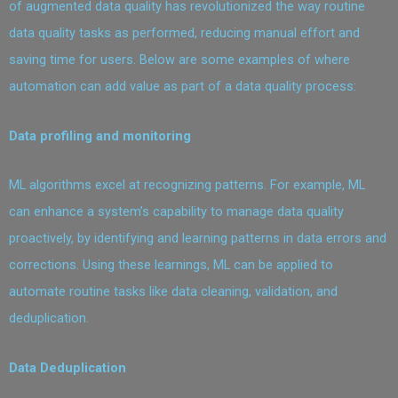
of augmented data quality has revolutionized the way routine
data quality tasks as performed, reducing manual effort and
saving time for users. Below are some examples of where
automation can add value as part of a data quality process:
Data profiling and monitoring
ML algorithms excel at recognizing patterns. For example, ML
can enhance a system’s capability to manage data quality
proactively, by identifying and learning patterns in data errors and
corrections. Using these learnings, ML can be applied to
automate routine tasks like data cleaning, validation, and
deduplication.
Data Deduplication