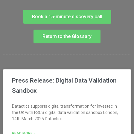
Book a 15-minute discovery call
Return to the Glossary
Press Release: Digital Data Validation
Sandbox
Datactics supports digital transformation for Investec in
the UK with FSCS digital data validation sandbox London,
14th March 2025 Datactics
READ MORE »