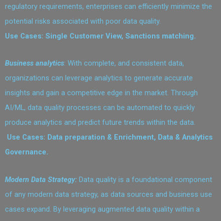
regulatory requirements, enterprises can efficiently minimize the
potential risks associated with poor data quality.
Use Cases: Single Customer View, Sanctions matching.
Business analytics
: With complete, and consistent data,
organizations can leverage analytics to generate accurate
insights and gain a competitive edge in the market. Through
AI/ML, data quality processes can be automated to quickly
produce analytics and predict future trends within the data.
Use Cases: Data preparation & Enrichment, Data & Analytics
Governance.
Modern Data Strategy:
Data quality is a foundational component
of any modern data strategy, as data sources and business use
cases expand. By leveraging augmented data quality within a