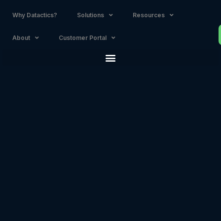
Why Datactics?
Solutions
Resources
About
Customer Portal