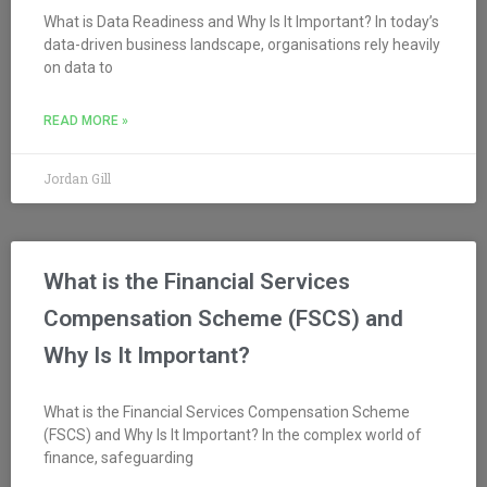
What is Data Readiness and Why Is It Important? In today’s
data-driven business landscape, organisations rely heavily
on data to
READ MORE »
Jordan Gill
What is the Financial Services
Compensation Scheme (FSCS) and
Why Is It Important?
What is the Financial Services Compensation Scheme
(FSCS) and Why Is It Important? In the complex world of
finance, safeguarding