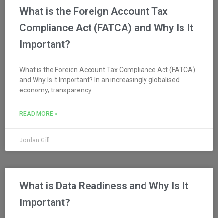
What is the Foreign Account Tax
Compliance Act (FATCA) and Why Is It
Important?
What is the Foreign Account Tax Compliance Act (FATCA)
and Why Is It Important? In an increasingly globalised
economy, transparency
READ MORE »
Jordan Gill
What is Data Readiness and Why Is It
Important?