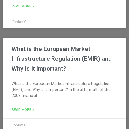
READ MORE »
Jordan Gill
What is the European Market
Infrastructure Regulation (EMIR) and
Why Is It Important?
What is the European Market Infrastructure Regulation
(EMIR) and Why Is It Important? In the aftermath of the
2008 financial
READ MORE »
Jordan Gill