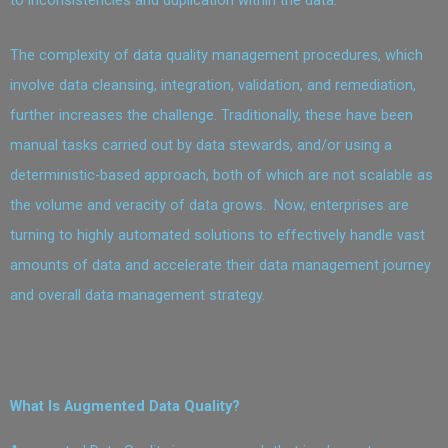
The complexity of data quality management procedures, which
involve data cleansing, integration, validation, and remediation,
further increases the challenge. Traditionally, these have been
manual tasks carried out by data stewards, and/or using a
deterministic-based approach, both of which are not scalable as
the volume and veracity of data grows. Now, enterprises are
turning to highly automated solutions to effectively handle vast
amounts of data and accelerate their data management journey
and overall data management strategy.
What Is Augmented Data Quality?