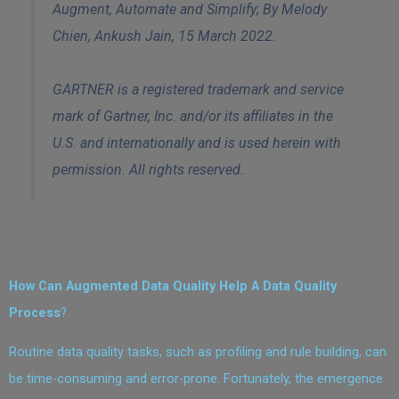
Augment, Automate and Simplify;
By Melody
Chien, Ankush Jain
,
15 March
2022.
GARTNER is a registered trademark and service
mark of Gartner, Inc. and/or its affiliates in the
U.S. and internationally and is used herein with
permission. All rights reserved.
How Can Augmented Data Quality Help A Data Quality
Process
?
Routine data quality tasks, such as profiling and rule building, can
be time-consuming and error-prone. Fortunately, the emergence