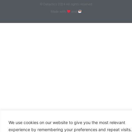
© Datactics 2024 All rights reserved
Made with
and
We use cookies on our website to give you the most relevant
experience by remembering your preferences and repeat visits.