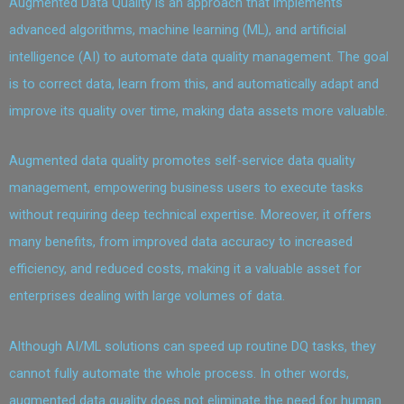
Augmented Data Quality is an approach that implements
advanced algorithms, machine learning (ML), and artificial
intelligence (AI) to automate data quality management. The goal
is to correct data, learn from this, and automatically adapt and
improve its quality over time, making data assets more valuable.
Augmented data quality promotes self-service data quality
management, empowering business users to execute tasks
without requiring deep technical expertise. Moreover, it offers
many benefits, from improved data accuracy to increased
efficiency, and reduced costs, making it a valuable asset for
enterprises dealing with large volumes of data.
Although AI/ML solutions can speed up routine DQ tasks, they
cannot fully automate the whole process. In other words,
augmented data quality does not eliminate the need for human